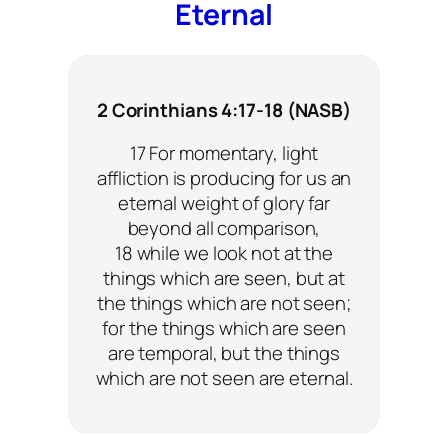
Eternal
2 Corinthians 4:17-18 (NASB)
17 For momentary, light
affliction is producing for us an
eternal weight of glory far
beyond all comparison,
18 while we look not at the
things which are seen, but at
the things which are not seen;
for the things which are seen
are temporal, but the things
which are not seen are eternal.