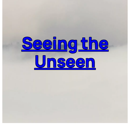
Seeing the
Unseen