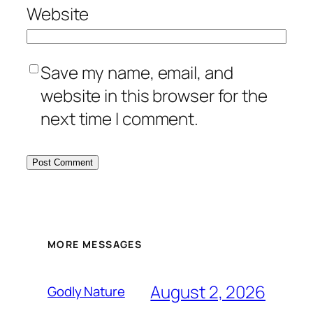
Website
Save my name, email, and
website in this browser for the
next time I comment.
MORE MESSAGES
August 2, 2026
Godly Nature