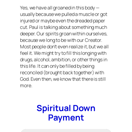
Yes, we have all groaned in this body —
usually because we pulled a muscle or got
injured or maybe even the dreaded paper
cut. Paul is talking about something much
deeper. Our spirits groan within ourselves,
because we long to be with our Creator.
Most people don’t even realize it, but we all
feel it. We might try to fill this longing with
drugs, alcohol, ambition, or other things in
this life. It can only be filled by being
reconciled (brought back together) with
God. Even then, we know that there is still
more.
Spiritual Down
Payment