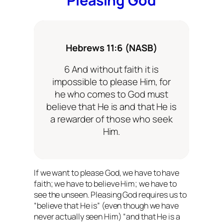
Pleasing God
Hebrews 11:6 (NASB)
6 And without faith it is
impossible to please Him, for
he who comes to God must
believe that He is and that He is
a rewarder of those who seek
Him.
If we want to please God, we
have
to have
faith; we
have
to believe Him; we
have
to
see the unseen. Pleasing God requires us to
“believe that He is” (even though we have
never actually seen Him) “and that He is a