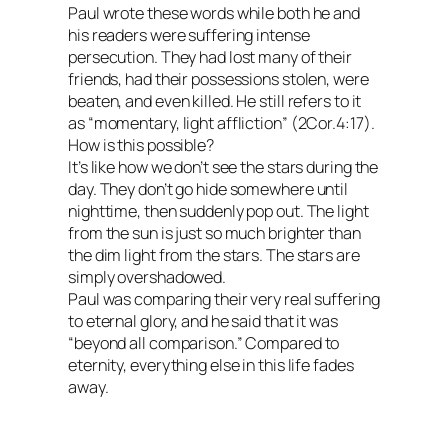
Paul wrote these words while both he and
his readers were suffering intense
persecution. They had lost many of their
friends, had their possessions stolen, were
beaten, and even killed. He still refers to it
as “momentary, light affliction” (2Cor.4:17).
How is this possible?
It’s like how we don’t see the stars during the
day. They don’t go hide somewhere until
nighttime, then suddenly pop out. The light
from the sun is just so much brighter than
the dim light from the stars. The stars are
simply overshadowed.
Paul was comparing their very real suffering
to eternal glory, and he said that it was
“beyond all comparison.” Compared to
eternity, everything else in this life fades
away.