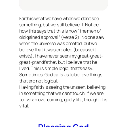
Faith is what we have when we don’t see
something, but we still believe it. Notice
how this says that this is how “the men of
old gained approval” (verse 2). No one saw
when the universe was created, but we
believe that it was created (because it
exists). I have never seen my great-great-
great-grandfather, but I believe that he
lived. This is simple logic; that’s easy.
Sometimes, God calls us to believe things
that are not logical.
Having faith is seeing the unseen, believing
in something that we can’t touch. If we are
to live an overcoming, godly life, though, it is
vital.