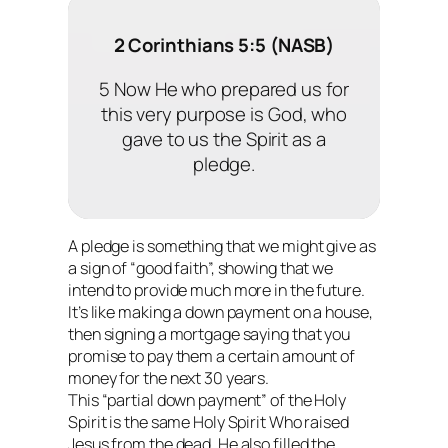
2 Corinthians 5:5 (NASB)
5 Now He who prepared us for
this very purpose is God, who
gave to us the Spirit as a
pledge.
A pledge is something that we might give as
a sign of “good faith”, showing that we
intend to provide much more in the future.
It’s like making a down payment on a house,
then signing a mortgage saying that you
promise to pay them a certain amount of
money for the next 30 years.
This “partial down payment” of the Holy
Spirit is the same Holy Spirit Who raised
Jesus from the dead. He also filled the