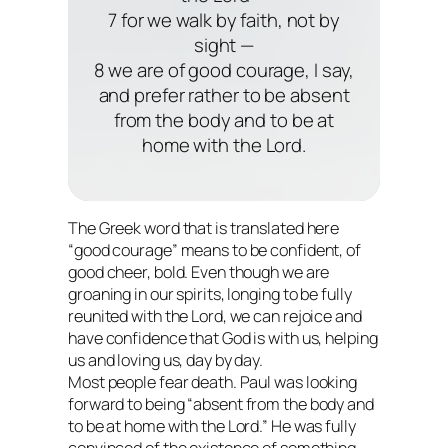
7 for we walk by faith, not by
sight —
8 we are of good courage, I say,
and prefer rather to be absent
from the body and to be at
home with the Lord.
The Greek word that is translated here
“good courage” means to be confident, of
good cheer, bold. Even though we are
groaning in our spirits, longing to be fully
reunited with the Lord, we can rejoice and
have confidence that God is with us, helping
us and loving us, day by day.
Most people fear death. Paul was
looking
forward
to being “absent from the body and
to be at home with the Lord.” He was fully