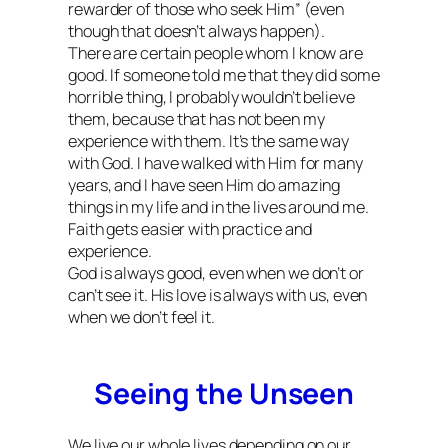
rewarder of those who seek Him” (even
though that doesn’t always happen).
There are certain people whom I know are
good. If someone told me that they did some
horrible thing, I probably wouldn’t believe
them, because that has not been my
experience with them. It’s the same way
with God. I have walked with Him for many
years, and I have seen Him do amazing
things in my life and in the lives around me.
Faith gets easier with practice and
experience.
God is always good, even when we don’t or
can’t see it. His love is always with us, even
when we don’t feel it.
Seeing the Unseen
We live our whole lives depending on our