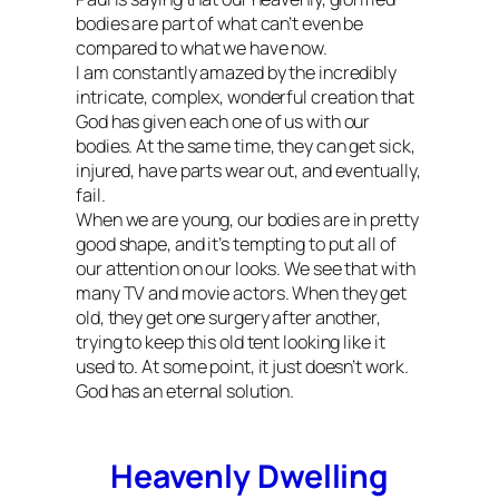
bodies are part of what can’t even be
compared to what we have now.
I am constantly amazed by the incredibly
intricate, complex, wonderful creation that
God has given each one of us with our
bodies. At the same time, they can get sick,
injured, have parts wear out, and eventually,
fail.
When we are young, our bodies are in pretty
good shape, and it’s tempting to put all of
our attention on our looks. We see that with
many TV and movie actors. When they get
old, they get one surgery after another,
trying to keep this old tent looking like it
used to. At some point, it just doesn’t work.
God has an eternal solution.
Heavenly Dwelling