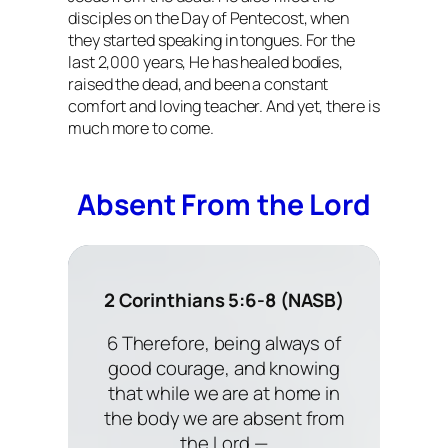
disciples on the Day of Pentecost, when
they started speaking in tongues. For the
last 2,000 years, He has healed bodies,
raised the dead, and been a constant
comfort and loving teacher. And yet, there is
much more to come.
Absent From the Lord
2 Corinthians 5:6-8 (NASB)
6 Therefore, being always of
good courage, and knowing
that while we are at home in
the body we are absent from
the Lord —