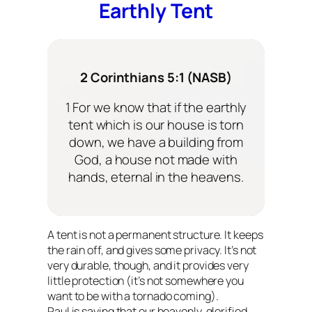
Earthly Tent
2 Corinthians 5:1 (NASB)
1 For we know that if the earthly
tent which is our house is torn
down, we have a building from
God, a house not made with
hands, eternal in the heavens.
A tent is not a permanent structure. It keeps
the rain off, and gives some privacy. It’s not
very durable, though, and it provides very
little protection (it’s not somewhere you
want to be with a tornado coming).
Paul is saying that our heavenly, glorified