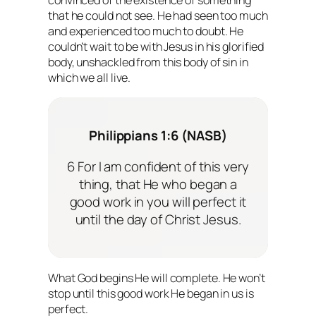
convinced of the existence of something
that he could not see. He had seen too much
and experienced too much to doubt. He
couldn’t wait to be with Jesus in his glorified
body, unshackled from this body of sin in
which we all live.
Philippians 1:6 (NASB)
6 For I am confident of this very
thing, that He who began a
good work in you will perfect it
until the day of Christ Jesus.
What God begins He will complete. He won’t
stop until this good work He began in us is
perfect.