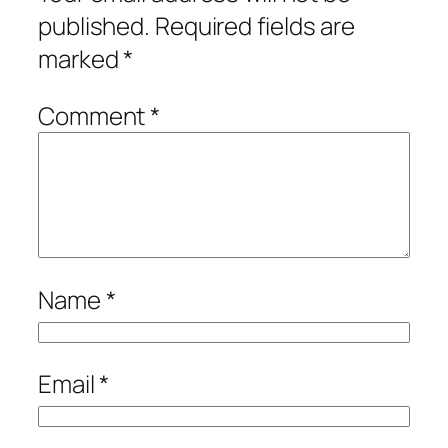
published.
Required fields are
marked
*
Comment
*
Name
*
Email
*