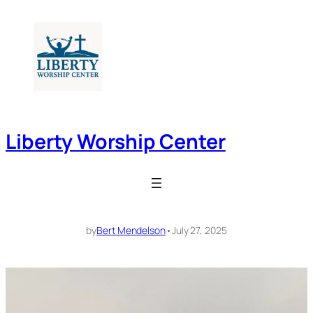
Skip
to
content
Liberty Worship Center
by
Bert Mendelson
•
July 27, 2025