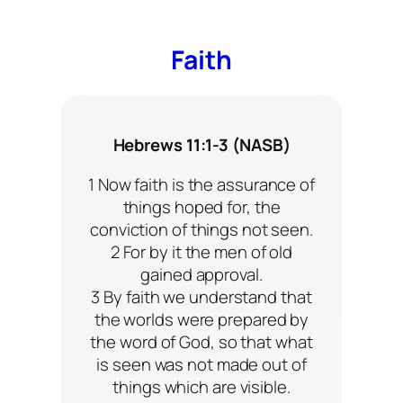
Faith
Hebrews 11:1-3 (NASB)
1 Now faith is the assurance of
things hoped for, the
conviction of things not seen.
2 For by it the men of old
gained approval.
3 By faith we understand that
the worlds were prepared by
the word of God, so that what
is seen was not made out of
things which are visible.