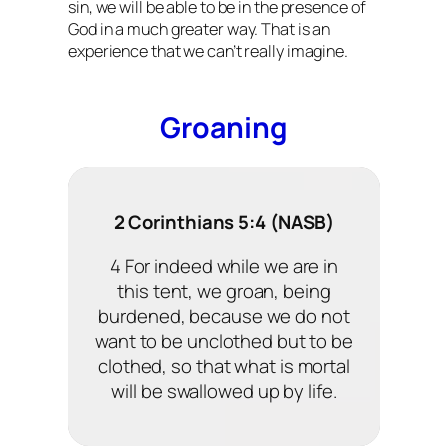
sin, we will be able to be in the presence of
God in a much greater way. That is an
experience that we can’t really imagine.
Groaning
2 Corinthians 5:4 (NASB)
4 For indeed while we are in
this tent, we groan, being
burdened, because we do not
want to be unclothed but to be
clothed, so that what is mortal
will be swallowed up by life.