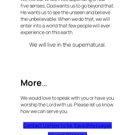
five senses. God wants us to go beyond that.
He wants us to see the unseen and believe
the unbelievable. When we do that, we will
enter into a world that few people will ever
experience on this earth.
We will live in the supernatural.
More
…
We would love to speak with you or have you
worship the Lord with us. Please let us know
how we can serve you.
Contact Us
How to be Saved
Messages