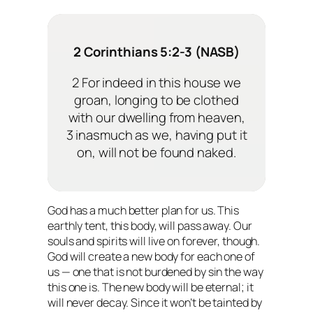
2 Corinthians 5:2-3 (NASB)
2 For indeed in this house we
groan, longing to be clothed
with our dwelling from heaven,
3 inasmuch as we, having put it
on, will not be found naked.
God has a much better plan for us. This
earthly tent, this body, will pass away. Our
souls and spirits will live on forever, though.
God will create a new body for each one of
us — one that is not burdened by sin the way
this one is. The new body will be eternal; it
will never decay. Since it won’t be tainted by