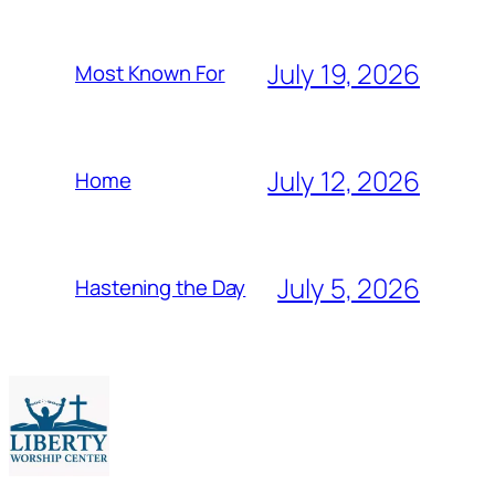
July 19, 2026
Most Known For
July 12, 2026
Home
July 5, 2026
Hastening the Day