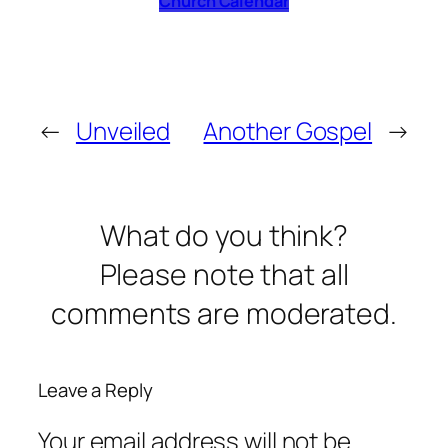
Church Calendar
←
Unveiled
Another Gospel
→
What do you think?
Please note that all
comments are moderated.
Leave a Reply
Your email address will not be