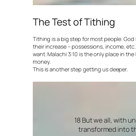
The Test of Tithing
Tithing is a big step for most people. God
their increase – possessions, income, et
want. Malachi 3:10 is the only place in the 
money.
This is another step getting us deeper.
18 But we all, with u
transformed into th