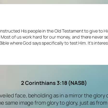
 instructed His people in the Old Testament to give to Hi
c. Most of us work hard for our money, and there never
Bible where God says specifically to test Him. It’s intere
2 Corinthians 3:18
(NASB)
nveiled face, beholding as in a mirror the glory 
e same image from glory to glory, just as from t