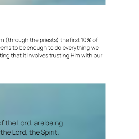
m (through the priests) the first 10% of
 seems to be enough to do everything we
sting that it involves trusting Him with our
of the Lord, are being
he Lord, the Spirit.