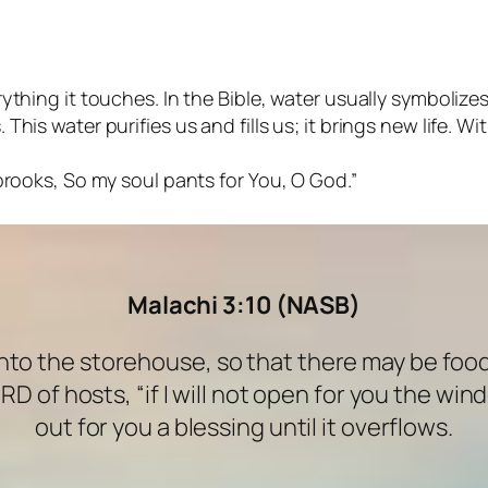
ything it touches. In the Bible, water usually symbolizes 
his water purifies us and fills us; it brings new life. Wit
 brooks, So my soul pants for You, O God.”
Malachi 3:10 (NASB)
 into the storehouse, so that there may be foo
ORD of hosts, “if I will not open for you the w
out for you a blessing until it overflows.