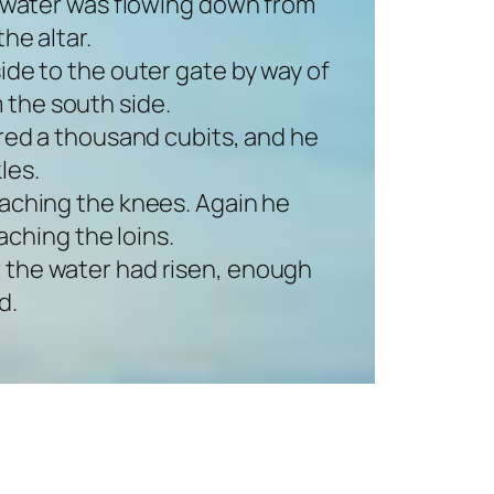
e water was flowing down from
he altar.
ide to the outer gate by way of
 the south side.
red a thousand cubits, and he
les.
aching the knees. Again he
ching the loins.
or the water had risen, enough
d.