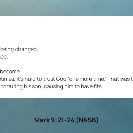
e being changed.
sed.
e become.
times, it’s hard to trust God “one more time.” That was
orturing his son, causing him to have fits.
Mark 9:21-24
(NASB)