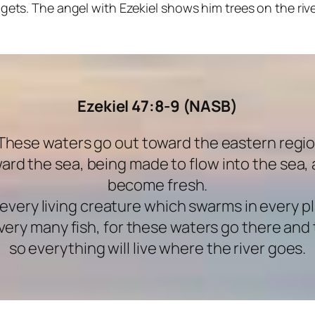
gets. The angel with Ezekiel shows him trees on the riv
Ezekiel 47:8-9 (NASB)
“These waters go out toward the eastern regi
ard the sea, being made to flow into the sea, 
become fresh.
t every living creature which swarms in every p
be very many fish, for these waters go there a
so everything will live where the river goes.