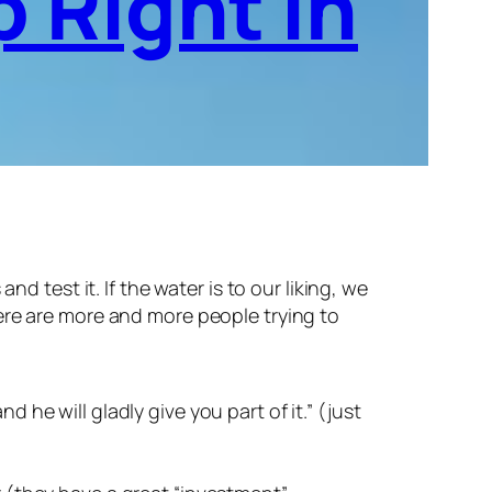
 Right In
 test it. If the water is to our liking, we
there are more and more people trying to
he will gladly give you part of it.” (just