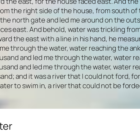
d the east, for the house faced east. And th
rom the right side of the house, from south of t
the north gate and led me around on the outs
aces east. And behold, water was trickling from
rd the east with a line in his hand, he measu
 me through the water, water reaching the ank
usand and led me through the water, water re
sand and led me through the water, water rea
d; and it was a river that I could not ford, f
ater to swim in, a river that could not be forde
ter