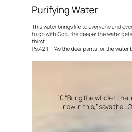
Purifying Water
This water brings life to everyone and ever
to go with God, the deeper the water gets. T
thirst.
Ps.42:1 – “As the deer pants for the water
10 “Bring the whole tithe
now in this,” says the L