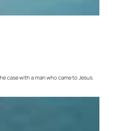
 the case with a man who came to Jesus.