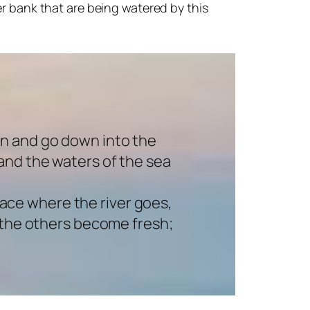
er bank that are being watered by this
on and go down into the
and the waters of the sea
lace where the river goes,
nd the others become fresh;