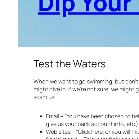
Dip Your
Test the Waters
When we want to go swimming, but don’t kno
might dive in. If we’re not sure, we might 
scam us.
Email – “You have been chosen to help
give us your bank account info, etc.)
Web sites – “Click here, or you will m