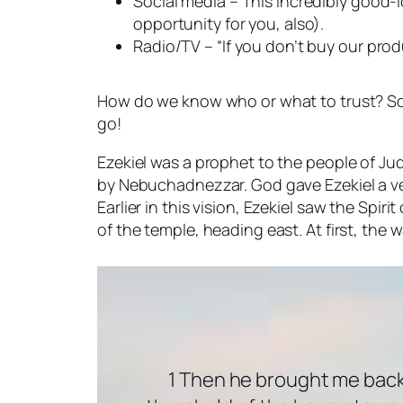
Social media – This incredibly good-
opportunity for you, also).
Radio/TV – “If you don’t buy our produ
How do we know who or what to trust? Some
go!
Ezekiel was a prophet to the people of 
by Nebuchadnezzar. God gave Ezekiel a ver
Earlier in this vision, Ezekiel saw the Spi
of the temple, heading east. At first, the wa
1 Then he brought me back