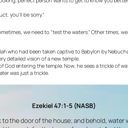
looking, perfect person wants to get to know you better
ct, you’ll be sorry.”
times, we need to “test the waters.” Other times, we s
Judah who had been taken captive to Babylon by Nebuc
y detailed vision of a new temple.
rit of God entering the temple. Now, he sees a trickle of
ter was just a trickle.
Ezekiel 47:1-5 (NASB)
 to the door of the house; and behold, water 