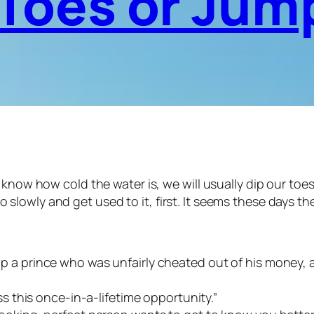
 Toes or Jump
w how cold the water is, we will usually dip our toes and
go slowly and get used to it, first. It seems these days 
 a prince who was unfairly cheated out of his money, and 
iss this once-in-a-lifetime opportunity.”