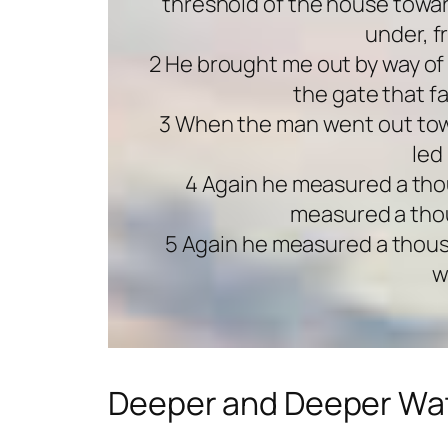
threshold of the house towar
under, f
2 He brought me out by way of 
the gate that f
3 When the man went out towa
led
4 Again he measured a tho
measured a thou
5 Again he measured a thousan
w
Deeper and Deeper Wa