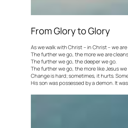
From Glory to Glory
As we walk with Christ – in Christ – we ar
The further we go, the more we are clean
The further we go, the deeper we go.
The further we go, the more like Jesus w
Change is hard; sometimes, it hurts. Some
His son was possessed by a demon. It was t