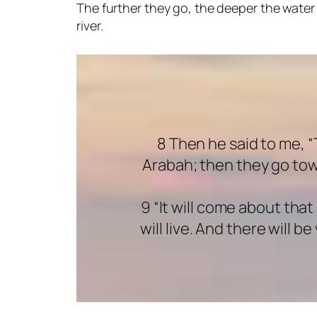
The further they go, the deeper the water 
river.
8 Then he said to me, 
Arabah; then they go tow
9 “It will come about tha
will live. And there will 