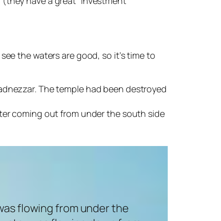
 (they have a great “investment”
ee the waters are good, so it’s time to
hadnezzar. The temple had been destroyed
 water coming out from under the south side
was flowing from under the