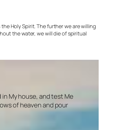
the Holy Spirit. The further we are willing
hout the water, we will die of spiritual
d in My house, and test Me
indows of heaven and pour