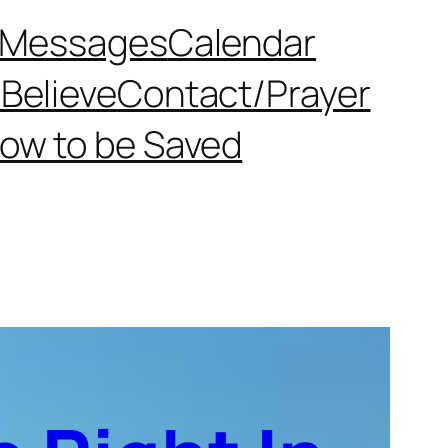
Messages
Calendar
Believe
Contact/Prayer
ow to be Saved