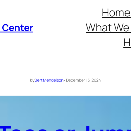
Home
What We 
p Center
H
by
Bert Mendelson
•
December 15, 2024