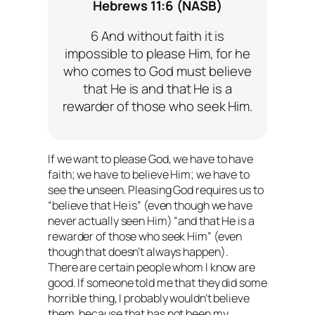
Hebrews 11:6 (NASB)
6 And without faith it is
impossible to please Him, for he
who comes to God must believe
that He is and that He is a
rewarder of those who seek Him.
If we want to please God, we
have
to have
faith; we
have
to believe Him; we
have
to
see the unseen. Pleasing God requires us to
“believe that He is” (even though we have
never actually seen Him) “and that He is a
rewarder of those who seek Him” (even
though that doesn’t always happen).
There are certain people whom I know are
good. If someone told me that they did some
horrible thing, I probably wouldn’t believe
them, because that has not been my