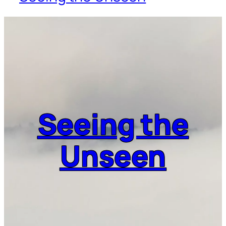
Seeing the
Unseen