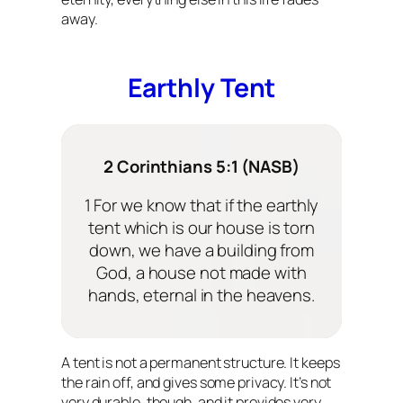
away.
Earthly Tent
2 Corinthians 5:1 (NASB)
1 For we know that if the earthly
tent which is our house is torn
down, we have a building from
God, a house not made with
hands, eternal in the heavens.
A tent is not a permanent structure. It keeps
the rain off, and gives some privacy. It’s not
very durable, though, and it provides very