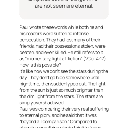
are not seen are eternal.
Paul wrote these words while both he and
his readers were suffering intense
persecution. They had lost many of their
friends, had their possessions stolen, were
beaten, and even killed. He still refers to it
as “momentary, light affliction” (2Cor.4:17).
How is this possible?
It’s like how we don’t see the stars during the
day. They don’t go hide somewhere until
nighttime, then suddenly pop out. The light
from the sun is just so much brighter than
the dim light from the stars. The stars are
simply overshadowed.
Paul was comparing their very real suffering
to eternal glory, and he said that it was
“beyond all comparison.” Compared to
eternity, everything else in this life fades