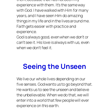
experience with them. It’s the same way
with God. I have walked with Him for many
years, and I have seen Him do amazing
things in my life and in the lives around me.
Faith gets easier with practice and
experience.
God is always good, even when we don’t or
can’t see it. His love is always with us, even
when we don’t feel it.
Seeing the Unseen
We live our whole lives depending on our
five senses. God wants us to go beyond that.
He wants us to see the unseen and believe
the unbelievable. When we do that, we will
enter into a world that few people will ever
experience on this earth.