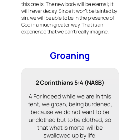
this one is. The new body will be eternal; it
will never decay. Since it won’t be tainted by
sin, we will be able to be in the presence of
God in a much greater way. That is an
experience that we can’t really imagine.
Groaning
2 Corinthians 5:4 (NASB)
4 For indeed while we are in this
tent, we groan, being burdened,
because we do not want to be
unclothed but to be clothed, so
that what is mortal will be
swallowed up by life.