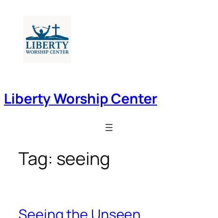
Skip
to
content
Liberty Worship Center
Tag:
seeing
Seeing the Unseen