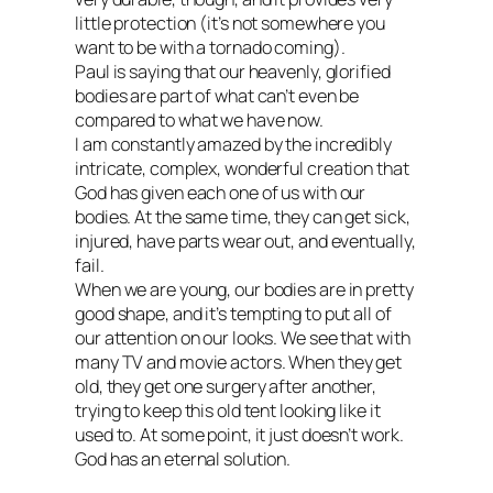
little protection (it’s not somewhere you
want to be with a tornado coming).
Paul is saying that our heavenly, glorified
bodies are part of what can’t even be
compared to what we have now.
I am constantly amazed by the incredibly
intricate, complex, wonderful creation that
God has given each one of us with our
bodies. At the same time, they can get sick,
injured, have parts wear out, and eventually,
fail.
When we are young, our bodies are in pretty
good shape, and it’s tempting to put all of
our attention on our looks. We see that with
many TV and movie actors. When they get
old, they get one surgery after another,
trying to keep this old tent looking like it
used to. At some point, it just doesn’t work.
God has an eternal solution.