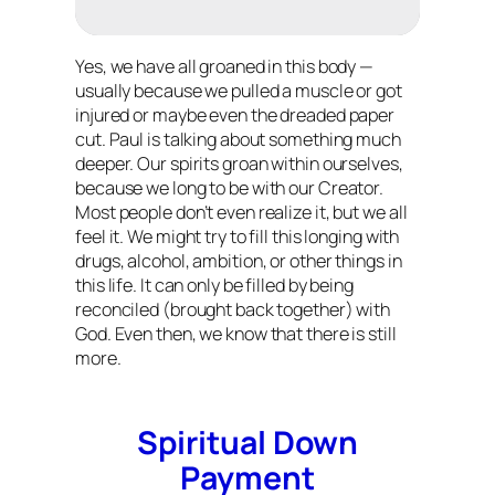
Yes, we have all groaned in this body —
usually because we pulled a muscle or got
injured or maybe even the dreaded paper
cut. Paul is talking about something much
deeper. Our spirits groan within ourselves,
because we long to be with our Creator.
Most people don’t even realize it, but we all
feel it. We might try to fill this longing with
drugs, alcohol, ambition, or other things in
this life. It can only be filled by being
reconciled (brought back together) with
God. Even then, we know that there is still
more.
Spiritual Down
Payment