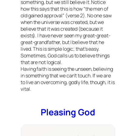
something, but we still believe it. Notice
how this says that this is how “the men of
old gained approval” (verse 2). No one saw
when the universe was created, but we
believe that it was created (because it
exists). I have never seen my great-great-
great-grandfather, but I believe that he
lived. This is simple logic; that’s easy.
Sometimes, God calls us to believe things
that are not logical.
Having faith is seeing the unseen, believing
in something that we can’t touch. If we are
to live an overcoming, godly life, though, it is
vital.
Pleasing God