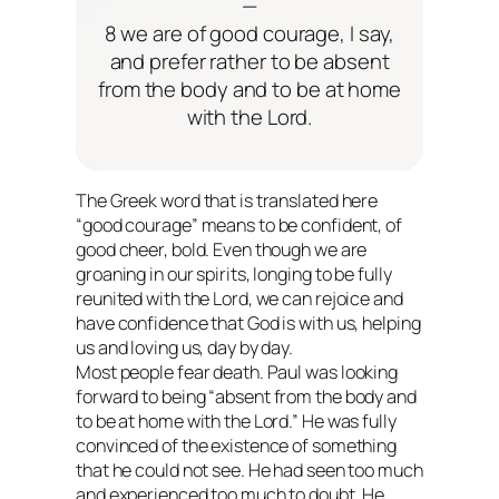
—
8 we are of good courage, I say,
and prefer rather to be absent
from the body and to be at home
with the Lord.
The Greek word that is translated here
“good courage” means to be confident, of
good cheer, bold. Even though we are
groaning in our spirits, longing to be fully
reunited with the Lord, we can rejoice and
have confidence that God is with us, helping
us and loving us, day by day.
Most people fear death. Paul was
looking
forward
to being “absent from the body and
to be at home with the Lord.” He was fully
convinced of the existence of something
that he could not see. He had seen too much
and experienced too much to doubt. He