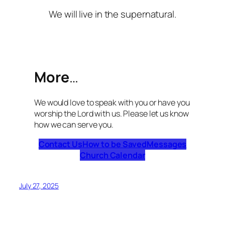
We will live in the supernatural.
More
…
We would love to speak with you or have you
worship the Lord with us. Please let us know
how we can serve you.
Contact Us
How to be Saved
Messages
Church Calendar
July 27, 2025