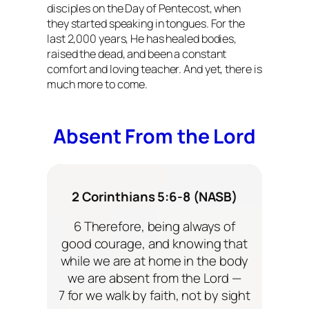
disciples on the Day of Pentecost, when
they started speaking in tongues. For the
last 2,000 years, He has healed bodies,
raised the dead, and been a constant
comfort and loving teacher. And yet, there is
much more to come.
Absent From the Lord
2 Corinthians 5:6-8 (NASB)
6 Therefore, being always of
good courage, and knowing that
while we are at home in the body
we are absent from the Lord —
7 for we walk by faith, not by sight