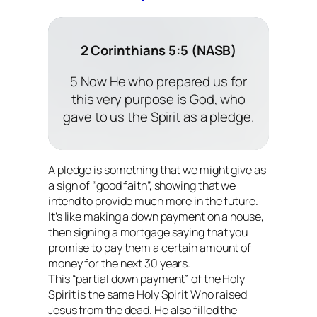
2 Corinthians 5:5 (NASB)
5 Now He who prepared us for
this very purpose is God, who
gave to us the Spirit as a pledge.
A pledge is something that we might give as
a sign of “good faith”, showing that we
intend to provide much more in the future.
It’s like making a down payment on a house,
then signing a mortgage saying that you
promise to pay them a certain amount of
money for the next 30 years.
This “partial down payment” of the Holy
Spirit is the same Holy Spirit Who raised
Jesus from the dead. He also filled the