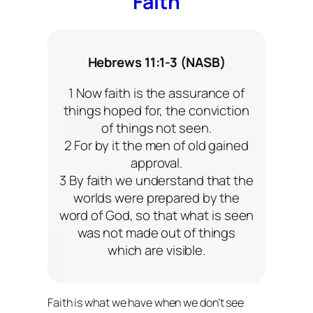
Faith
Hebrews 11:1-3 (NASB)
1 Now faith is the assurance of
things hoped for, the conviction
of things not seen.
2 For by it the men of old gained
approval.
3 By faith we understand that the
worlds were prepared by the
word of God, so that what is seen
was not made out of things
which are visible.
Faith is what we have when we don’t see