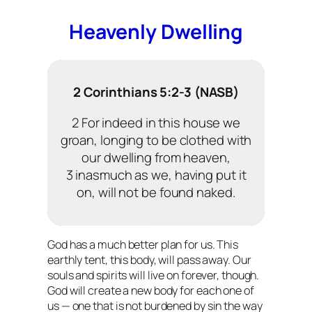
Heavenly Dwelling
2 Corinthians 5:2-3 (NASB)
2 For indeed in this house we
groan, longing to be clothed with
our dwelling from heaven,
3 inasmuch as we, having put it
on, will not be found naked.
God has a much better plan for us. This
earthly tent, this body, will pass away. Our
souls and spirits will live on forever, though.
God will create a new body for each one of
us — one that is not burdened by sin the way