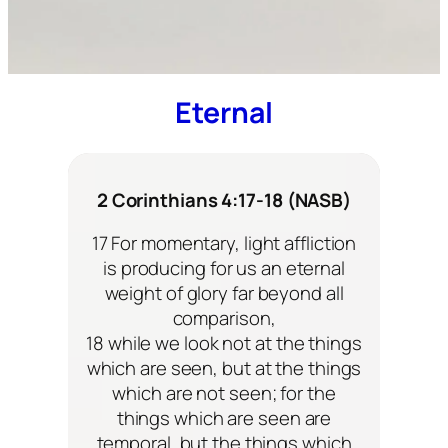
Eternal
2 Corinthians 4:17-18 (NASB)
17 For momentary, light affliction
is producing for us an eternal
weight of glory far beyond all
comparison,
18 while we look not at the things
which are seen, but at the things
which are not seen; for the
things which are seen are
temporal, but the things which