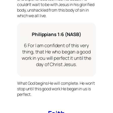
couldn’t wait to be with Jesus in his glorified
body, unshackled from this body of sin in
which we all live.
Philippians 1:6 (NASB)
6 For I am confident of this very
thing, that He who began a good
work in you will perfect it until the
day of Christ Jesus.
What God begins He will complete. He won’t
stop until this good work He began in us is
perfect.