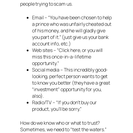
people trying to scam us.
Email – “You have been chosen to help
a prince who was unfairly cheated out
of his money, and he will gladly give
you part of it.” (just give us your bank
account info, etc.)
Web sites – “Click here, or you will
miss this once-in-a-lifetime
opportunity.”
Social media – This incredibly good-
looking, perfect person wants to get
to know you better (they have a great
“investment” opportunity for you,
also).
Radio/TV – “If you don’t buy our
product, you’ll be sorry.”
How do we know who or what to trust?
Sometimes, we need to “test the waters.”