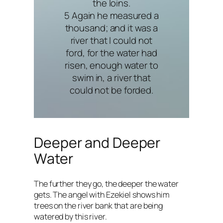
the loins.
5 Again he measured a
thousand; and it was a
river that I could not
ford, for the water had
risen, enough water to
swim in, a river that
could not be forded.
Deeper and Deeper
Water
The further they go, the deeper the water
gets. The angel with Ezekiel shows him
trees on the river bank that are being
watered by this river.