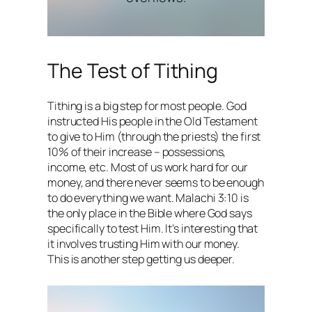
The Test of Tithing
Tithing is a big step for most people. God
instructed His people in the Old Testament
to give to Him (through the priests) the first
10% of their increase – possessions,
income, etc. Most of us work hard for our
money, and there never seems to be enough
to do everything we want. Malachi 3:10 is
the only place in the Bible where God says
specifically to test Him. It’s interesting that
it involves trusting Him with our money.
This is another step getting us deeper.