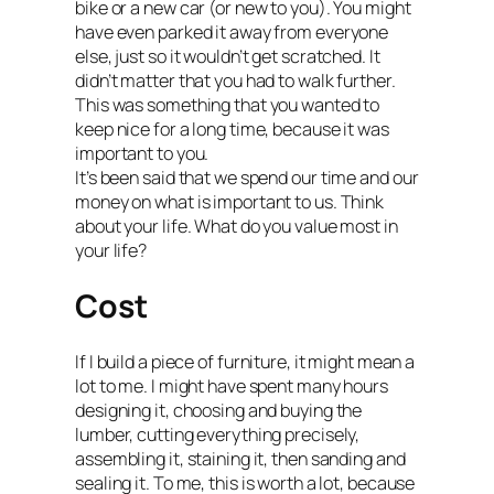
bike or a new car (or new to you). You might
have even parked it away from everyone
else, just so it wouldn’t get scratched. It
didn’t matter that you had to walk further.
This was something that you wanted to
keep nice for a long time, because it was
important to you.
It’s been said that we spend our time and our
money on what is important to us. Think
about your life. What do you value most in
your life?
Cost
If I build a piece of furniture, it might mean a
lot to me. I might have spent many hours
designing it, choosing and buying the
lumber, cutting everything precisely,
assembling it, staining it, then sanding and
sealing it. To me, this is worth a lot, because