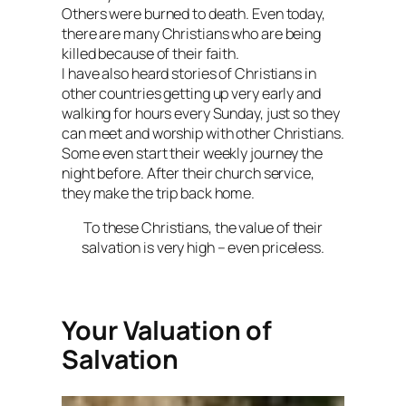
Others were burned to death. Even today,
there are many Christians who are being
killed because of their faith.
I have also heard stories of Christians in
other countries getting up very early and
walking for hours every Sunday, just so they
can meet and worship with other Christians.
Some even start their weekly journey the
night before. After their church service,
they make the trip back home.
To these Christians, the value of their
salvation is very high – even priceless.
Your Valuation of
Salvation