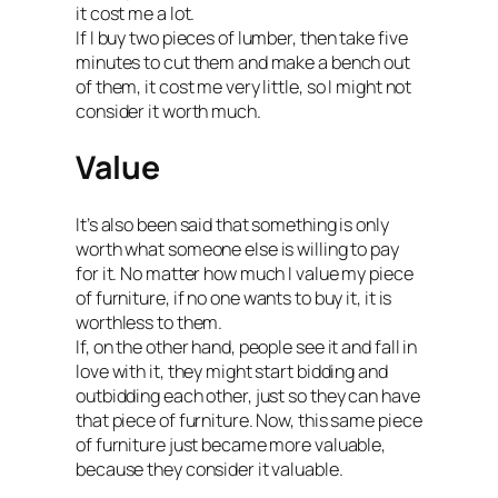
it cost me a lot.
If I buy two pieces of lumber, then take five
minutes to cut them and make a bench out
of them, it cost me very little, so I might not
consider it worth much.
Value
It’s also been said that something is only
worth what someone else is willing to pay
for it. No matter how much I value my piece
of furniture, if no one wants to buy it, it is
worthless to them.
If, on the other hand, people see it and fall in
love with it, they might start bidding and
outbidding each other, just so they can have
that piece of furniture. Now, this same piece
of furniture just became more valuable,
because they consider it valuable.