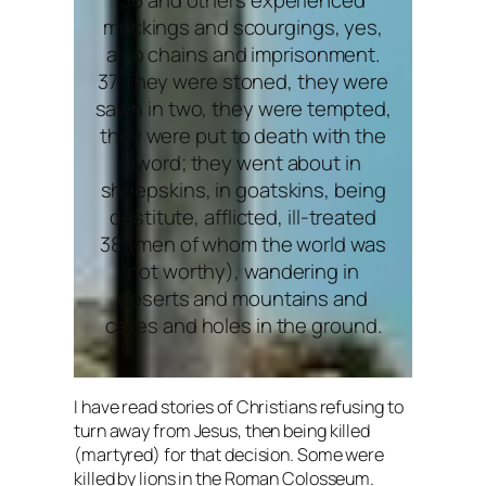
mockings and scourgings, yes,
also chains and imprisonment.
37 They were stoned, they were
sawn in two, they were tempted,
they were put to death with the
sword; they went about in
sheepskins, in goatskins, being
destitute, afflicted, ill-treated
38 (men of whom the world was
not worthy), wandering in
deserts and mountains and
caves and holes in the ground.
I have read stories of Christians refusing to
turn away from Jesus, then being killed
(martyred) for that decision. Some were
killed by lions in the Roman Colosseum.