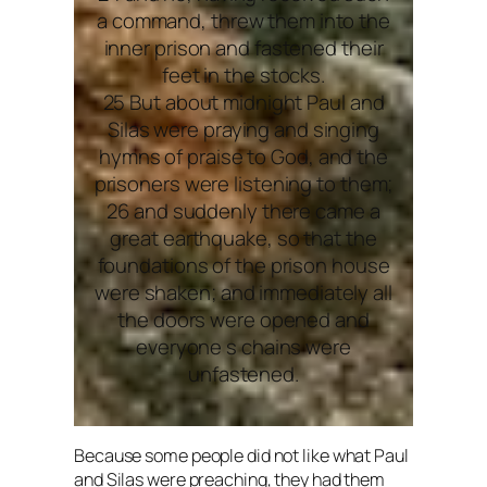
a command, threw them into the
inner prison and fastened their
feet in the stocks.
25 But about midnight Paul and
Silas were praying and singing
hymns of praise to God, and the
prisoners were listening to them;
26 and suddenly there came a
great earthquake, so that the
foundations of the prison house
were shaken; and immediately all
the doors were opened and
everyone s chains were
unfastened.
Because some people did not like what Paul
and Silas were preaching, they had them