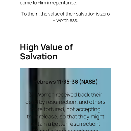
come to Him in repentance.
To them, the value of their salvation is zero
– worthless.
High Value of
Salvation
Hebrews 11:35-38 (NASB)
35 Women received back their
dead by resurrection; and others
were tortured, not accepting
their release, so that they might
obtain a better resurrection;
36 and others experienced