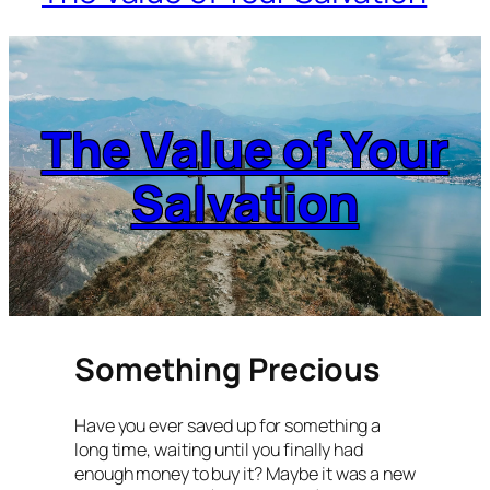
The Value of Your
Salvation
Something Precious
Have you ever saved up for something a
long time, waiting until you finally had
enough money to buy it? Maybe it was a new