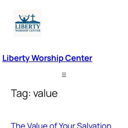
Skip
to
content
Liberty Worship Center
Tag:
value
The Value of Your Salvation