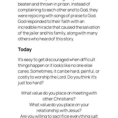
beaten and thrown in prison. Instead of
complaining to each other and to God, they
were rejoicing with songs of praise to God.
God responded to their faith with an
incredible miracle that caused the salvation
of the jailer and his family, along with many
others who heard of this story.
Today
It’s easy to get discouraged when difficult
things happen or it looks like no one else
cares. Sometimes, it can be hard, painful, or
costly to worship the Lord. Do you think it’s
just too hard?
What value do you place on meeting with
other Christians?
What value do you place on your
relationship with Jesus?
Are you willing to sacrifice everything just