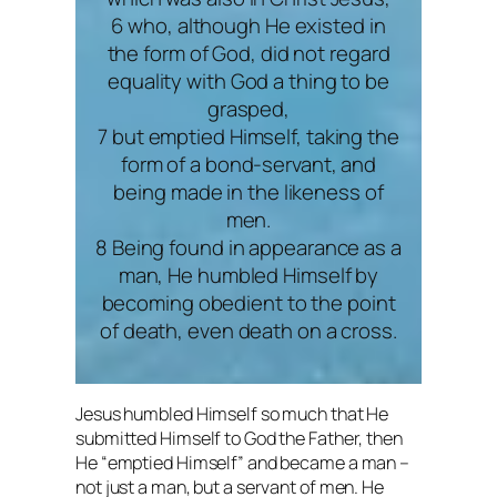
6 who, although He existed in
the form of God, did not regard
equality with God a thing to be
grasped,
7 but emptied Himself, taking the
form of a bond-servant, and
being made in the likeness of
men.
8 Being found in appearance as a
man, He humbled Himself by
becoming obedient to the point
of death, even death on a cross.
Jesus humbled Himself so much that He
submitted Himself to God the Father, then
He “emptied Himself” and became a man –
not just a man, but a servant of men. He