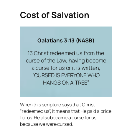
Cost of Salvation
Galatians 3:13 (NASB)
13 Christ redeemed us from the
curse of the Law, having become
a curse for us or it is written,
“CURSED IS EVERYONE WHO
HANGS ON A TREE”
When this scripture says that Christ
“redeemed us”, it means that He paid a price
for us. He also became a curse for us,
because we were cursed.