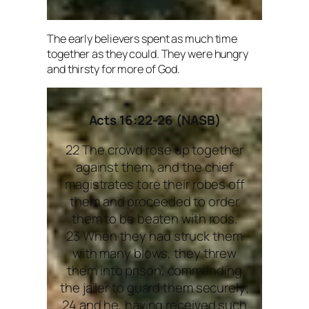
The early believers spent as much time
together as they could. They were hungry
and thirsty for more of God.
Acts 16:22-26 (NASB)
22 The crowd rose up together
against them, and the chief
magistrates tore their robes off
them and proceeded to order
them to be beaten with rods.
23 When they had struck them
with many blows, they threw
them into prison, commanding
the jailer to guard them securely;
24 and he, having received such