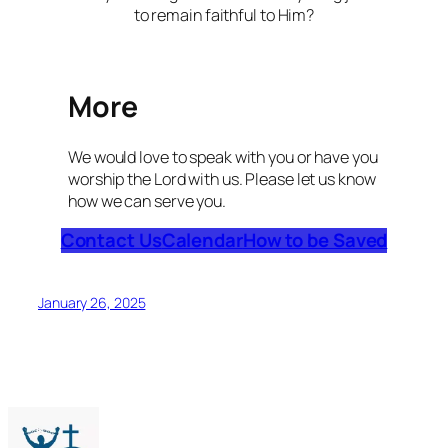
to remain faithful to Him?
More
We would love to speak with you or have you
worship the Lord with us. Please let us know
how we can serve you.
Contact Us
Calendar
How to be Saved
January 26, 2025