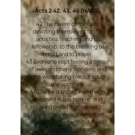
Acts 2:42, 43, 46 (NASB)
42 They were continually
devoting themselves to the
apostles teaching and to
fellowship, to the breaking of
bread and to prayer.
43 Everyone kept feeling a sense
of awe; and many wonders and
signs were taking place through
the apostles.
46 Day by day continuing with
one mind in the temple, and
breaking bread from house to
house, they were taking their
meals together with gladness
and sincerity of heart,