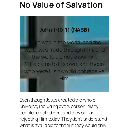
No Value of Salvation
John 1:10-11 (NASB)
10 He was in the world, and the
world was made through Him, and
the world did not know Him.
11 He came to His own, and those
who were His own did not receive
Him.
Even though Jesus created the whole
universe, including every person, many
people rejected Him, and they still are
rejecting Him today. They don’t understand
what is available to them if they would only