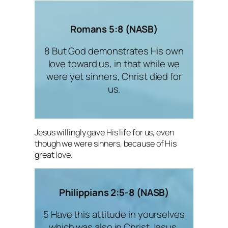
Romans 5:8 (NASB)
8 But God demonstrates His own
love toward us, in that while we
were yet sinners, Christ died for
us.
Jesus willingly gave His life for us, even
though we were sinners, because of His
great love.
Philippians 2:5-8 (NASB)
5 Have this attitude in yourselves
which was also in Christ Jesus,