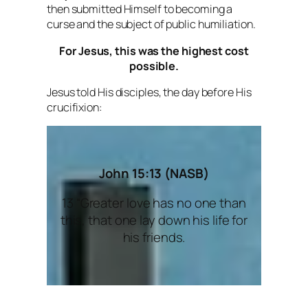
then submitted Himself to becoming a
curse and the subject of public humiliation.
For Jesus, this was the highest cost
possible.
Jesus told His disciples, the day before His
crucifixion:
John 15:13 (NASB)
13 “Greater love has no one than
this, that one lay down his life for
his friends.