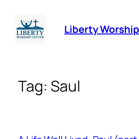
Skip
to
Liberty Worshi
content
Tag:
Saul