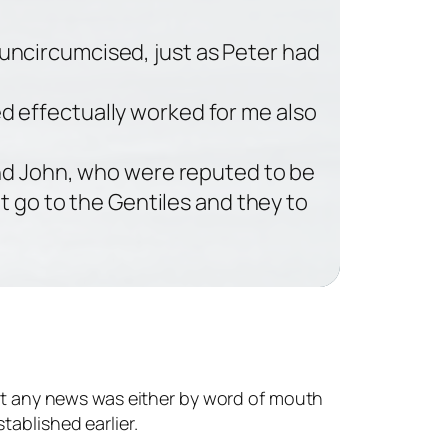
 uncircumcised, just as Peter had
ed effectually worked for me also
nd John, who were reputed to be
t go to the Gentiles and they to
get any news was either by word of mouth
tablished earlier.