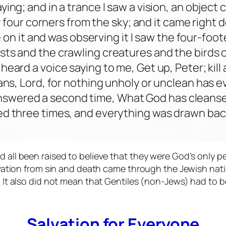
raying; and in a trance I saw a vision, an objec
 four corners from the sky; and it came right 
 on it and was observing it I saw the four-foot
sts and the crawling creatures and the birds of
o heard a voice saying to me, Get up, Peter; kill
eans, Lord, for nothing unholy or unclean has
nswered a second time, What God has cleanse
d three times, and everything was drawn back
l been raised to believe that they were God’s only peop
vation from sin and death came through the Jewish nati
 It also did not mean that Gentiles (non-Jews) had to
Salvation for Everyone