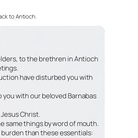
ack to Antioch.
lders, to the brethren in Antioch
etings.
uction have disturbed you with
o you with our beloved Barnabas
 Jesus Christ.
the same things by word of mouth.
r burden than these essentials: