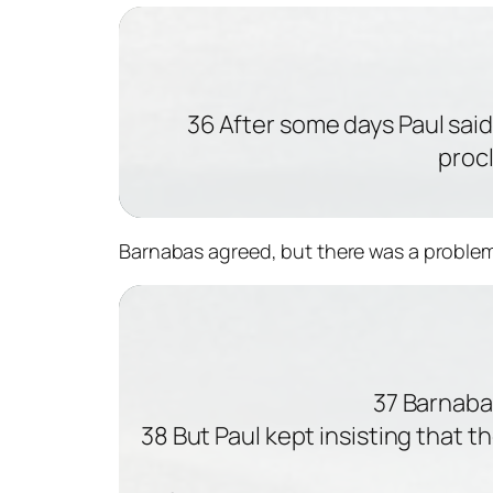
36 After some days Paul said 
proc
Barnabas agreed, but there was a problem
37 Barnaba
38 But Paul kept insisting that 