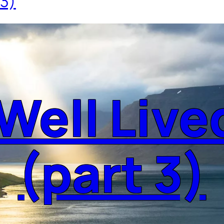
 3)
 Well Live
(part 3)