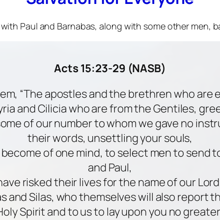
er with Paul and Barnabas, along with some other men, b
Acts 15:23-29 (NASB)
them, “The apostles and the brethren who are e
ria and Cilicia who are from the Gentiles, gre
some of our number to whom we gave no instr
their words, unsettling your souls,
g become of one mind, to select men to send t
and Paul,
ve risked their lives for the name of our Lord
 and Silas, who themselves will also report 
Holy Spirit and to us to lay upon you no greate