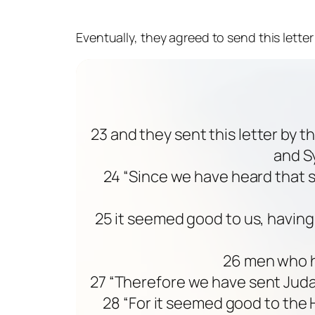
Eventually, they agreed to send this lett
23 and they sent this letter by 
and Sy
24 “Since we have heard that 
25 it seemed good to us, havin
26 men who ha
27 “Therefore we have sent Judas
28 “For it seemed good to the 