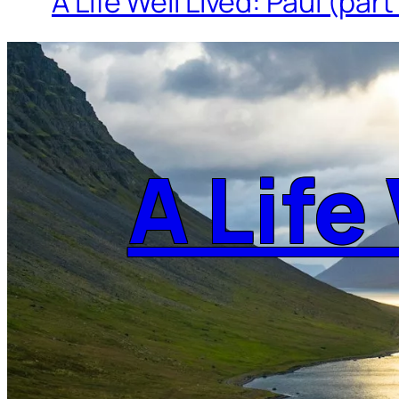
A Life Well Lived: Paul (part
A Life