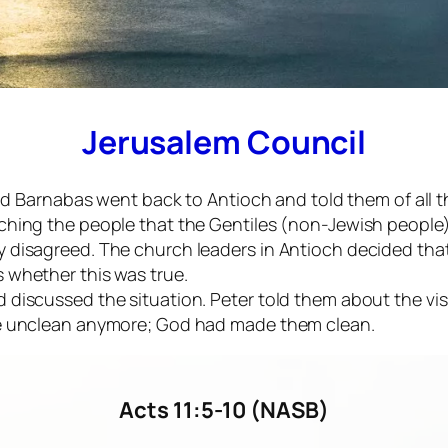
Jerusalem Council
l and Barnabas went back to Antioch and told them of a
aching the people that the Gentiles (non-Jewish people
y disagreed. The church leaders in Antioch decided tha
 whether this was true.
d discussed the situation. Peter told them about the v
 be unclean anymore; God had made them clean.
Acts 11:5-10 (NASB)