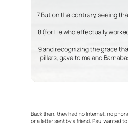
7 But on the contrary, seeing th
8 (for He who effectually worked
9 and recognizing the grace th
pillars, gave to me and Barnaba
Back then, they had no Internet, no phone
or a letter sent by a friend. Paul wanted 