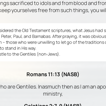
ings sacrificed to idols and from blood and fr
 keep yourselves free from such things, you will
sidered the Old Testament scriptures, what Jesus had s
om Peter, Paul, and Barnabas. After praying, it was obv
 – those who were unwilling to let go of the traditions
o stand in His way.
tle to the Gentiles (non-Jews).
Romans 11:13 (NASB)
who are Gentiles. Inasmuch then as I am an apos
ministry,