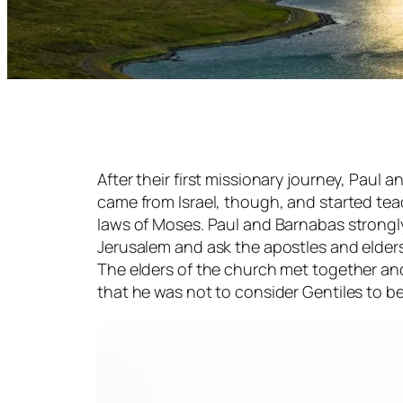
After their first missionary journey, Pau
came from Israel, though, and started te
laws of Moses. Paul and Barnabas strongl
Jerusalem and ask the apostles and elders
The elders of the church met together an
that he was not to consider Gentiles to