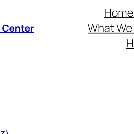
Home
What We 
p Center
H