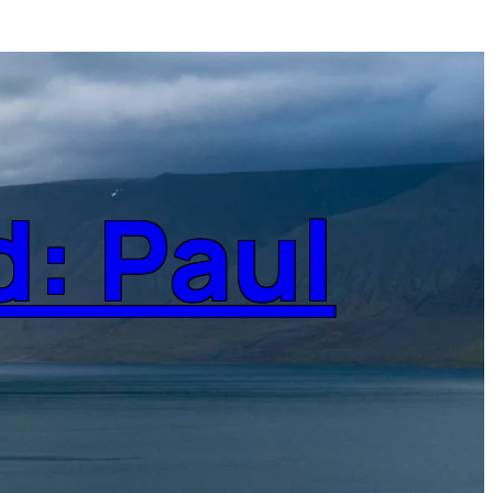
d: Paul