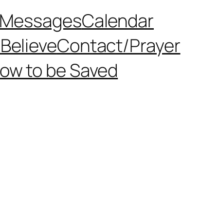
Messages
Calendar
Believe
Contact/Prayer
ow to be Saved