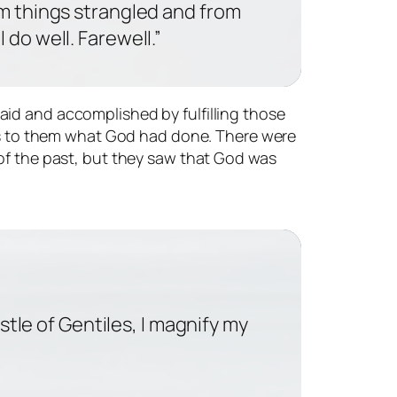
om things strangled and from
 do well. Farewell.”
aid and accomplished by fulfilling those
ious to them what God had done. There were
 of the past, but they saw that God was
tle of Gentiles, I magnify my