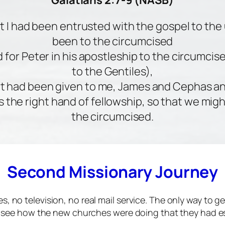
Galatians 2:7-9 (NASB)
at I had been entrusted with the gospel to the
been to the circumcised
 for Peter in his apostleship to the circumcis
to the Gentiles),
at had been given to me, James and Cephas a
s the right hand of fellowship, so that we migh
the circumcised.
Second Missionary Journey
s, no television, no real mail service. The only way to 
to see how the new churches were doing that they had es