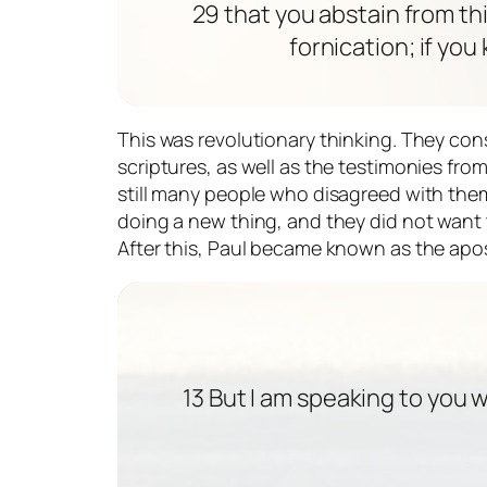
29 that you abstain from th
fornication; if you
This was revolutionary thinking. They con
scriptures, as well as the testimonies fr
still many people who disagreed with them
doing a new thing, and they did not want t
After this, Paul became known as the apos
13 But I am speaking to you 