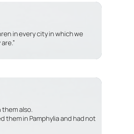
hren in every city in which we
are.”
 them also.
ted them in Pamphylia and had not