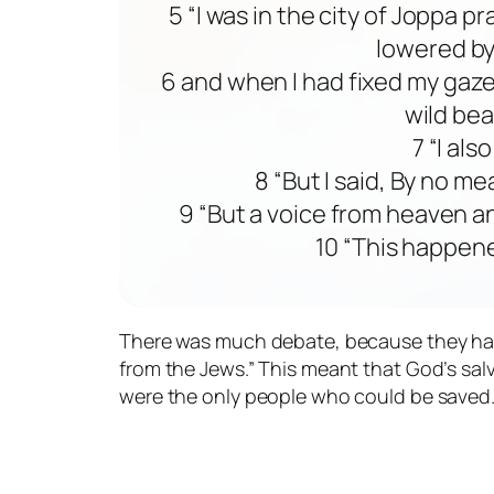
5 “I was in the city of Joppa p
lowered by
6 and when I had fixed my gaze
wild bea
7 “I als
8 “But I said, By no m
9 “But a voice from heaven a
10 “This happene
There was much debate, because they had al
from the Jews.” This meant that God’s sal
were the only people who could be saved.