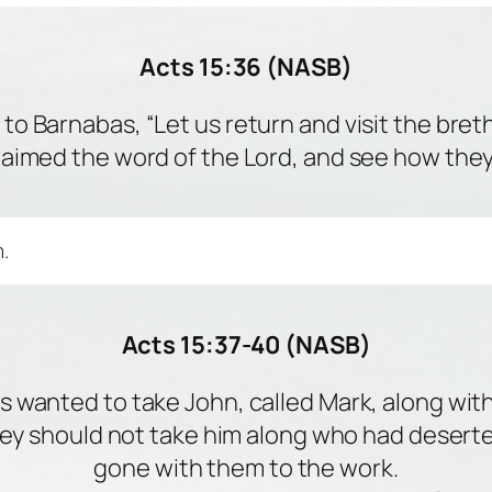
Acts 15:36 (NASB)
to Barnabas, “Let us return and visit the bret
laimed the word of the Lord, and see how they 
.
Acts 15:37-40 (NASB)
s wanted to take John, called Mark, along with
they should not take him along who had deser
gone with them to the work.