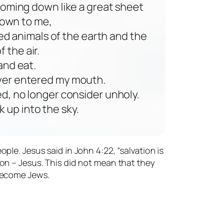
t coming down like a great sheet
down to me,
ed animals of the earth and the
 the air.
 and eat.
 ever entered my mouth.
d, no longer consider unholy.
 up into the sky.
le. Jesus said in John 4:22, “salvation is
on – Jesus. This did not mean that they
 become Jews.