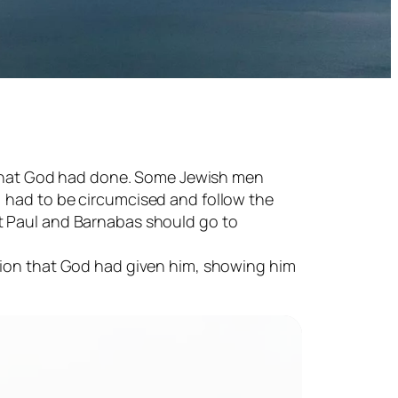
ll that God had done. Some Jewish men
) had to be circumcised and follow the
t Paul and Barnabas should go to
ision that God had given him, showing him