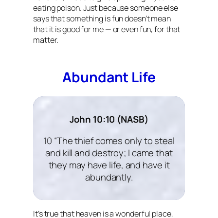
eating poison. Just because someone else
says that something is fun doesn’t mean
that it is good for me — or even fun, for that
matter.
Abundant Life
John 10:10 (NASB)
10 “The thief comes only to steal
and kill and destroy; I came that
they may have life, and have it
abundantly.
It’s true that heaven is a wonderful place,