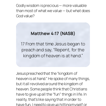
Godly wisdom is precious — more valuable
than most of what we value — but what does
God value?
Matthew 4:17 (NASB)
17 From that time Jesus began to
preach and say, “Repent, for the
kingdom of heaven is at hand.”
Jesus preached that the “kingdom of
heaven is at hand.” He spoke of many things,
but it all revolved around the kingdom of
heaven. Some people think that Christians
have to give up all the “fun” things in life. In
reality, that’s like saying that in order to
have fun, I need to give up hitting myself or