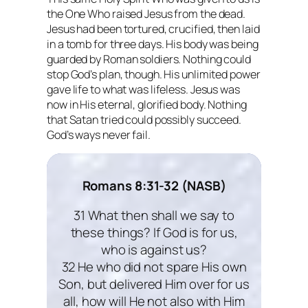
the One Who raised Jesus from the dead.
Jesus had been tortured, crucified, then laid
in a tomb for three days. His body was being
guarded by Roman soldiers. Nothing could
stop God’s plan, though. His unlimited power
gave life to what was lifeless. Jesus was
now in His eternal, glorified body. Nothing
that Satan tried could possibly succeed.
God’s ways
never
fail.
Romans 8:31-32 (NASB)
31 What then shall we say to
these things? If God is for us,
who is against us?
32 He who did not spare His own
Son, but delivered Him over for us
all, how will He not also with Him