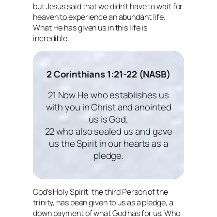
but Jesus said that we didn’t have to wait for
heaven to experience an abundant life.
What He has given us in this life is
incredible.
2 Corinthians 1:21-22 (NASB)
21 Now He who establishes us
with you in Christ and anointed
us is God,
22 who also sealed us and gave
us the Spirit in our hearts as a
pledge.
God’s Holy Spirit, the third Person of the
trinity, has been given to us as a pledge, a
down payment of what God has for us. Who