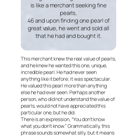
is like a merchant seeking fine
pearls,
46 and upon finding one pearl of
great value, he went and sold all
that he had and bought it.
This merchant knew the real value of pearls,
and he knew he wanted this one, unique,
incredible pearl. He had never seen
anything like it before; it was spectacular.
He valued this pearl more than anything
else he had ever seen. Perhaps another
person, who did not understand the value of
pearls, would not have appreciated this
particular one, but he did.
There is an expression, “You don’t know
what you don’t know.” Grammatically, this
phrase sounds somewhat silly, but it means