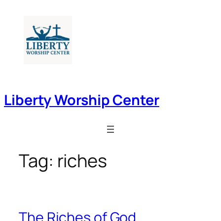
Skip
to
content
Liberty Worship Center
Tag:
riches
The Riches of God