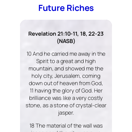
Future Riches
Revelation 21:10-11, 18, 22-23
(NASB)
10 And he carried me away in the
Spirit to a great and high
mountain, and showed me the
holy city, Jerusalem, coming
down out of heaven from God,
11 having the glory of God. Her
brilliance was like a very costly
stone, as a stone of crystal-clear
jasper.
18 The material of the wall was