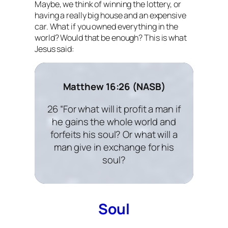
Maybe, we think of winning the lottery, or
having a really big house and an expensive
car. What if you owned everything in the
world? Would that be enough? This is what
Jesus said:
Matthew 16:26 (NASB)
26 “For what will it profit a man if
he gains the whole world and
forfeits his soul? Or what will a
man give in exchange for his
soul?
Soul