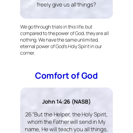
freely give us all things?
We go through trials in this life, but
compared to the power of God, they are all
nothing. We have the same unlimited,
eternal power of God’s Holy Spirit in our
corner.
Comfort of God
John 14:26 (NASB)
26 “But the Helper, the Holy Spirit,
whom the Father will send in My
name, He will teach you all things,