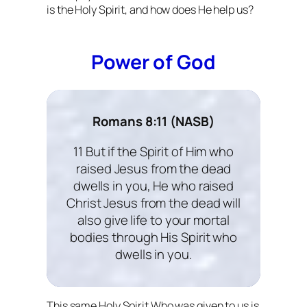
is the Holy Spirit, and how does He help us?
Power of God
Romans 8:11 (NASB)
11 But if the Spirit of Him who
raised Jesus from the dead
dwells in you, He who raised
Christ Jesus from the dead will
also give life to your mortal
bodies through His Spirit who
dwells in you.
This same Holy Spirit Who was given to us is