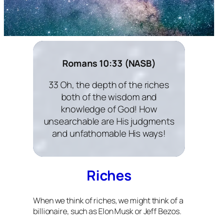
Romans 10:33 (NASB)
33 Oh, the depth of the riches
both of the wisdom and
knowledge of God! How
unsearchable are His judgments
and unfathomable His ways!
Riches
When we think of riches, we might think of a
billionaire, such as Elon Musk or Jeff Bezos.