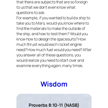
that there are subjects that are so foreign
to us that we don’t even know what
questions to ask.
For example, if you wanted to build a ship to
take you to Mars, would you know where to
find the materials to make the outside of
the ship, and how to test them? Would you
know how to design the spacesuits? How
much thrust would each rocket engine
need? How much fuel would you need? After
you answer all of these questions, you
would realize you need to start over and
examine everything again, many times.
Wisdom
Proverbs 8:10-11 (NASB)