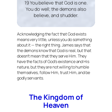
19 You believe that God is one.
You do well; the demons also
believe, and shudder.
Acknowledging the fact that God exists
means very little, unless you do something
about it — the right thing. James says that
the demons know that God is real, but that
doesn’t mean that they serve Him. They
have the facts of God’s existence and His
nature, but they are not willing to humble
themselves, follow Him, trust Him, and be
godly servants.
The Kingdom of
Heaven