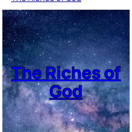
The Riches of
God