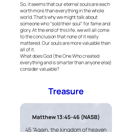
So, it seems that our eternal souls are each
worth more than everything in the whole
world. That’s why we might talk about
someone who “sold their soul” for fame and
glory. At the end of this life, we will all come
to the conclusion that none of it really
mattered. Our souls are more valuable than
all of it.
What does God (the One Who created
everything and is smarter than anyone else)
consider valuable?
Treasure
Matthew 13:45-46 (NASB)
45 “Again, the kingdom of heaven