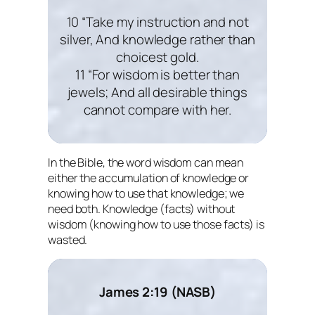
10 “Take my instruction and not
silver, And knowledge rather than
choicest gold.
11 “For wisdom is better than
jewels; And all desirable things
cannot compare with her.
In the Bible, the word wisdom can mean
either the accumulation of knowledge or
knowing how to use that knowledge; we
need both. Knowledge (facts) without
wisdom (knowing how to use those facts) is
wasted.
James 2:19 (NASB)