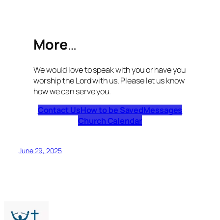
More
…
We would love to speak with you or have you
worship the Lord with us. Please let us know
how we can serve you.
Contact Us
How to be Saved
Messages
Church Calendar
June 29, 2025