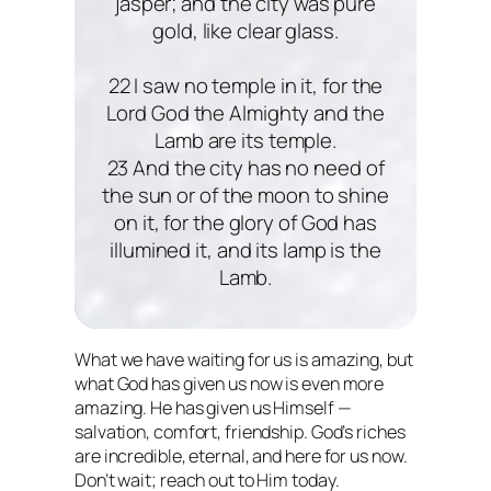
jasper; and the city was pure
gold, like clear glass.
22 I saw no temple in it, for the
Lord God the Almighty and the
Lamb are its temple.
23 And the city has no need of
the sun or of the moon to shine
on it, for the glory of God has
illumined it, and its lamp is the
Lamb.
What we have waiting for us is amazing, but
what God has given us now is even more
amazing. He has given us Himself —
salvation, comfort, friendship. God’s riches
are incredible, eternal, and here for us now.
Don’t wait; reach out to Him today.