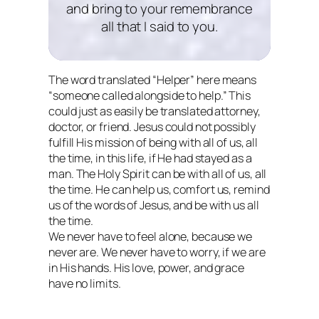
and bring to your remembrance
all that I said to you.
The word translated “Helper” here means
“someone called alongside to help.” This
could just as easily be translated attorney,
doctor, or friend. Jesus could not possibly
fulfill His mission of being with all of us, all
the time, in this life, if He had stayed as a
man. The Holy Spirit
can
be with all of us, all
the time. He can help us, comfort us, remind
us of the words of Jesus, and be with us all
the time.
We never have to feel alone, because we
never are. We never have to worry, if we are
in His hands. His love, power, and grace
have no limits.