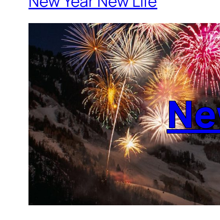
New Year New Life
Ne