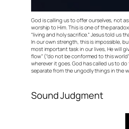
God is calling us to offer ourselves, not as p
worship to Him. This is one of the paradoxe
“living and holy sacrifice.” Jesus told us 
In our own strength, this is impossible, b
most important task in our lives, He will g
flow” (“do not be conformed to this world”). 
wherever it goes. God has called us to do
separate from the ungodly things in the w
Sound Judgment