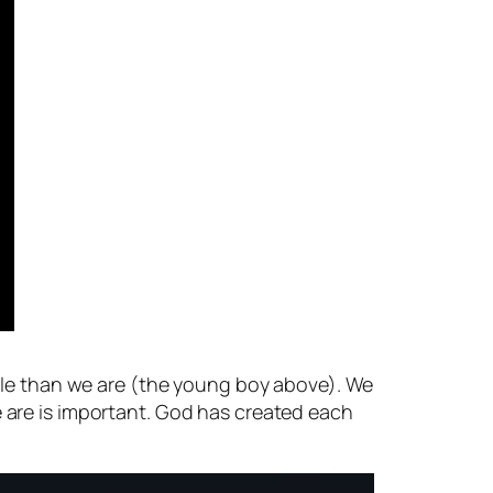
able than we are (the young boy above). We
 are is important. God has created each