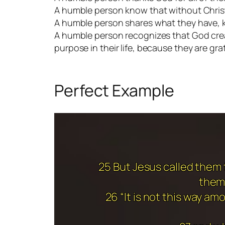
A humble person know that without Christ
A humble person shares what they have, 
A humble person recognizes that God creat
purpose in their life, because they are gra
Perfect Example
25 But Jesus called them t
them,
26 “It is not this way 