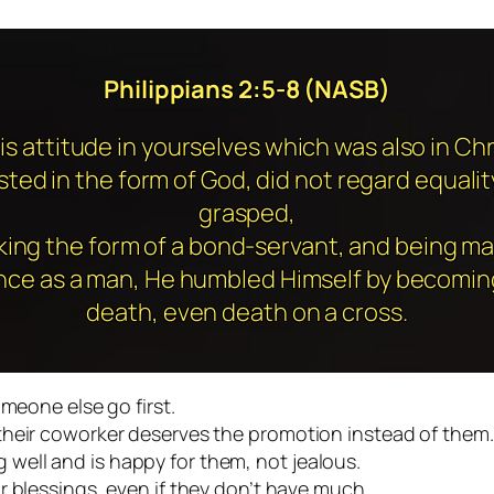
Philippians 2:5-8 (NASB)
is attitude in yourselves which was also in Chr
ted in the form of God, did not regard equalit
grasped,
king the form of a bond-servant, and being ma
nce as a man, He humbled Himself by becoming
death, even death on a cross.
omeone else go first.
their coworker deserves the promotion instead of them.
well and is happy for them, not jealous.
r blessings, even if they don’t have much.