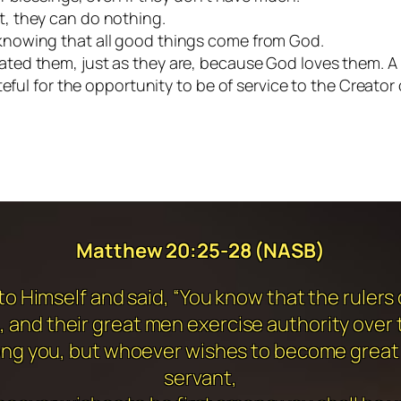
, they can do nothing.
knowing that all good things come from God.
ed them, just as they are, because God loves them. A h
teful for the opportunity to be of service to the Creator 
Matthew 20:25-28 (NASB)
o Himself and said, “You know that the rulers o
 and their great men exercise authority over
among you, but whoever wishes to become great
servant,