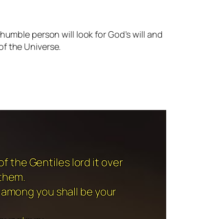
umble person will look for God’s will and
of the Universe.
f the Gentiles lord it over
 them.
 among you shall be your