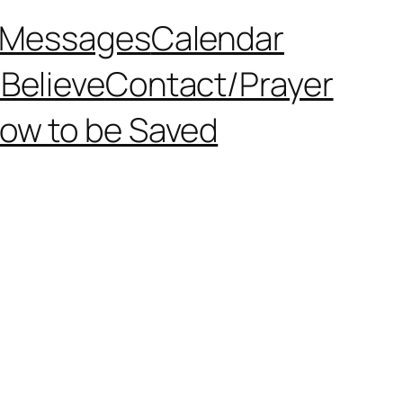
Messages
Calendar
Believe
Contact/Prayer
ow to be Saved