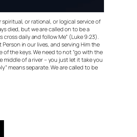
spiritual, or rational, or logical service of
ays died, but we are called on to be a
is cross daily and follow Me” (Luke 9:23).
 Person in our lives, and serving Him the
ne of the keys. We need to not “go with the
 middle of a river – you just let it take you
oly” means separate. We are called to be