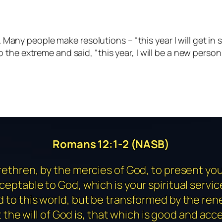
any people make resolutions – “this year I will get in sha
t to the extreme and said, “this year, I will be a new per
Romans 12:1-2 (NASB)
rethren, by the mercies of God, to present you
cceptable to God, which is your spiritual servic
to this world, but be transformed by the ren
the will of God is, that which is good and acc