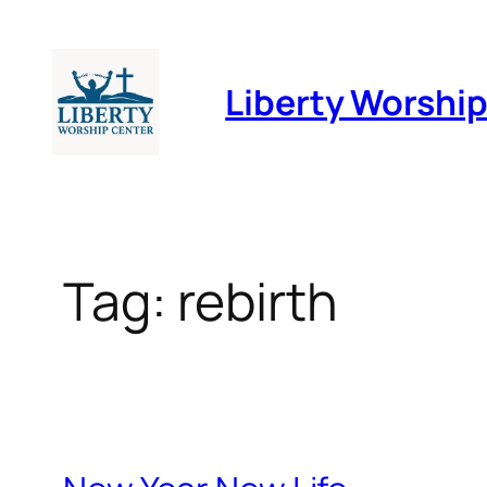
Skip
to
Liberty Worshi
content
Tag:
rebirth