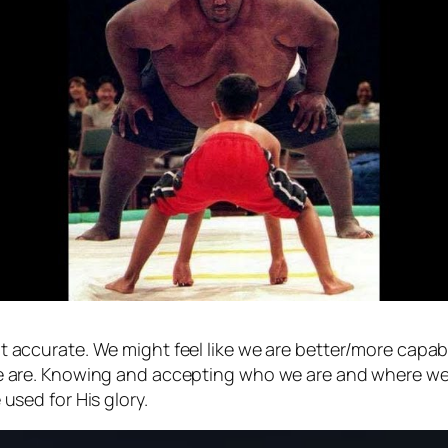
ot accurate. We might feel like we are better/more cap
 we are. Knowing and accepting who we are and where we
 used for His glory.