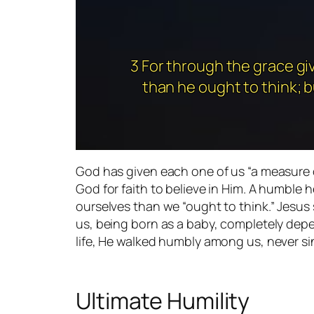
3 For through the grace gi
than he ought to think; b
God has given each one of us “a measure 
God for faith to believe in Him. A humble h
ourselves than we “ought to think.” Jesus 
us, being born as a baby, completely depen
life, He walked humbly among us, never si
Ultimate Humility