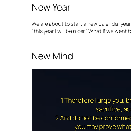
New Year
We are about to start a new calendar year. M
“this year I will be nicer.” What if we wen
New Mind
1 Therefore I urge you, b
sacrifice, a
2 And do not be conformed 
you may prove what 