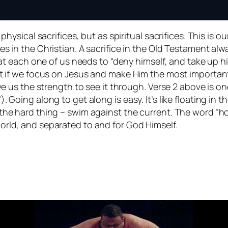
hysical sacrifices, but as spiritual sacrifices. This is our 
s in the Christian. A sacrifice in the Old Testament alw
that each one of us needs to “deny himself, and take up h
ut if we focus on Jesus and make Him the most important
ive us the strength to see it through. Verse 2 above is o
Going along to get along is easy. It’s like floating in the
 the hard thing – swim against the current. The word “h
orld, and separated to and for God Himself.