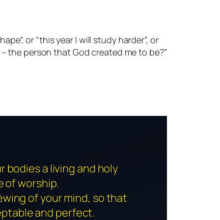
pe”, or “this year I will study harder”, or
son – the person that God created me to be?”
r bodies a living and holy
e of worship.
ewing of your mind, so that
eptable and perfect.