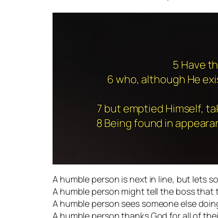
5 Have th
6 who, although He exis
7 but emptied Himself, ta
8 Being found in appeara
A humble person is next in line, but lets s
A humble person might tell the boss that 
A humble person sees someone else doing 
A humble person thanks God for all of thei