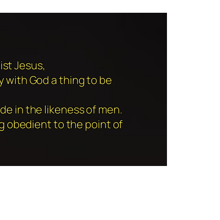
ist Jesus,
y with God a thing to be
de in the likeness of men.
 obedient to the point of