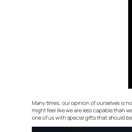
Many times, our opinion of ourselves is n
might feel like we are less capable than
one of us with special gifts that should be