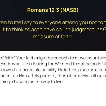
Romans 12:3 (NASB)
ven to me I say to everyone among you not to t
ut to think so as to have sound judgment, as 
measure of faith.
of faith.” Your faith might be enough to move mountain
eart is what He is looking for. We need to not be pridefu
showed us incredible humility. He left His place as creat
dent on His earthly parents, then offered Himself up as
nning, showing us the way to live.