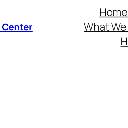
Home
What We 
p Center
H