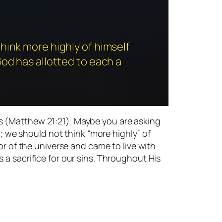
hink more highly of himself
God has allotted to each a
s (Matthew 21:21). Maybe you are asking
l; we should not think “more highly” of
or of the universe and came to live with
 a sacrifice for our sins. Throughout His