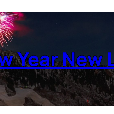
w Year New L