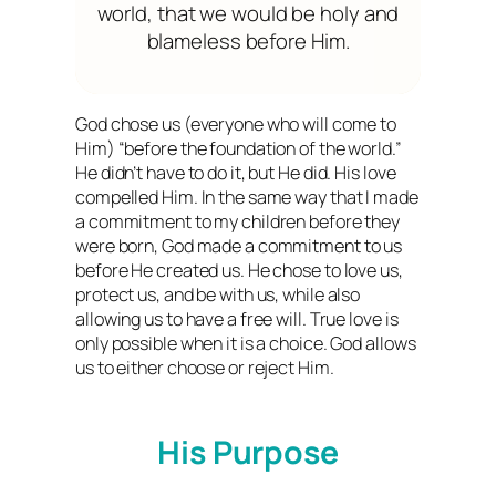
world, that we would be holy and
blameless before Him.
God chose us (everyone who will come to
Him) “before the foundation of the world.”
He didn’t have to do it, but He did. His love
compelled Him. In the same way that I made
a commitment to my children before they
were born, God made a commitment to us
before He created us. He chose to love us,
protect us, and be with us, while also
allowing us to have a free will. True love is
only possible when it is a choice. God allows
us to either choose or reject Him.
His Purpose