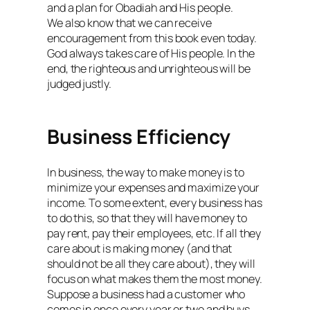
and a plan for Obadiah and His people.
We also know that we can receive
encouragement from this book even today.
God always takes care of His people. In the
end, the righteous and unrighteous will be
judged justly.
Business Efficiency
In business, the way to make money is to
minimize your expenses and maximize your
income. To some extent, every business has
to do this, so that they will have money to
pay rent, pay their employees, etc. If all they
care about is making money (and that
should not be all they care about), they will
focus on what makes them the most money.
Suppose a business had a customer who
comes in once every year or two and buys