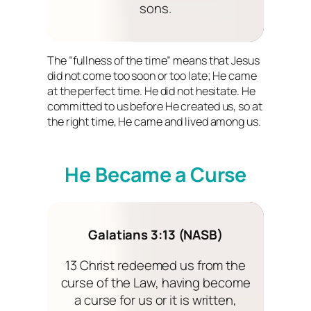
sons.
The “fullness of the time” means that Jesus
did not come too soon or too late; He came
at the perfect time. He did not hesitate. He
committed to us before He created us, so at
the right time, He came and lived among us.
He Became a Curse
Galatians 3:13 (NASB)
13 Christ redeemed us from the
curse of the Law, having become
a curse for us or it is written,