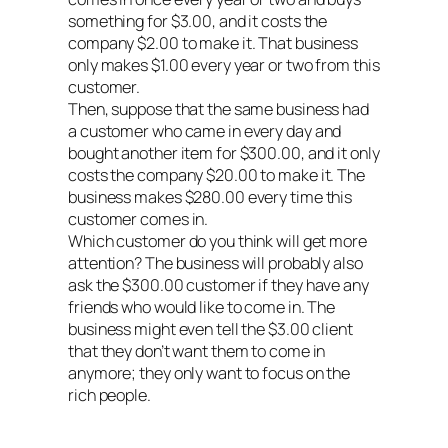
something for $3.00, and it costs the
company $2.00 to make it. That business
only makes $1.00 every year or two from this
customer.
Then, suppose that the same business had
a customer who came in every day and
bought another item for $300.00, and it only
costs the company $20.00 to make it. The
business makes $280.00 every time this
customer comes in.
Which customer do you think will get more
attention? The business will probably also
ask the $300.00 customer if they have any
friends who would like to come in. The
business might even tell the $3.00 client
that they don’t want them to come in
anymore; they only want to focus on the
rich people.