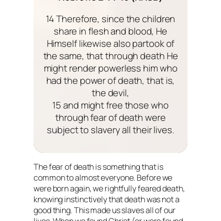
14 Therefore, since the children
share in flesh and blood, He
Himself likewise also partook of
the same, that through death He
might render powerless him who
had the power of death, that is,
the devil,
15 and might free those who
through fear of death were
subject to slavery all their lives.
The fear of death is something that is
common to almost everyone. Before we
were born again, we rightfully feared death,
knowing instinctively that death was not a
good thing. This made us slaves all of our
lives. When we found Christ (or were found