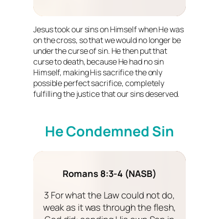
Jesus took our sins on Himself when He was
on the cross, so that we would no longer be
under the curse of sin. He then put that
curse to death, because He had no sin
Himself, making His sacrifice the only
possible perfect sacrifice, completely
fulfilling the justice that our sins deserved.
He Condemned Sin
Romans 8:3-4 (NASB)
3 For what the Law could not do,
weak as it was through the flesh,