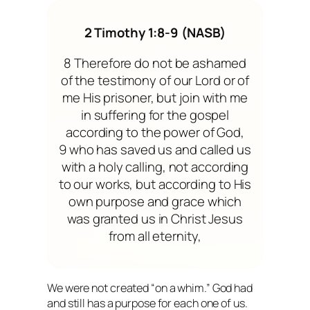
2 Timothy 1:8-9 (NASB)
8 Therefore do not be ashamed
of the testimony of our Lord or of
me His prisoner, but join with me
in suffering for the gospel
according to the power of God,
9 who has saved us and called us
with a holy calling, not according
to our works, but according to His
own purpose and grace which
was granted us in Christ Jesus
from all eternity,
We were not created “on a whim.” God had
and still has a purpose for each one of us.