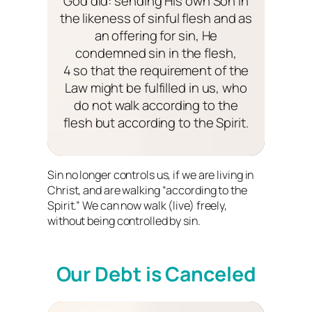
God did: sending His own Son in
the likeness of sinful flesh and as
an offering for sin, He
condemned sin in the flesh,
4 so that the requirement of the
Law might be fulfilled in us, who
do not walk according to the
flesh but according to the Spirit.
Sin no longer controls us, if we are living in
Christ, and are walking “according to the
Spirit.” We can now walk (live) freely,
without being controlled by sin.
Our Debt is Canceled