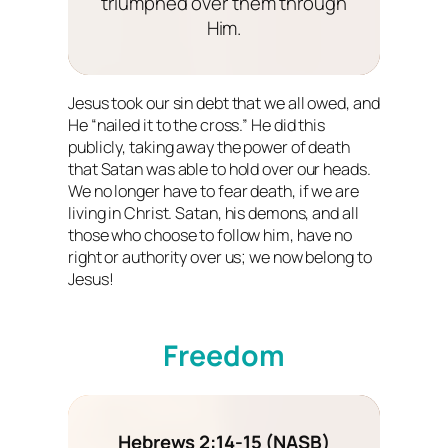
triumphed over them through
Him.
Jesus took our sin debt that we all owed, and
He “nailed it to the cross.” He did this
publicly, taking away the power of death
that Satan was able to hold over our heads.
We no longer have to fear death, if we are
living in Christ. Satan, his demons, and all
those who choose to follow him, have no
right or authority over us; we now belong to
Jesus!
Freedom
Hebrews 2:14-15 (NASB)