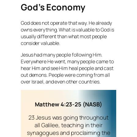
God’s Economy
God does not operate that way. He already
owns everything. What is valuable to God is
usually different than what most people
consider valuable.
Jesus had many people following Him.
Everywhere He went, many people came to
hear Him and see Him heal people and cast
out demons. People were coming from all
over Israel, and even other countries.
Matthew 4:23-25 (NASB)
23 Jesus was going throughout
all Galilee, teaching in their
synagogues and proclaiming the