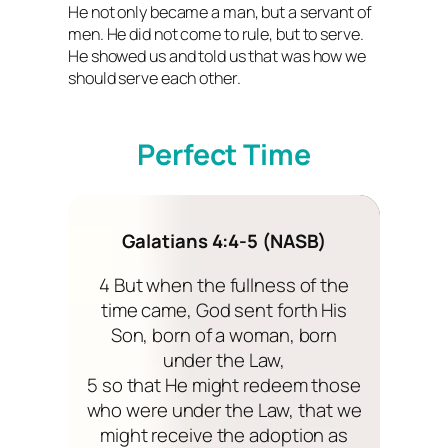
He not only became a man, but a servant of
men. He did not come to rule, but to serve.
He showed us and told us that was how we
should serve each other.
Perfect Time
Galatians 4:4-5 (NASB)
4 But when the fullness of the
time came, God sent forth His
Son, born of a woman, born
under the Law,
5 so that He might redeem those
who were under the Law, that we
might receive the adoption as