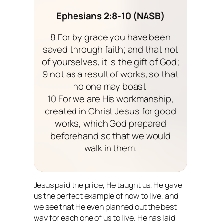
Ephesians 2:8-10 (NASB)
8 For by grace you have been
saved through faith; and that not
of yourselves, it is the gift of God;
9 not as a result of works, so that
no one may boast.
10 For we are His workmanship,
created in Christ Jesus for good
works, which God prepared
beforehand so that we would
walk in them.
Jesus paid the price, He taught us, He gave
us the perfect example of how to live, and
we see that He even planned out the best
way for
each one
of us to live. He has laid