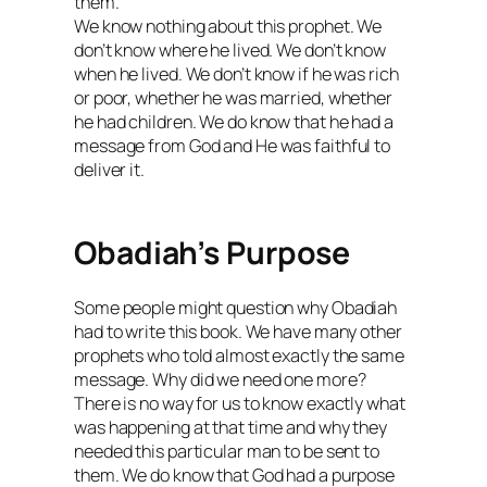
them.
We know nothing about this prophet. We
don’t know where he lived. We don’t know
when he lived. We don’t know if he was rich
or poor, whether he was married, whether
he had children. We do know that he had a
message from God and He was faithful to
deliver it.
Obadiah’s Purpose
Some people might question why Obadiah
had to write this book. We have many other
prophets who told almost exactly the same
message. Why did we need one more?
There is no way for us to know exactly what
was happening at that time and why they
needed this particular man to be sent to
them. We do know that God had a purpose