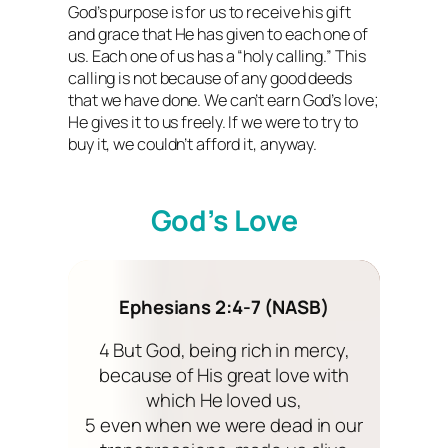
God’s purpose is for us to receive his gift
and grace that He has given to each one of
us. Each one of us has a “holy calling.” This
calling is not because of any good deeds
that we have done. We can’t earn God’s love;
He gives it to us freely. If we were to try to
buy it, we couldn’t afford it, anyway.
God’s Love
Ephesians 2:4-7 (NASB)
4 But God, being rich in mercy,
because of His great love with
which He loved us,
5 even when we were dead in our