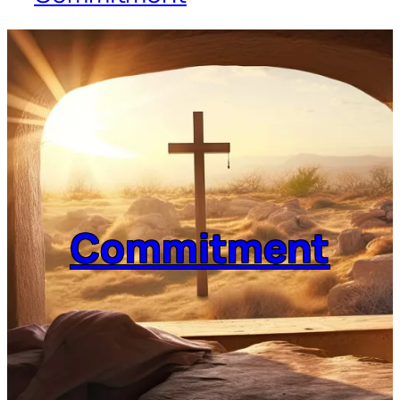
Commitment