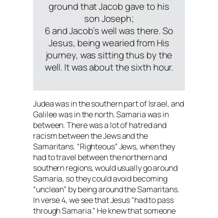
ground that Jacob gave to his
son Joseph;
6 and Jacob’s well was there. So
Jesus, being wearied from His
journey, was sitting thus by the
well. It was about the sixth hour.
Judea was in the southern part of Israel, and
Galilee was in the north. Samaria was in
between. There was a lot of hatred and
racism between the Jews and the
Samaritans. “Righteous” Jews, when they
had to travel between the northern and
southern regions, would usually go around
Samaria, so they could avoid becoming
“unclean” by being around the Samaritans.
In verse 4, we see that Jesus “had to pass
through Samaria.” He knew that someone