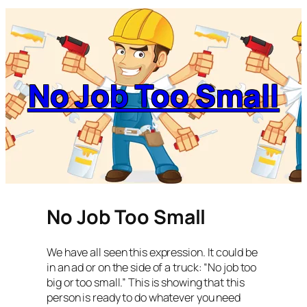
No Job Too Small
No Job Too Small
We have all seen this expression. It could be
in an ad or on the side of a truck: “No job too
big or too small.” This is showing that this
person is ready to do whatever you need