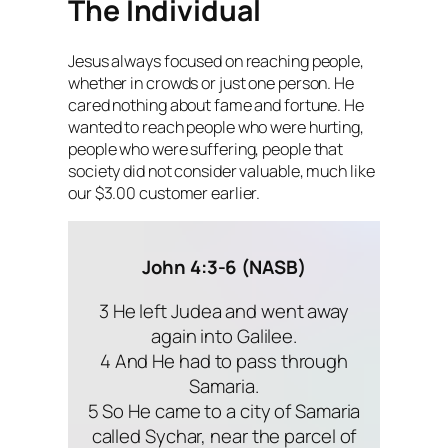
The Individual
Jesus always focused on reaching people,
whether in crowds or just one person. He
cared nothing about fame and fortune. He
wanted to reach people who were hurting,
people who were suffering, people that
society did not consider valuable, much like
our $3.00 customer earlier.
John 4:3-6 (NASB)
3 He left Judea and went away
again into Galilee.
4 And He had to pass through
Samaria.
5 So He came to a city of Samaria
called Sychar, near the parcel of