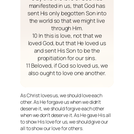
manifested in us, that God has
sent His only begotten Son into
the world so that we might live
through Him.
10 In this is love, not that we
loved God, but that He loved us
and sent His Son to be the
propitiation for our sins.
11 Beloved, if God so loved us, we
also ought to love one another.
As Christ loves us, we should love each
other. As He forgave us when we didn’t
deserve it, we should forgive each other
when we don’t deserve it. As He gave His all
to show His love for us, we should give our
all to show our love for others.