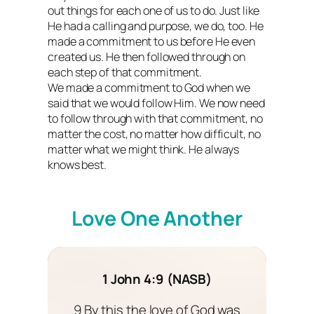
out things for each one of us to do. Just like
He had a calling and purpose, we do, too. He
made a commitment to us before He even
created us. He then followed through on
each step of that commitment.
We made a commitment to God when we
said that we would follow Him. We now need
to follow through with that commitment, no
matter the cost, no matter how difficult, no
matter what we might think. He always
knows best.
Love One Another
1 John 4:9 (NASB)
9 By this the love of God was