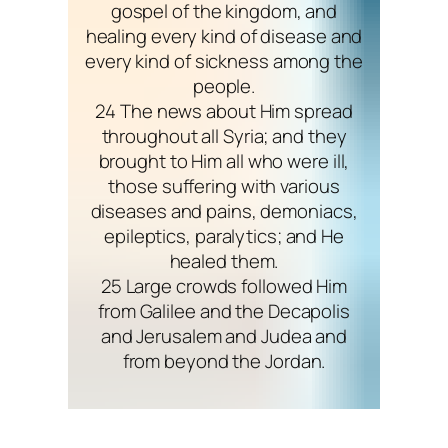
gospel of the kingdom, and
healing every kind of disease and
every kind of sickness among the
people.
24 The news about Him spread
throughout all Syria; and they
brought to Him all who were ill,
those suffering with various
diseases and pains, demoniacs,
epileptics, paralytics; and He
healed them.
25 Large crowds followed Him
from Galilee and the Decapolis
and Jerusalem and Judea and
from beyond the Jordan.