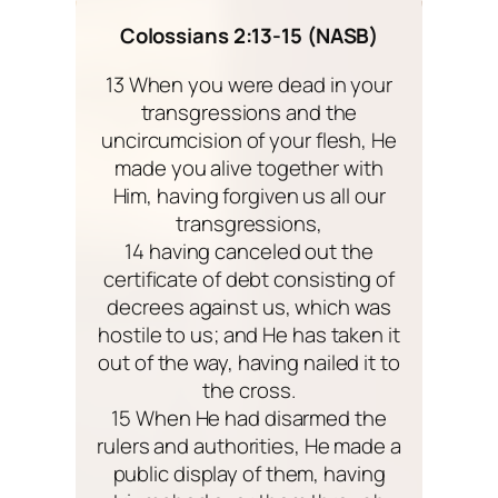
Colossians 2:13-15 (NASB)
13 When you were dead in your
transgressions and the
uncircumcision of your flesh, He
made you alive together with
Him, having forgiven us all our
transgressions,
14 having canceled out the
certificate of debt consisting of
decrees against us, which was
hostile to us; and He has taken it
out of the way, having nailed it to
the cross.
15 When He had disarmed the
rulers and authorities, He made a
public display of them, having