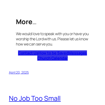
More
…
We would love to speak with you or have you
worship the Lord with us. Please let us know
how we can serve you.
Contact Us
How to be Saved
Messages
Church Calendar
April 20, 2025
No Job Too Small