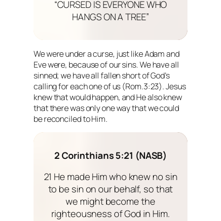
“CURSED IS EVERYONE WHO
HANGS ON A TREE”
We were under a curse, just like Adam and
Eve were, because of our sins. We have all
sinned; we have all fallen short of God’s
calling for each one of us (Rom.3:23). Jesus
knew that would happen, and He also knew
that there was only one way that we could
be reconciled to Him.
2 Corinthians 5:21 (NASB)
21 He made Him who knew no sin
to be sin on our behalf, so that
we might become the
righteousness of God in Him.