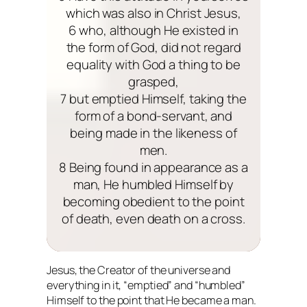
which was also in Christ Jesus,
6 who, although He existed in
the form of God, did not regard
equality with God a thing to be
grasped,
7 but emptied Himself, taking the
form of a bond-servant, and
being made in the likeness of
men.
8 Being found in appearance as a
man, He humbled Himself by
becoming obedient to the point
of death, even death on a cross.
Jesus, the Creator of the universe and
everything in it, “emptied” and “humbled”
Himself to the point that He became a man.