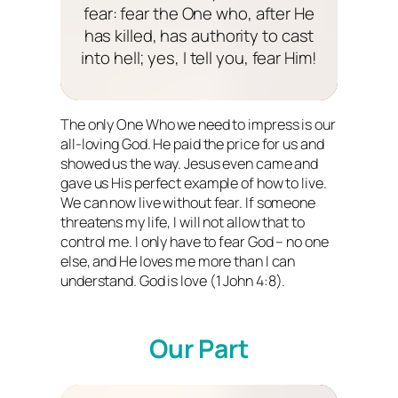
fear: fear the One who, after He
has killed, has authority to cast
into hell; yes, I tell you, fear Him!
The only One Who we need to impress is our
all-loving God. He paid the price for us and
showed us the way. Jesus even came and
gave us His perfect example of how to live.
We can now live without fear. If someone
threatens my life, I will not allow that to
control me. I only have to fear God – no one
else, and He loves me more than I can
understand. God
is
love (1 John 4:8).
Our Part