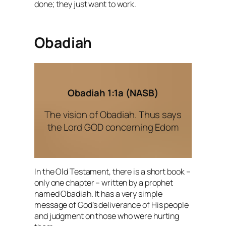
done; they just want to work.
Obadiah
Obadiah 1:1a (NASB)
The vision of Obadiah. Thus says
the Lord GOD concerning Edom
In the Old Testament, there is a short book –
only one chapter – written by a prophet
named Obadiah. It has a very simple
message of God’s deliverance of His people
and judgment on those who were hurting