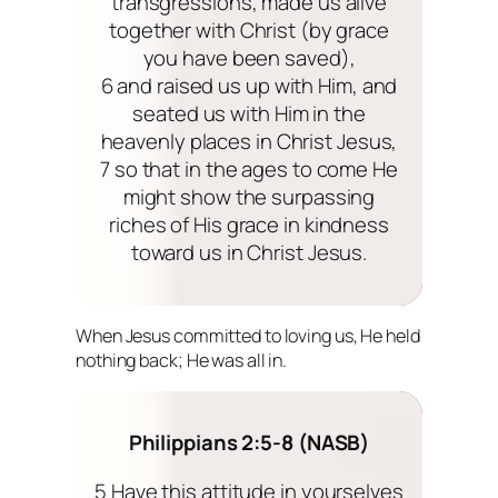
transgressions, made us alive
together with Christ (by grace
you have been saved),
6 and raised us up with Him, and
seated us with Him in the
heavenly places in Christ Jesus,
7 so that in the ages to come He
might show the surpassing
riches of His grace in kindness
toward us in Christ Jesus.
When Jesus committed to loving us, He held
nothing back; He was all in.
Philippians 2:5-8 (NASB)
5 Have this attitude in yourselves