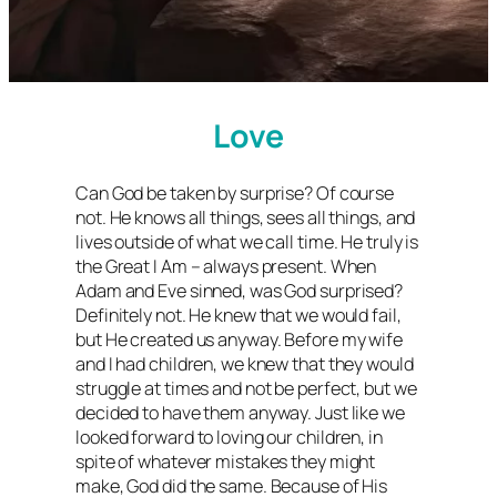
Love
Can God be taken by surprise? Of course
not. He knows all things, sees all things, and
lives outside of what we call time. He truly is
the Great I Am – always present. When
Adam and Eve sinned, was God surprised?
Definitely not. He knew that we would fail,
but He created us anyway. Before my wife
and I had children, we knew that they would
struggle at times and not be perfect, but we
decided to have them anyway. Just like we
looked forward to loving our children, in
spite of whatever mistakes they might
make, God did the same. Because of His