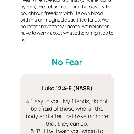
by Him), He set us free from this slavery. He
bought our freedom with His own blood,
with His unimaginable sacrifice for us. We
no longer have to fear death; we no longer
have to worry about what others might do to
us.
No Fear
Luke 12:4-5 (NASB)
4 “I say to you, My friends, do not
be afraid of those who kill the
body and after that have no more
that they can do.
5 “But I will warn you whom to