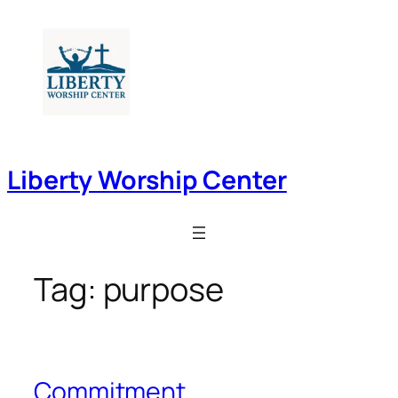
Skip
to
content
Liberty Worship Center
Tag:
purpose
Commitment