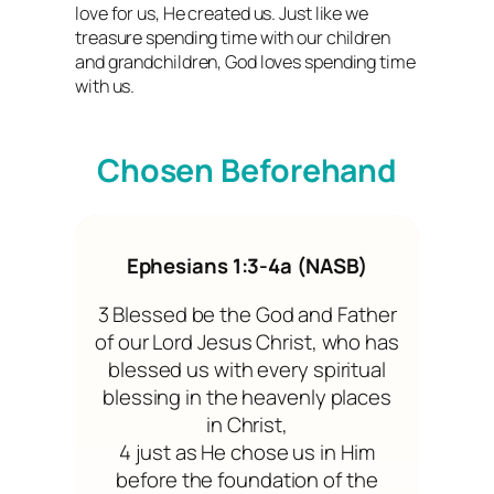
love for us, He created us. Just like we
treasure spending time with our children
and grandchildren, God loves spending time
with us.
Chosen Beforehand
Ephesians 1:3-4a (NASB)
3 Blessed be the God and Father
of our Lord Jesus Christ, who has
blessed us with every spiritual
blessing in the heavenly places
in Christ,
4 just as He chose us in Him
before the foundation of the