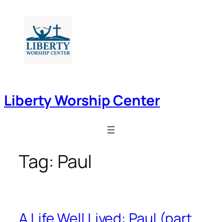
Skip
to
content
Liberty Worship Center
Tag:
Paul
A Life Well Lived: Paul (part