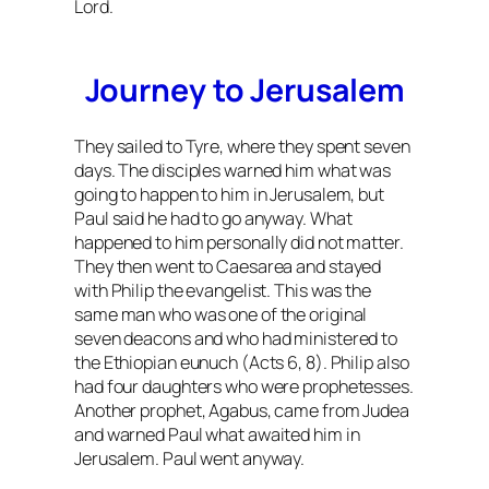
Lord.
Journey to Jerusalem
They sailed to Tyre, where they spent seven
days. The disciples warned him what was
going to happen to him in Jerusalem, but
Paul said he had to go anyway. What
happened to him personally did not matter.
They then went to Caesarea and stayed
with Philip the evangelist. This was the
same man who was one of the original
seven deacons and who had ministered to
the Ethiopian eunuch (Acts 6, 8). Philip also
had four daughters who were prophetesses.
Another prophet, Agabus, came from Judea
and warned Paul what awaited him in
Jerusalem. Paul went anyway.