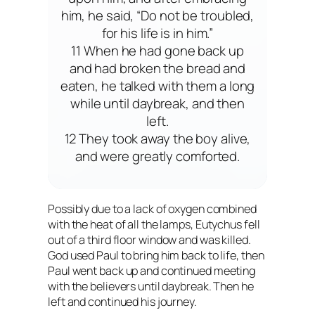
him, he said, “Do not be troubled,
for his life is in him.”
11 When he had gone back up
and had broken the bread and
eaten, he talked with them a long
while until daybreak, and then
left.
12 They took away the boy alive,
and were greatly comforted.
Possibly due to a lack of oxygen combined
with the heat of all the lamps, Eutychus fell
out of a third floor window and was killed.
God used Paul to bring him back to life, then
Paul went back up and continued meeting
with the believers until daybreak. Then he
left and continued his journey.