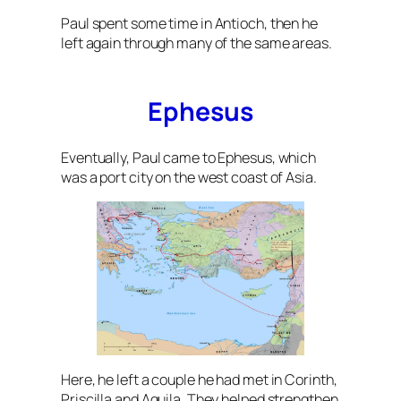
Paul spent some time in Antioch, then he
left again through many of the same areas.
Ephesus
Eventually, Paul came to Ephesus, which
was a port city on the west coast of Asia.
Here, he left a couple he had met in Corinth,
Priscilla and Aquila. They helped strengthen