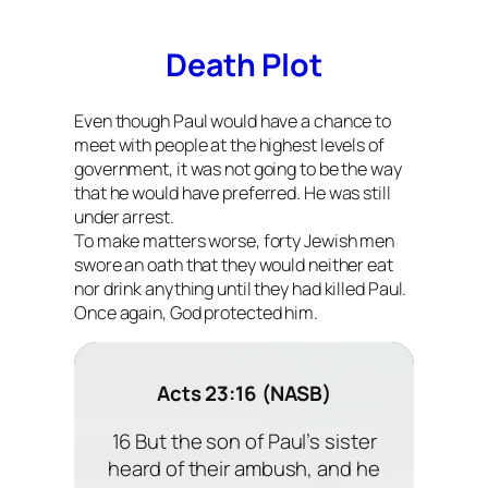
Death Plot
Even though Paul would have a chance to
meet with people at the highest levels of
government, it was not going to be the way
that he would have preferred. He was still
under arrest.
To make matters worse, forty Jewish men
swore an oath that they would neither eat
nor drink anything until they had killed Paul.
Once again, God protected him.
Acts 23:16 (NASB)
16 But the son of Paul’s sister
heard of their ambush, and he