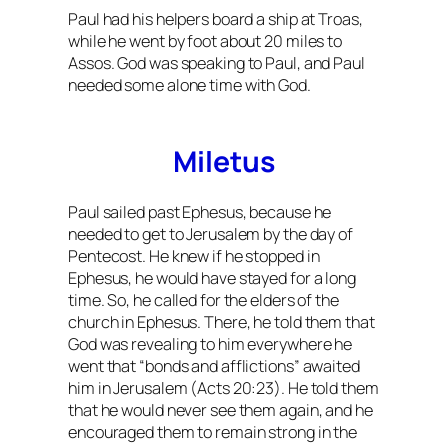
Paul had his helpers board a ship at Troas,
while he went by foot about 20 miles to
Assos. God was speaking to Paul, and Paul
needed some alone time with God.
Miletus
Paul sailed past Ephesus, because he
needed to get to Jerusalem by the day of
Pentecost. He knew if he stopped in
Ephesus, he would have stayed for a long
time. So, he called for the elders of the
church in Ephesus. There, he told them that
God was revealing to him everywhere he
went that “bonds and afflictions” awaited
him in Jerusalem (Acts 20:23). He told them
that he would never see them again, and he
encouraged them to remain strong in the