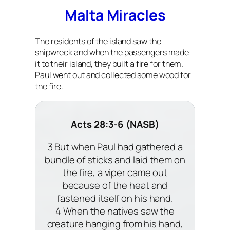
Malta Miracles
The residents of the island saw the
shipwreck and when the passengers made
it to their island, they built a fire for them.
Paul went out and collected some wood for
the fire.
Acts 28:3-6 (NASB)
3 But when Paul had gathered a
bundle of sticks and laid them on
the fire, a viper came out
because of the heat and
fastened itself on his hand.
4 When the natives saw the
creature hanging from his hand,