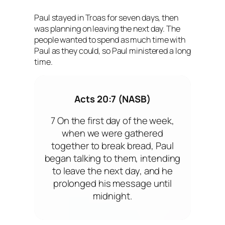
Paul stayed in Troas for seven days, then
was planning on leaving the next day. The
people wanted to spend as much time with
Paul as they could, so Paul ministered a long
time.
Acts 20:7 (NASB)
7 On the first day of the week,
when we were gathered
together to break bread, Paul
began talking to them, intending
to leave the next day, and he
prolonged his message until
midnight.