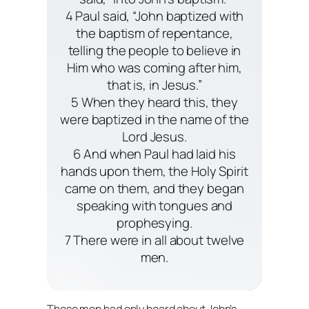
4 Paul said, “John baptized with
the baptism of repentance,
telling the people to believe in
Him who was coming after him,
that is, in Jesus.”
5 When they heard this, they
were baptized in the name of the
Lord Jesus.
6 And when Paul had laid his
hands upon them, the Holy Spirit
came on them, and they began
speaking with tongues and
prophesying.
7 There were in all about twelve
men.