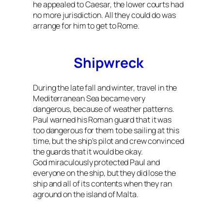
he appealed to Caesar, the lower courts had
no more jurisdiction. All they could do was
arrange for him to get to Rome.
Shipwreck
During the late fall and winter, travel in the
Mediterranean Sea became very
dangerous, because of weather patterns.
Paul warned his Roman guard that it was
too dangerous for them to be sailing at this
time, but the ship’s pilot and crew convinced
the guards that it would be okay.
God miraculously protected Paul and
everyone on the ship, but they did lose the
ship and all of its contents when they ran
aground on the island of Malta.