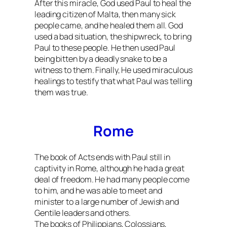
After this miracle, God used Paul to heal the
leading citizen of Malta, then many sick
people came, and he healed them all. God
used a bad situation, the shipwreck, to bring
Paul to these people. He then used Paul
being bitten by a deadly snake to be a
witness to them. Finally, He used miraculous
healings to testify that what Paul was telling
them was true.
Rome
The book of Acts ends with Paul still in
captivity in Rome, although he had a great
deal of freedom. He had many people come
to him, and he was able to meet and
minister to a large number of Jewish and
Gentile leaders and others.
The books of Philippians, Colossians,