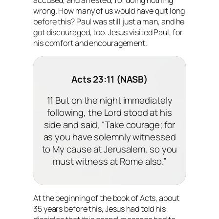
wrong. How many of us would have quit long
before this? Paul was still just a man, and he
got discouraged, too. Jesus visited Paul, for
his comfort and encouragement.
Acts 23:11 (NASB)
11 But on the night immediately
following, the Lord stood at his
side and said, “Take courage; for
as you have solemnly witnessed
to My cause at Jerusalem, so you
must witness at Rome also.”
At the beginning of the book of Acts, about
35 years before this, Jesus had told his