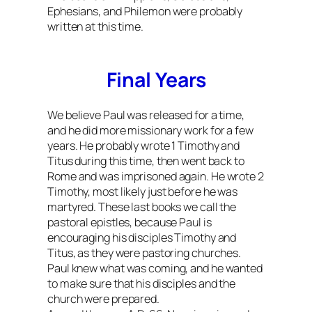
Ephesians, and Philemon were probably
written at this time.
Final Years
We believe Paul was released for a time,
and he did more missionary work for a few
years. He probably wrote 1 Timothy and
Titus during this time, then went back to
Rome and was imprisoned again. He wrote 2
Timothy, most likely just before he was
martyred. These last books we call the
pastoral epistles, because Paul is
encouraging his disciples Timothy and
Titus, as they were pastoring churches.
Paul knew what was coming, and he wanted
to make sure that his disciples and the
church were prepared.