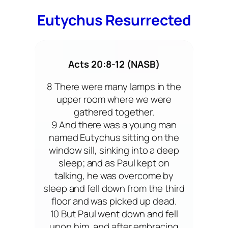
Eutychus Resurrected
Acts 20:8-12 (NASB)
8 There were many lamps in the
upper room where we were
gathered together.
9 And there was a young man
named Eutychus sitting on the
window sill, sinking into a deep
sleep; and as Paul kept on
talking, he was overcome by
sleep and fell down from the third
floor and was picked up dead.
10 But Paul went down and fell
upon him, and after embracing