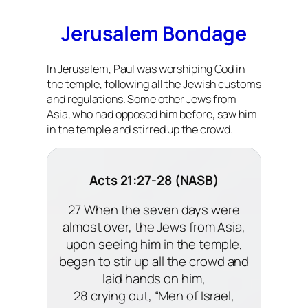
Jerusalem Bondage
In Jerusalem, Paul was worshiping God in
the temple, following all the Jewish customs
and regulations. Some other Jews from
Asia, who had opposed him before, saw him
in the temple and stirred up the crowd.
Acts 21:27-28 (NASB)
27 When the seven days were
almost over, the Jews from Asia,
upon seeing him in the temple,
began to stir up all the crowd and
laid hands on him,
28 crying out, “Men of Israel,