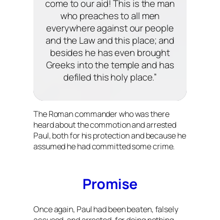
come to our aid! This is the man
who preaches to all men
everywhere against our people
and the Law and this place; and
besides he has even brought
Greeks into the temple and has
defiled this holy place.”
The Roman commander who was there
heard about the commotion and arrested
Paul, both for his protection and because he
assumed he had committed some crime.
Promise
Once again, Paul had been beaten, falsely
accused, and arrested, for doing nothing