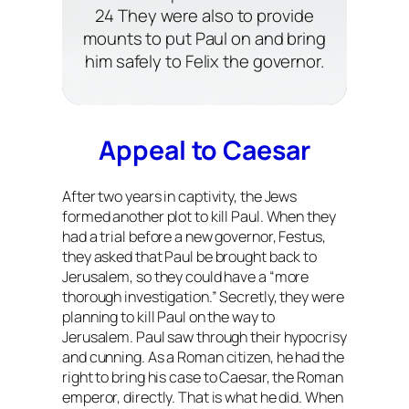
24 They were also to provide
mounts to put Paul on and bring
him safely to Felix the governor.
Appeal to Caesar
After two years in captivity, the Jews
formed another plot to kill Paul. When they
had a trial before a new governor, Festus,
they asked that Paul be brought back to
Jerusalem, so they could have a “more
thorough investigation.” Secretly, they were
planning to kill Paul on the way to
Jerusalem. Paul saw through their hypocrisy
and cunning. As a Roman citizen, he had the
right to bring his case to Caesar, the Roman
emperor, directly. That is what he did. When