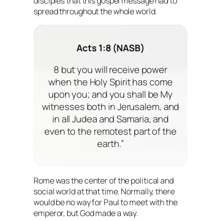
disciples that this gospel message had to
spread throughout the whole world.
Acts 1:8 (NASB)
8 but you will receive power
when the Holy Spirit has come
upon you; and you shall be My
witnesses both in Jerusalem, and
in all Judea and Samaria, and
even to the remotest part of the
earth.”
Rome was the center of the political and
social world at that time. Normally, there
would be no way for Paul to meet with the
emperor, but God made a way.