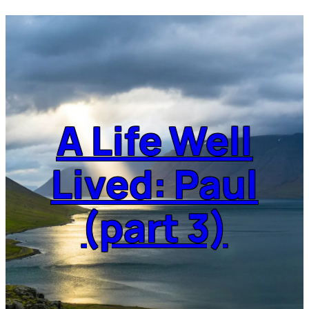
A Life Well
Lived: Paul
(part 3)