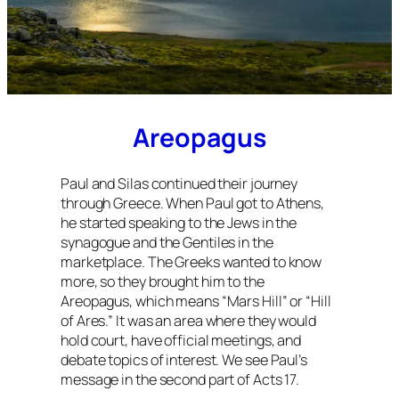
Areopagus
Paul and Silas continued their journey
through Greece. When Paul got to Athens,
he started speaking to the Jews in the
synagogue and the Gentiles in the
marketplace. The Greeks wanted to know
more, so they brought him to the
Areopagus, which means “Mars Hill” or “Hill
of Ares.” It was an area where they would
hold court, have official meetings, and
debate topics of interest. We see Paul’s
message in the second part of Acts 17.