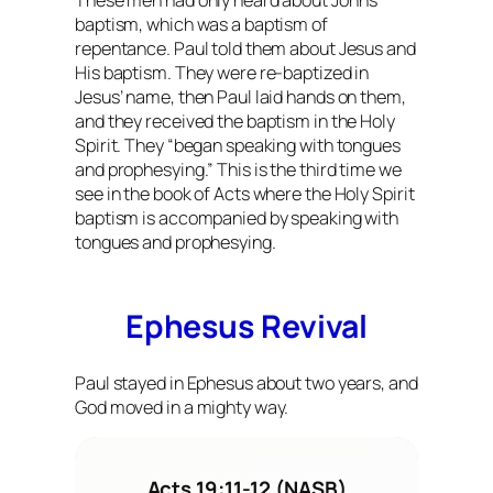
These men had only heard about John’s
baptism, which was a baptism of
repentance. Paul told them about Jesus and
His baptism. They were re-baptized in
Jesus’ name, then Paul laid hands on them,
and they received the baptism in the Holy
Spirit. They “began speaking with tongues
and prophesying.” This is the third time we
see in the book of Acts where the Holy Spirit
baptism is accompanied by speaking with
tongues and prophesying.
Ephesus Revival
Paul stayed in Ephesus about two years, and
God moved in a mighty way.
Acts 19:11-12 (NASB)