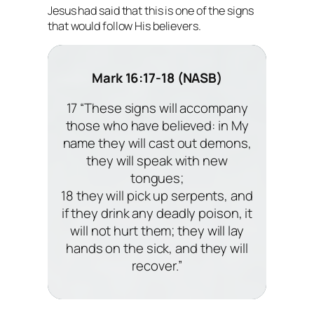
Jesus had said that this is one of the signs
that would follow His believers.
Mark 16:17-18 (NASB)
17 “These signs will accompany
those who have believed: in My
name they will cast out demons,
they will speak with new
tongues;
18 they will pick up serpents, and
if they drink any deadly poison, it
will not hurt them; they will lay
hands on the sick, and they will
recover.”