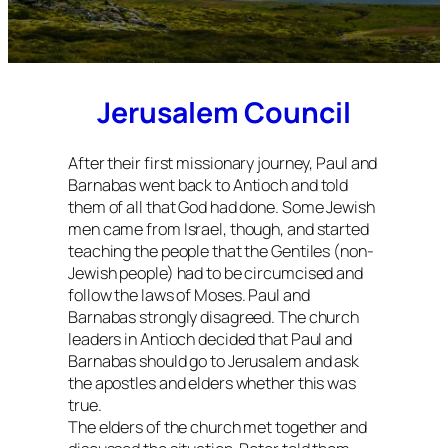
Jerusalem Council
After their first missionary journey, Paul and
Barnabas went back to Antioch and told
them of all that God had done. Some Jewish
men came from Israel, though, and started
teaching the people that the Gentiles (non-
Jewish people) had to be circumcised and
follow the laws of Moses. Paul and
Barnabas strongly disagreed. The church
leaders in Antioch decided that Paul and
Barnabas should go to Jerusalem and ask
the apostles and elders whether this was
true.
The elders of the church met together and