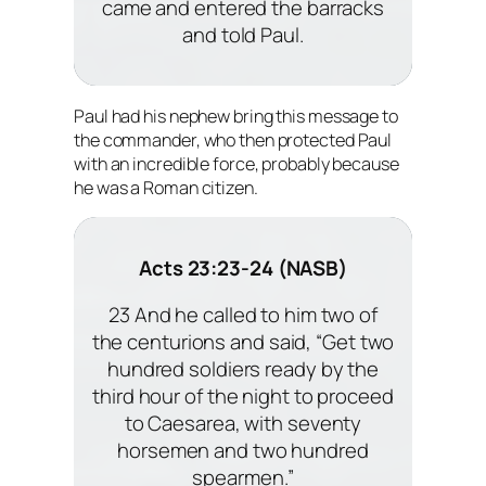
came and entered the barracks
and told Paul.
Paul had his nephew bring this message to
the commander, who then protected Paul
with an incredible force, probably because
he was a Roman citizen.
Acts 23:23-24 (NASB)
23 And he called to him two of
the centurions and said, “Get two
hundred soldiers ready by the
third hour of the night to proceed
to Caesarea, with seventy
horsemen and two hundred
spearmen.”