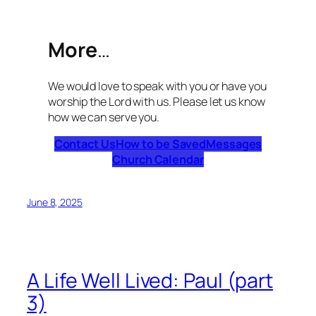
More
…
We would love to speak with you or have you
worship the Lord with us. Please let us know
how we can serve you.
Contact Us
How to be Saved
Messages
Church Calendar
June 8, 2025
A Life Well Lived: Paul (part
3)