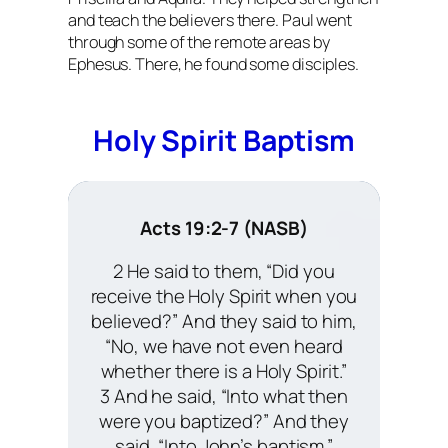
and teach the believers there. Paul went
through some of the remote areas by
Ephesus. There, he found some disciples.
Holy Spirit Baptism
Acts 19:2-7 (NASB)
2 He said to them, “Did you
receive the Holy Spirit when you
believed?” And they said to him,
“No, we have not even heard
whether there is a Holy Spirit.”
3 And he said, “Into what then
were you baptized?” And they
said, “Into John’s baptism.”