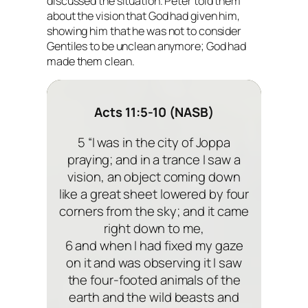
discussed the situation. Peter told them
about the vision that God had given him,
showing him that he was not to consider
Gentiles to be unclean anymore; God had
made them clean.
Acts 11:5-10 (NASB)
5 “I was in the city of Joppa
praying; and in a trance I saw a
vision, an object coming down
like a great sheet lowered by four
corners from the sky; and it came
right down to me,
6 and when I had fixed my gaze
on it and was observing it I saw
the four-footed animals of the
earth and the wild beasts and