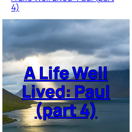
4)
A Life Well
Lived: Paul
(part 4)