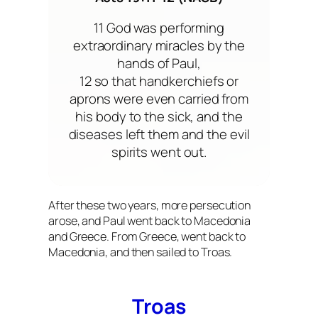
11 God was performing
extraordinary miracles by the
hands of Paul,
12 so that handkerchiefs or
aprons were even carried from
his body to the sick, and the
diseases left them and the evil
spirits went out.
After these two years, more persecution
arose, and Paul went back to Macedonia
and Greece. From Greece, went back to
Macedonia, and then sailed to Troas.
Troas