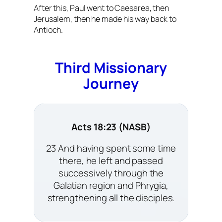
After this, Paul went to Caesarea, then
Jerusalem, then he made his way back to
Antioch.
Third Missionary
Journey
Acts 18:23 (NASB)
23 And having spent some time
there, he left and passed
successively through the
Galatian region and Phrygia,
strengthening all the disciples.