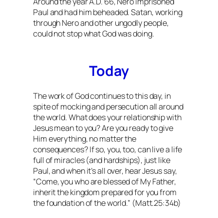
Around the year A.D. 66, Nero imprisoned
Paul and had him beheaded. Satan, working
through Nero and other ungodly people,
could not stop what God was doing.
Today
The work of God continues to this day, in
spite of mocking and persecution all around
the world. What does your relationship with
Jesus mean to you? Are you ready to give
Him everything, no matter the
consequences? If so, you, too, can live a life
full of miracles (and hardships), just like
Paul, and when it’s all over, hear Jesus say,
“Come, you who are blessed of My Father,
inherit the kingdom prepared for you from
the foundation of the world.” (Matt.25:34b)