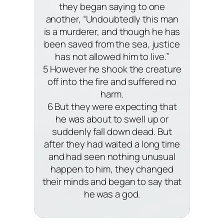
they began saying to one
another, “Undoubtedly this man
is a murderer, and though he has
been saved from the sea, justice
has not allowed him to live.”
5 However he shook the creature
off into the fire and suffered no
harm.
6 But they were expecting that
he was about to swell up or
suddenly fall down dead. But
after they had waited a long time
and had seen nothing unusual
happen to him, they changed
their minds and began to say that
he was a god.