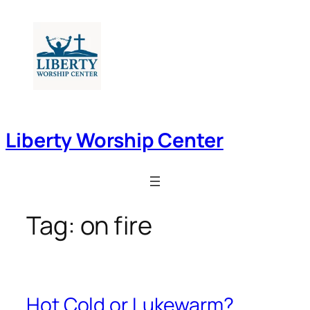
Skip
to
content
Liberty Worship Center
Tag:
on fire
Hot Cold or Lukewarm?