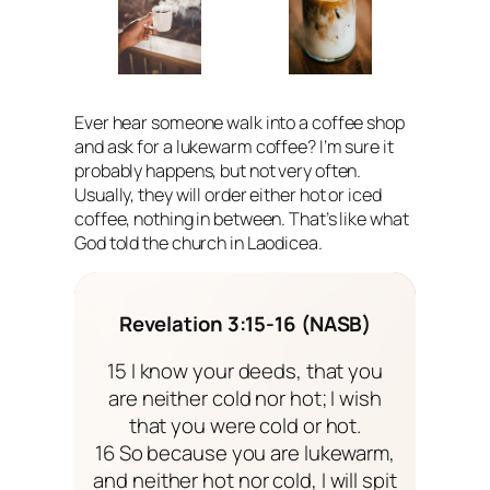
Ever hear someone walk into a coffee shop
and ask for a lukewarm coffee? I’m sure it
probably happens, but not very often.
Usually, they will order either hot or iced
coffee, nothing in between. That’s like what
God told the church in Laodicea.
Revelation 3:15-16 (NASB)
15 I know your deeds, that you
are neither cold nor hot; I wish
that you were cold or hot.
16 So because you are lukewarm,
and neither hot nor cold, I will spit