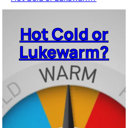
Hot Cold or
Lukewarm?