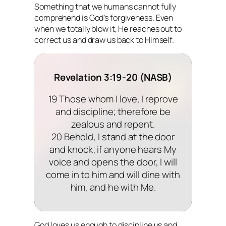
Something that we humans cannot fully
comprehend is God’s forgiveness. Even
when we totally blow it, He reaches out to
correct us and draw us back to Himself.
Revelation 3:19-20 (NASB)
19 Those whom I love, I reprove
and discipline; therefore be
zealous and repent.
20 Behold, I stand at the door
and knock; if anyone hears My
voice and opens the door, I will
come in to him and will dine with
him, and he with Me.
God loves us enough to discipline us and