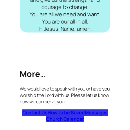
courage to change.
You are all we need and want.
You are our all in all.
In Jesus’ Name, amen.
More
…
We would love to speak with you or have you
worship the Lord with us. Please let us know
how we can serve you.
Contact Us
How to be Saved
Messages
Church Calendar