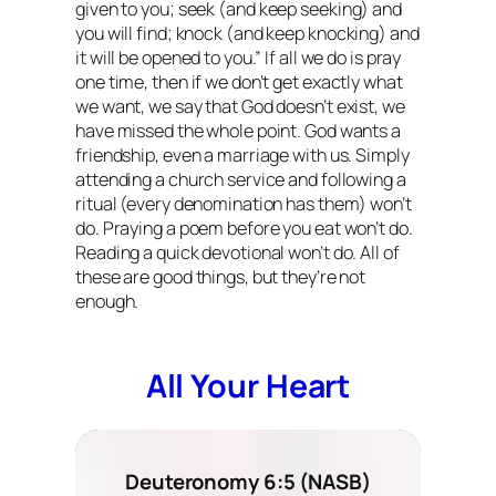
given to you; seek
(and keep seeking)
and
you will find; knock
(and keep knocking)
and
it will be opened to you.” If all we do is pray
one time, then if we don’t get exactly what
we want, we say that God doesn’t exist, we
have missed the whole point. God wants a
friendship, even a marriage with us. Simply
attending a church service and following a
ritual (every denomination has them) won’t
do. Praying a poem before you eat won’t do.
Reading a quick devotional won’t do. All of
these are good things, but they’re not
enough.
All Your Heart
Deuteronomy 6:5 (NASB)