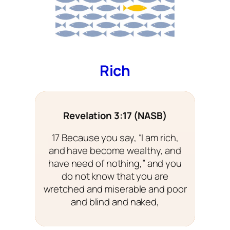
Rich
Revelation 3:17 (NASB)
17 Because you say, “I am rich,
and have become wealthy, and
have need of nothing,” and you
do not know that you are
wretched and miserable and poor
and blind and naked,