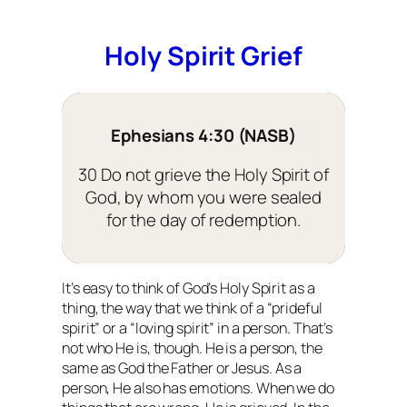
Holy Spirit Grief
Ephesians 4:30 (NASB)
30 Do not grieve the Holy Spirit of
God, by whom you were sealed
for the day of redemption.
It’s easy to think of God’s Holy Spirit as a
thing, the way that we think of a “prideful
spirit” or a “loving spirit” in a person. That’s
not who He is, though. He is a person, the
same as God the Father or Jesus. As a
person, He also has emotions. When we do