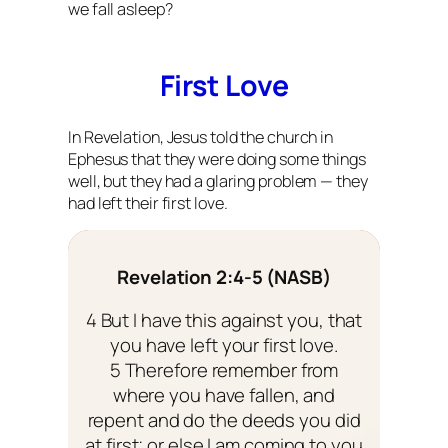
we fall asleep?
First Love
In Revelation, Jesus told the church in
Ephesus that they were doing some things
well, but they had a glaring problem — they
had left their first love.
Revelation 2:4-5 (NASB)
4 But I have this against you, that
you have left your first love.
5 Therefore remember from
where you have fallen, and
repent and do the deeds you did
at first; or else I am coming to you