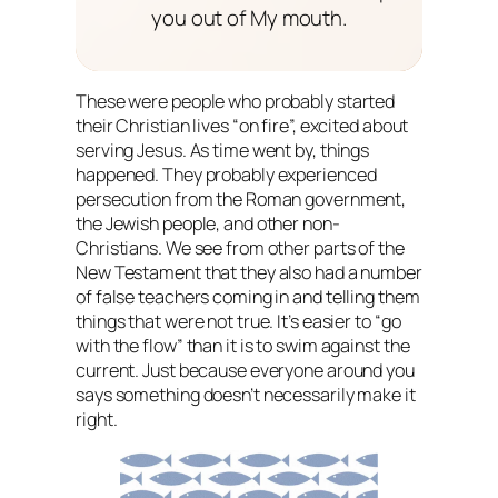
you out of My mouth.
These were people who probably started
their Christian lives “on fire”, excited about
serving Jesus. As time went by, things
happened. They probably experienced
persecution from the Roman government,
the Jewish people, and other non-
Christians. We see from other parts of the
New Testament that they also had a number
of false teachers coming in and telling them
things that were not true. It’s easier to “go
with the flow” than it is to swim against the
current. Just because everyone around you
says something doesn’t necessarily make it
right.