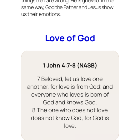
things that are wrong, He is grieved. In the
same way, God the Father and Jesus show
us their emotions.
Love of God
1 John 4:7-8 (NASB)
7 Beloved, let us love one
another, for love is from God; and
everyone who loves is born of
God and knows God.
8 The one who does not love
does not know God, for God is
love.