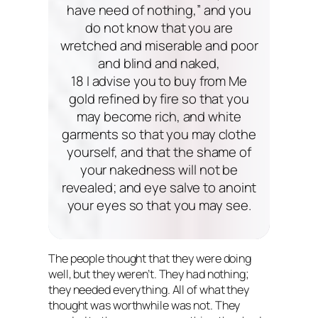
have need of nothing,” and you
do not know that you are
wretched and miserable and poor
and blind and naked,
18 I advise you to buy from Me
gold refined by fire so that you
may become rich, and white
garments so that you may clothe
yourself, and that the shame of
your nakedness will not be
revealed; and eye salve to anoint
your eyes so that you may see.
The people thought that they were doing
well, but they weren’t. They had nothing;
they needed everything. All of what they
thought was worthwhile was not. They