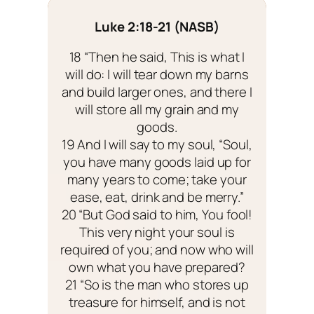
Luke 2:18-21 (NASB)
18 “Then he said, This is what I
will do: I will tear down my barns
and build larger ones, and there I
will store all my grain and my
goods.
19 And I will say to my soul, “Soul,
you have many goods laid up for
many years to come; take your
ease, eat, drink and be merry.”
20 “But God said to him, You fool!
This very night your soul is
required of you; and now who will
own what you have prepared?
21 “So is the man who stores up
treasure for himself, and is not