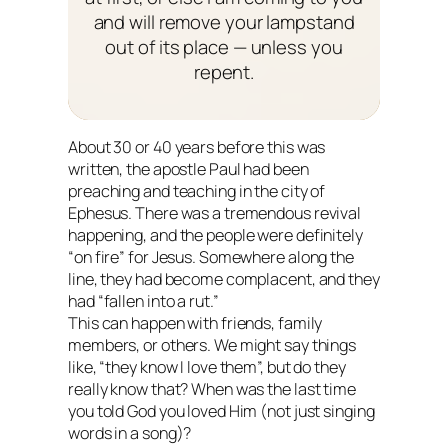
and will remove your lampstand
out of its place — unless you
repent.
About 30 or 40 years before this was
written, the apostle Paul had been
preaching and teaching in the city of
Ephesus. There was a tremendous revival
happening, and the people were definitely
“on fire” for Jesus. Somewhere along the
line, they had become complacent, and they
had “fallen into a rut.”
This can happen with friends, family
members, or others. We might say things
like, “they know I love them”, but do they
really know that? When was the last time
you told God you loved Him (not just singing
words in a song)?