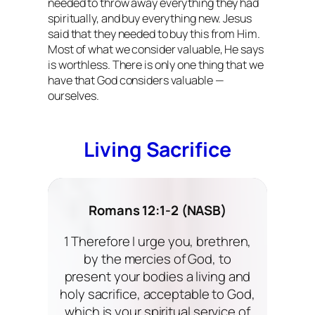
needed to throw away everything they had
spiritually, and buy everything new. Jesus
said that they needed to buy this from Him.
Most of what we consider valuable, He says
is worthless. There is only one thing that we
have that God considers valuable —
ourselves.
Living Sacrifice
Romans 12:1-2 (NASB)
1 Therefore I urge you, brethren,
by the mercies of God, to
present your bodies a living and
holy sacrifice, acceptable to God,
which is your spiritual service of