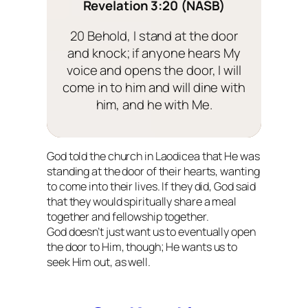
Revelation 3:20 (NASB)
20 Behold, I stand at the door
and knock; if anyone hears My
voice and opens the door, I will
come in to him and will dine with
him, and he with Me.
God told the church in Laodicea that He was
standing at the door of their hearts, wanting
to come into their lives. If they did, God said
that they would spiritually share a meal
together and fellowship together.
God doesn’t just want us to eventually open
the door to Him, though; He wants us to
seek Him out, as well.