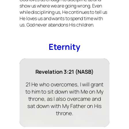
show us where we are going wrong. Even
while disciplining us, He continues to tell us
He loves us and wants to spend time with
us. God never abandons His children.
Eternity
Revelation 3:21 (NASB)
21 He who overcomes, I will grant
to him to sit down with Me on My
throne, as I also overcame and
sat down with My Father on His
throne.