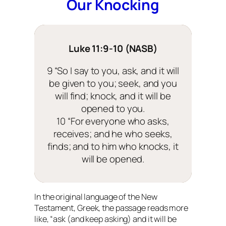
Our Knocking
Luke 11:9-10 (NASB)
9 “So I say to you, ask, and it will
be given to you; seek, and you
will find; knock, and it will be
opened to you.
10 “For everyone who asks,
receives; and he who seeks,
finds; and to him who knocks, it
will be opened.
In the original language of the New
Testament, Greek, the passage reads more
like, “ask
(and keep asking)
and it will be