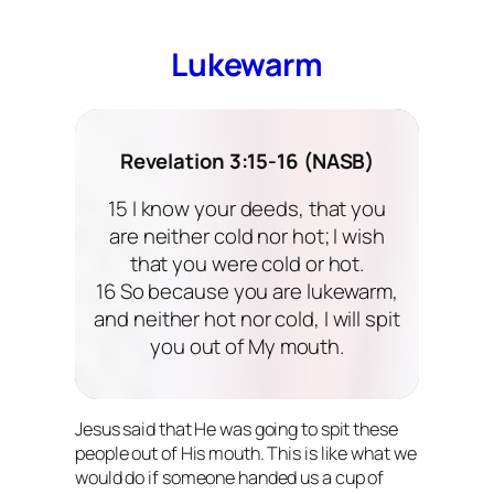
Lukewarm
Revelation 3:15-16 (NASB)
15 I know your deeds, that you
are neither cold nor hot; I wish
that you were cold or hot.
16 So because you are lukewarm,
and neither hot nor cold, I will spit
you out of My mouth.
Jesus said that He was going to spit these
people out of His mouth. This is like what we
would do if someone handed us a cup of