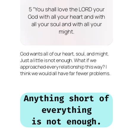
5 “You shall love the LORD your
God with all your heart and with
all your soul and with all your
might.
God wants all of our heart, soul, and might.
Just a little is not enough. What if we
approached every relationship this way? I
think we would all have far fewer problems.
Anything short of
everything
is not enough.