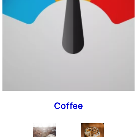
Coffee