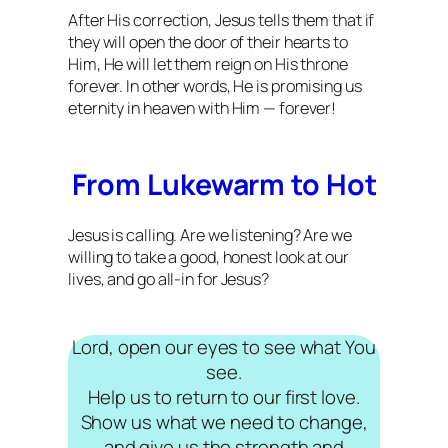
After His correction, Jesus tells them that if
they will open the door of their hearts to
Him, He will let them reign on His throne
forever. In other words, He is promising us
eternity in heaven with Him — forever!
From Lukewarm to Hot
Jesus is calling. Are we listening? Are we
willing to take a good, honest look at our
lives, and go all-in for Jesus?
Lord, open our eyes to see what You
see.
Help us to return to our first love.
Show us what we need to change,
and give us the strength and