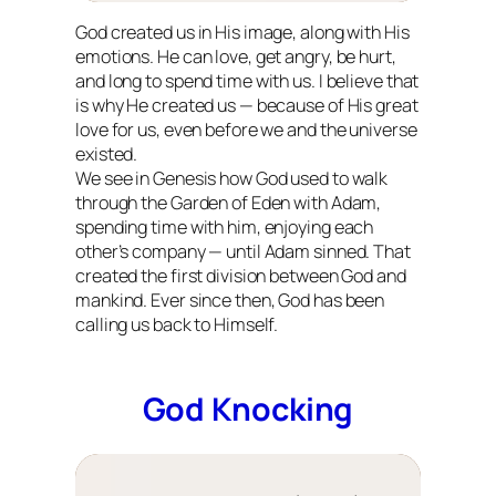
God created us in His image, along with His
emotions. He can love, get angry, be hurt,
and long to spend time with us. I believe that
is why He created us — because of His great
love for us, even before we and the universe
existed.
We see in Genesis how God used to walk
through the Garden of Eden with Adam,
spending time with him, enjoying each
other’s company — until Adam sinned. That
created the first division between God and
mankind. Ever since then, God has been
calling us back to Himself.
God Knocking