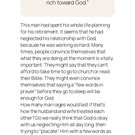
rich toward God.”
This man had spent his whole life planning
for his retirement. It seems that he had
neglected his relationship with God,
because he was working so hard. Many
times, people convince themselves that
what they are doing at the moment is vitally
important. They might say that they can’t
afford to take time to go to church or read
their Bible. They might even convince
themselves that saying a “few words in
prayer” before they go to sleep will be
enough for God.
How many marriages would last if that’s
how the husband and wife treated each
other? Do we really think that God is okay
with us neglecting Him all day long, then
trying to “placate” Him with a few words as