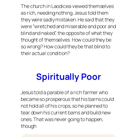
The church in Laodicea viewed themselves
as rich, needing nothing. Jesus told them
they were sadly mistaken. He said that they
were “wretched and miserable and poor and
blind and naked”, the opposite of what they
thought of themselves. How could they be
so wrong? How could they be that blind to
their actual condition?
Spiritually Poor
Jesus told a parable of a rich farmer who
became so prosperous that his barns could
not hold all of his crops, so he planned to
tear down his current barns and build new
ones. That was never going to happen,
though