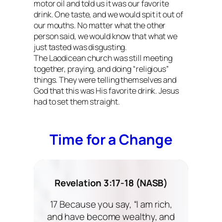
motor oil and told us it was our favorite
drink. One taste, and we would spit it out of
our mouths. No matter what the other
person said, we would know that what we
just tasted was disgusting.
The Laodicean church was still meeting
together, praying, and doing “religious”
things. They were telling themselves and
God that this was His favorite drink. Jesus
had to set them straight.
Time for a Change
Revelation 3:17-18 (NASB)
17 Because you say, “I am rich,
and have become wealthy, and