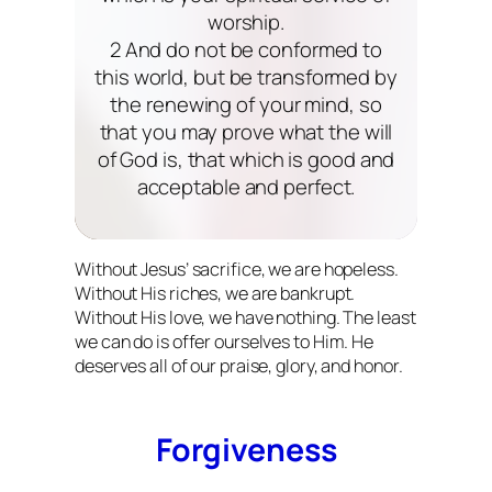
worship.
2 And do not be conformed to
this world, but be transformed by
the renewing of your mind, so
that you may prove what the will
of God is, that which is good and
acceptable and perfect.
Without Jesus’ sacrifice, we are hopeless.
Without His riches, we are bankrupt.
Without His love, we have nothing. The least
we can do is offer ourselves to Him. He
deserves all of our praise, glory, and honor.
Forgiveness