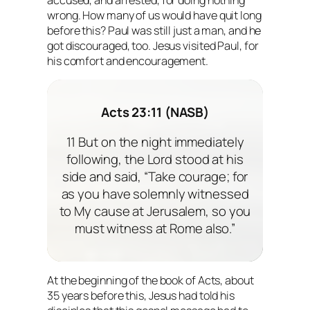
wrong. How many of us would have quit long
before this? Paul was still just a man, and he
got discouraged, too. Jesus visited Paul, for
his comfort and encouragement.
Acts 23:11 (NASB)
11 But on the night immediately
following, the Lord stood at his
side and said, “Take courage; for
as you have solemnly witnessed
to My cause at Jerusalem, so you
must witness at Rome also.”
At the beginning of the book of Acts, about
35 years before this, Jesus had told his