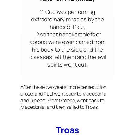
11 God was performing
extraordinary miracles by the
hands of Paul,
12 so that handkerchiefs or
aprons were even carried from
his body to the sick, and the
diseases left them and the evil
spirits went out.
After these two years, more persecution
arose, and Paul went back to Macedonia
and Greece. From Greece, went back to
Macedonia, and then sailed to Troas.
Troas