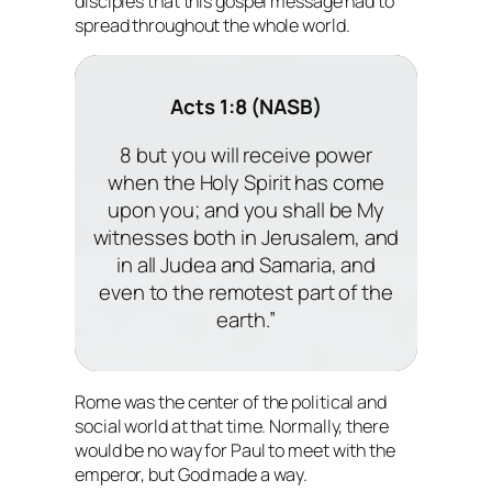
disciples that this gospel message had to
spread throughout the whole world.
Acts 1:8 (NASB)
8 but you will receive power
when the Holy Spirit has come
upon you; and you shall be My
witnesses both in Jerusalem, and
in all Judea and Samaria, and
even to the remotest part of the
earth.”
Rome was the center of the political and
social world at that time. Normally, there
would be no way for Paul to meet with the
emperor, but God made a way.