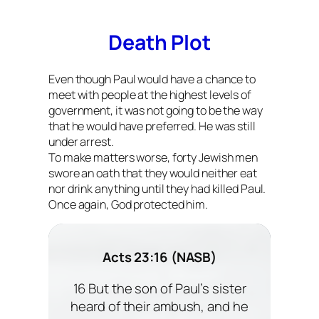
Death Plot
Even though Paul would have a chance to
meet with people at the highest levels of
government, it was not going to be the way
that he would have preferred. He was still
under arrest.
To make matters worse, forty Jewish men
swore an oath that they would neither eat
nor drink anything until they had killed Paul.
Once again, God protected him.
Acts 23:16 (NASB)
16 But the son of Paul’s sister
heard of their ambush, and he