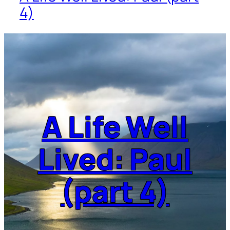
4)
A Life Well
Lived: Paul
(part 4)