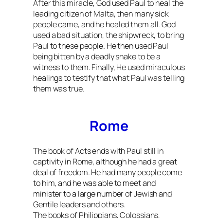
After this miracle, God used Paul to heal the
leading citizen of Malta, then many sick
people came, and he healed them all. God
used a bad situation, the shipwreck, to bring
Paul to these people. He then used Paul
being bitten by a deadly snake to be a
witness to them. Finally, He used miraculous
healings to testify that what Paul was telling
them was true.
Rome
The book of Acts ends with Paul still in
captivity in Rome, although he had a great
deal of freedom. He had many people come
to him, and he was able to meet and
minister to a large number of Jewish and
Gentile leaders and others.
The books of Philippians, Colossians,