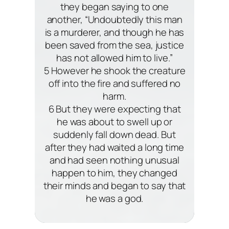
they began saying to one
another, “Undoubtedly this man
is a murderer, and though he has
been saved from the sea, justice
has not allowed him to live.”
5 However he shook the creature
off into the fire and suffered no
harm.
6 But they were expecting that
he was about to swell up or
suddenly fall down dead. But
after they had waited a long time
and had seen nothing unusual
happen to him, they changed
their minds and began to say that
he was a god.