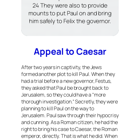
24 They were also to provide
mounts to put Paul on and bring
him safely to Felix the governor.
Appeal to Caesar
After two years in captivity, the Jews
formed another plot to kill Paul. When they
had a trial before a new governor, Festus,
they asked that Paul be brought back to
Jerusalem, so they could have a “more
thorough investigation.” Secretly, they were
planning to kill Paul on the way to
Jerusalem. Paul saw through their hypocrisy
and cunning. As a Roman citizen, he had the
right to bring his case to Caesar, the Roman
emperor, directly. That is what he did. When