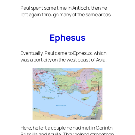
Paul spent some time in Antioch, then he
left again through many of the same areas.
Ephesus
Eventually, Paul came to Ephesus, which
was a port city on the west coast of Asia.
Here, he left a couple he had met in Corinth,
Priscilla and Aquila. They helped strengthen