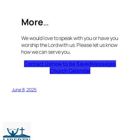
More
…
We would love to speak with you or have you
worship the Lord with us. Please let us know
how we can serve you.
Contact Us
How to be Saved
Messages
Church Calendar
June 8, 2025