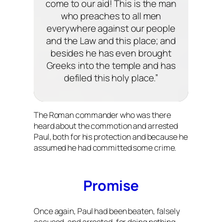
come to our aid! This is the man
who preaches to all men
everywhere against our people
and the Law and this place; and
besides he has even brought
Greeks into the temple and has
defiled this holy place.”
The Roman commander who was there
heard about the commotion and arrested
Paul, both for his protection and because he
assumed he had committed some crime.
Promise
Once again, Paul had been beaten, falsely
accused, and arrested, for doing nothing