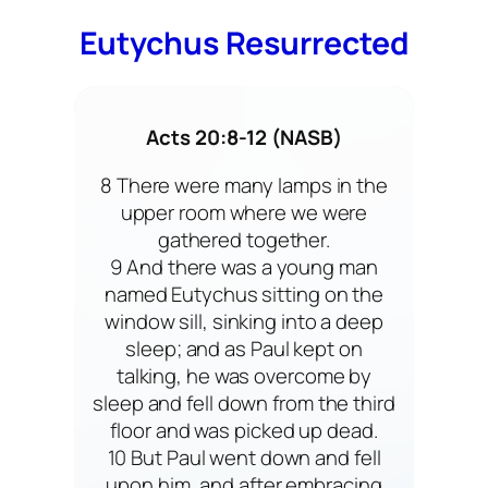
Eutychus Resurrected
Acts 20:8-12 (NASB)
8 There were many lamps in the
upper room where we were
gathered together.
9 And there was a young man
named Eutychus sitting on the
window sill, sinking into a deep
sleep; and as Paul kept on
talking, he was overcome by
sleep and fell down from the third
floor and was picked up dead.
10 But Paul went down and fell
upon him, and after embracing