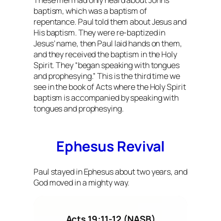
These men had only heard about John’s
baptism, which was a baptism of
repentance. Paul told them about Jesus and
His baptism. They were re-baptized in
Jesus’ name, then Paul laid hands on them,
and they received the baptism in the Holy
Spirit. They “began speaking with tongues
and prophesying.” This is the third time we
see in the book of Acts where the Holy Spirit
baptism is accompanied by speaking with
tongues and prophesying.
Ephesus Revival
Paul stayed in Ephesus about two years, and
God moved in a mighty way.
Acts 19:11-12 (NASB)