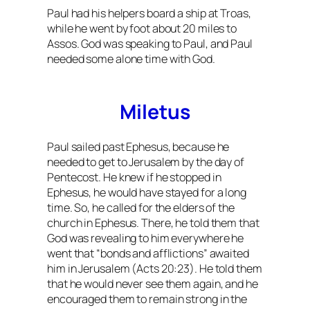
Paul had his helpers board a ship at Troas,
while he went by foot about 20 miles to
Assos. God was speaking to Paul, and Paul
needed some alone time with God.
Miletus
Paul sailed past Ephesus, because he
needed to get to Jerusalem by the day of
Pentecost. He knew if he stopped in
Ephesus, he would have stayed for a long
time. So, he called for the elders of the
church in Ephesus. There, he told them that
God was revealing to him everywhere he
went that “bonds and afflictions” awaited
him in Jerusalem (Acts 20:23). He told them
that he would never see them again, and he
encouraged them to remain strong in the