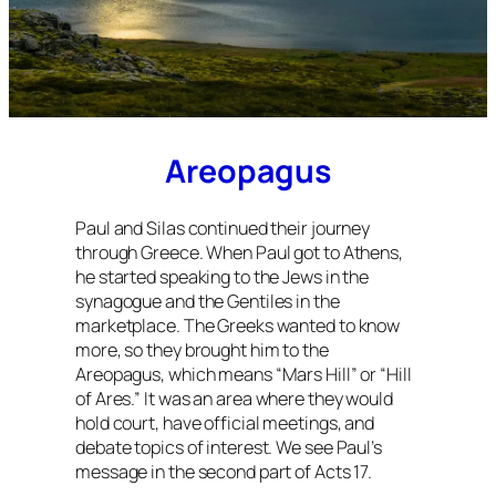
Areopagus
Paul and Silas continued their journey
through Greece. When Paul got to Athens,
he started speaking to the Jews in the
synagogue and the Gentiles in the
marketplace. The Greeks wanted to know
more, so they brought him to the
Areopagus, which means “Mars Hill” or “Hill
of Ares.” It was an area where they would
hold court, have official meetings, and
debate topics of interest. We see Paul’s
message in the second part of Acts 17.