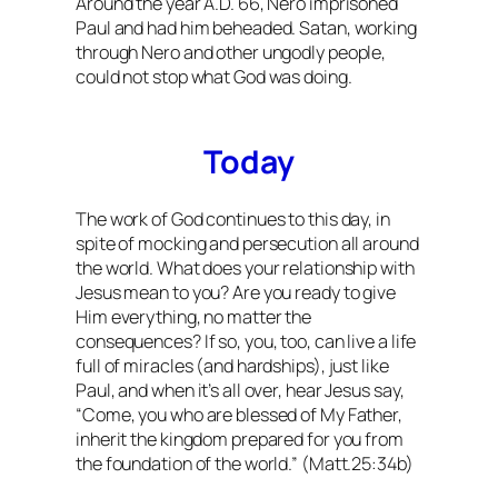
Around the year A.D. 66, Nero imprisoned
Paul and had him beheaded. Satan, working
through Nero and other ungodly people,
could not stop what God was doing.
Today
The work of God continues to this day, in
spite of mocking and persecution all around
the world. What does your relationship with
Jesus mean to you? Are you ready to give
Him everything, no matter the
consequences? If so, you, too, can live a life
full of miracles (and hardships), just like
Paul, and when it’s all over, hear Jesus say,
“Come, you who are blessed of My Father,
inherit the kingdom prepared for you from
the foundation of the world.” (Matt.25:34b)