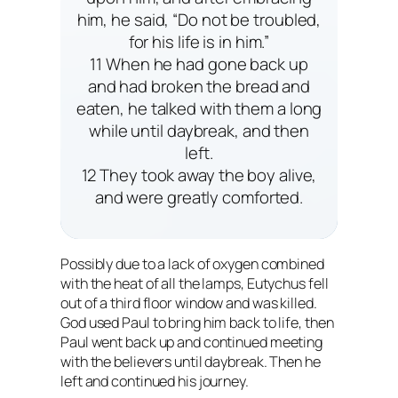
him, he said, “Do not be troubled,
for his life is in him.”
11 When he had gone back up
and had broken the bread and
eaten, he talked with them a long
while until daybreak, and then
left.
12 They took away the boy alive,
and were greatly comforted.
Possibly due to a lack of oxygen combined
with the heat of all the lamps, Eutychus fell
out of a third floor window and was killed.
God used Paul to bring him back to life, then
Paul went back up and continued meeting
with the believers until daybreak. Then he
left and continued his journey.