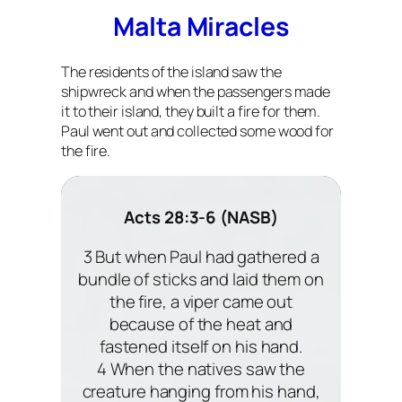
Malta Miracles
The residents of the island saw the
shipwreck and when the passengers made
it to their island, they built a fire for them.
Paul went out and collected some wood for
the fire.
Acts 28:3-6 (NASB)
3 But when Paul had gathered a
bundle of sticks and laid them on
the fire, a viper came out
because of the heat and
fastened itself on his hand.
4 When the natives saw the
creature hanging from his hand,