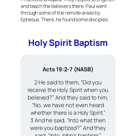
and teach the believers there. Paul went
through some of the remote areas by
Ephesus. There, he found some disciples.
Holy Spirit Baptism
Acts 19:2-7 (NASB)
2 He said to them, “Did you
receive the Holy Spirit when you
believed?” And they said to him,
“No, we have not even heard
whether there is a Holy Spirit.”
3 And he said, “Into what then
were you baptized?” And they
said, “Into John’s baptism.”