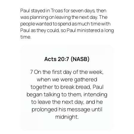
Paul stayed in Troas for seven days, then
was planning on leaving the next day. The
people wanted to spend as much time with
Paul as they could, so Paul ministered a long
time.
Acts 20:7 (NASB)
7 On the first day of the week,
when we were gathered
together to break bread, Paul
began talking to them, intending
to leave the next day, and he
prolonged his message until
midnight.