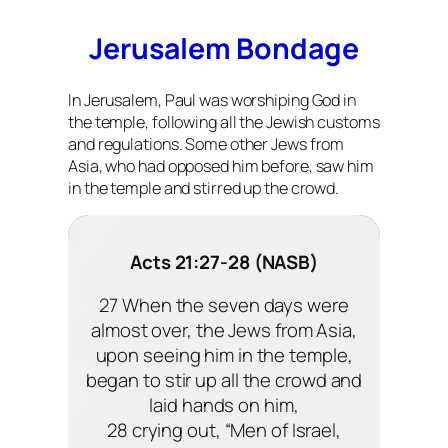
Jerusalem Bondage
In Jerusalem, Paul was worshiping God in
the temple, following all the Jewish customs
and regulations. Some other Jews from
Asia, who had opposed him before, saw him
in the temple and stirred up the crowd.
Acts 21:27-28 (NASB)
27 When the seven days were
almost over, the Jews from Asia,
upon seeing him in the temple,
began to stir up all the crowd and
laid hands on him,
28 crying out, “Men of Israel,