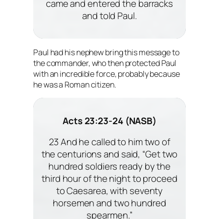
came and entered the barracks
and told Paul.
Paul had his nephew bring this message to
the commander, who then protected Paul
with an incredible force, probably because
he was a Roman citizen.
Acts 23:23-24 (NASB)
23 And he called to him two of
the centurions and said, “Get two
hundred soldiers ready by the
third hour of the night to proceed
to Caesarea, with seventy
horsemen and two hundred
spearmen.”