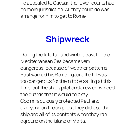
he appealed to Caesar, the lower courts had
no more jurisdiction. All they could do was
arrange for him to get to Rome.
Shipwreck
During the late fall and winter, travel in the
Mediterranean Sea became very
dangerous, because of weather patterns.
Paul warned his Roman guard that it was
too dangerous for them to be sailing at this
time, but the ship’s pilot and crew convinced
the guards that it would be okay.
God miraculously protected Paul and
everyone on the ship, but they did lose the
ship and all of its contents when they ran
aground on the island of Malta.