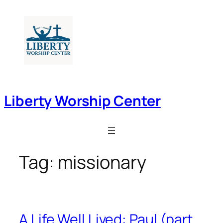
Skip
to
content
Liberty Worship Center
Tag:
missionary
A Life Well Lived: Paul (part