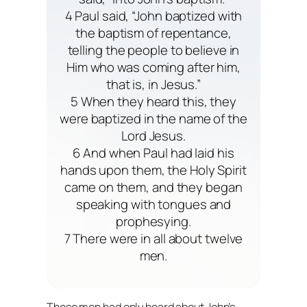
4 Paul said, “John baptized with
the baptism of repentance,
telling the people to believe in
Him who was coming after him,
that is, in Jesus.”
5 When they heard this, they
were baptized in the name of the
Lord Jesus.
6 And when Paul had laid his
hands upon them, the Holy Spirit
came on them, and they began
speaking with tongues and
prophesying.
7 There were in all about twelve
men.