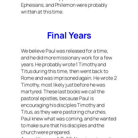
Ephesians, and Philemon were probably
written at this time.
Final Years
We believe Paul was released for a time,
and he did more missionary work for a few
years. He probably wrote 1 Timothy and
Titus during this time, then went back to
Rome and was imprisoned again. He wrote 2
Timothy, most likely just before he was
martyred. These last books we call the
pastoral epistles, because Paul is
encouraging his disciples Timothy and
Titus, as they were pastoring churches.
Paul knew what was coming, and he wanted
to make sure that his disciples and the
church were prepared.