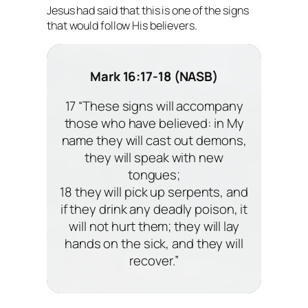
Jesus had said that this is one of the signs
that would follow His believers.
Mark 16:17-18 (NASB)
17 “These signs will accompany
those who have believed: in My
name they will cast out demons,
they will speak with new
tongues;
18 they will pick up serpents, and
if they drink any deadly poison, it
will not hurt them; they will lay
hands on the sick, and they will
recover.”