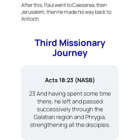
After this, Paul went to Caesarea, then
Jerusalem, then he made his way back to
Antioch.
Third Missionary
Journey
Acts 18:23 (NASB)
23 And having spent some time
there, he left and passed
successively through the
Galatian region and Phrygia,
strengthening all the disciples.