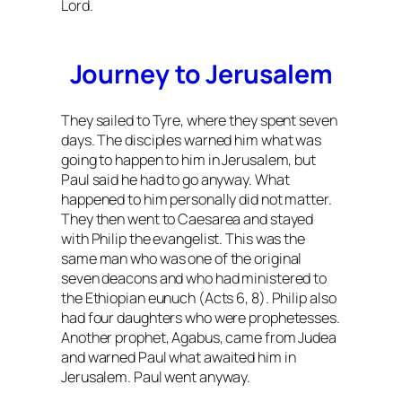
Lord.
Journey to Jerusalem
They sailed to Tyre, where they spent seven
days. The disciples warned him what was
going to happen to him in Jerusalem, but
Paul said he had to go anyway. What
happened to him personally did not matter.
They then went to Caesarea and stayed
with Philip the evangelist. This was the
same man who was one of the original
seven deacons and who had ministered to
the Ethiopian eunuch (Acts 6, 8). Philip also
had four daughters who were prophetesses.
Another prophet, Agabus, came from Judea
and warned Paul what awaited him in
Jerusalem. Paul went anyway.