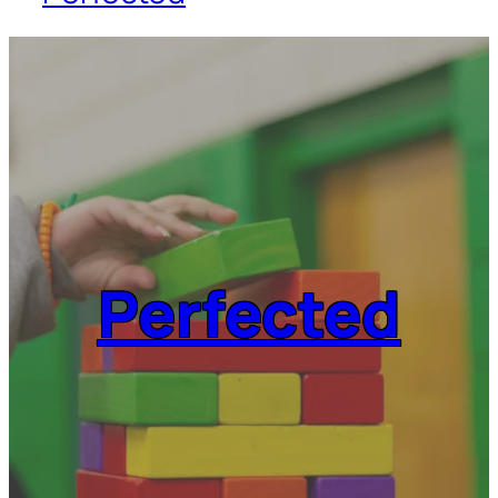
Perfected