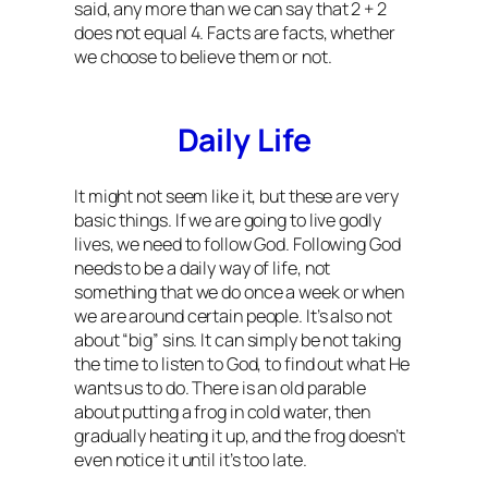
said, any more than we can say that 2 + 2
does not equal 4. Facts are facts, whether
we choose to believe them or not.
Daily Life
It might not seem like it, but these are very
basic things. If we are going to live godly
lives, we need to follow God. Following God
needs to be a daily way of life, not
something that we do once a week or when
we are around certain people. It’s also not
about “big” sins. It can simply be not taking
the time to listen to God, to find out what He
wants us to do. There is an old parable
about putting a frog in cold water, then
gradually heating it up, and the frog doesn’t
even notice it until it’s too late.