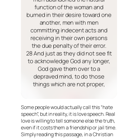
function of the woman and
burned in their desire toward one
another, men with men
committing indecent acts and
receiving in their own persons
the due penalty of their error.
28 And just as they did not see fit
to acknowledge God any longer,
God gave them over to a
depraved mind, to do those
things which are not proper,
Some people would actually call this “hate
speech”, but in reality, it is love speech. Real
love is willing to tell someone else the truth,
even if it costs them a friendship or jail time.
Simply reading this passage, in a Christian