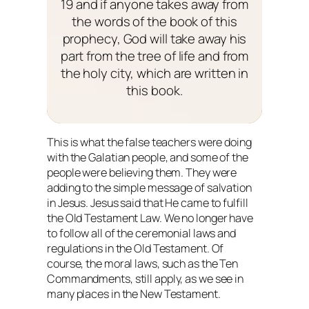
19 and if anyone takes away from
the words of the book of this
prophecy, God will take away his
part from the tree of life and from
the holy city, which are written in
this book.
This is what the false teachers were doing
with the Galatian people, and some of the
people were believing them. They were
adding to the simple message of salvation
in Jesus. Jesus said that He came to fulfill
the Old Testament Law. We no longer have
to follow all of the ceremonial laws and
regulations in the Old Testament. Of
course, the moral laws, such as the Ten
Commandments, still apply, as we see in
many places in the New Testament.