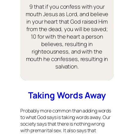
9 that if you confess with your
mouth Jesus as Lord, and believe
in your heart that God raised Him
from the dead, you will be saved;
10 for with the heart a person
believes, resulting in
righteousness, and with the
mouth he confesses, resulting in
salvation.
Taking Words Away
Probably more common than adding words
to what God says is taking words away. Our
society says that there is nothing wrong
with premarital sex. It also says that