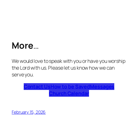
More
…
We would love to speak with you or have you worship
the Lord with us. Please let us know how we can
serve you.
Contact Us
How to be Saved
Messages
Church Calendar
February 15, 2026