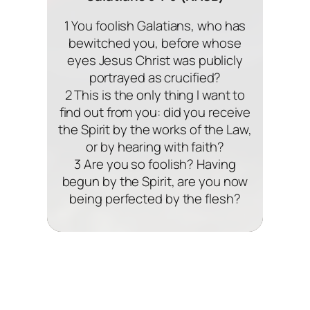
1 You foolish Galatians, who has
bewitched you, before whose
eyes Jesus Christ was publicly
portrayed as crucified?
2 This is the only thing I want to
find out from you: did you receive
the Spirit by the works of the Law,
or by hearing with faith?
3 Are you so foolish? Having
begun by the Spirit, are you now
being perfected by the flesh?