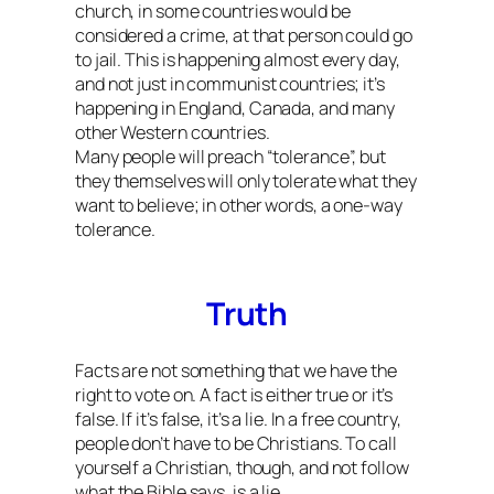
church, in some countries would be
considered a crime, at that person could go
to jail. This is happening almost every day,
and not just in communist countries; it’s
happening in England, Canada, and many
other Western countries.
Many people will preach “tolerance”, but
they themselves will only tolerate what they
want to believe; in other words, a one-way
tolerance.
Truth
Facts are not something that we have the
right to vote on. A fact is either true or it’s
false. If it’s false, it’s a lie. In a free country,
people don’t have to be Christians. To call
yourself a Christian, though, and not follow
what the Bible says, is a lie.