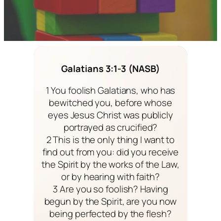
Galatians 3:1-3 (NASB)
1 You foolish Galatians, who has
bewitched you, before whose
eyes Jesus Christ was publicly
portrayed as crucified?
2 This is the only thing I want to
find out from you: did you receive
the Spirit by the works of the Law,
or by hearing with faith?
3 Are you so foolish? Having
begun by the Spirit, are you now
being perfected by the flesh?