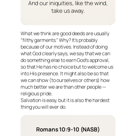
And our iniquities, like the wind,
take us away.
What we think are good deeds are usually
“filthy garments.” Why? It’s probably
because of our motives. Instead of doing
what God clearly says, we say that we can
do something else to earn God’s approval,
so that He has no choice but to welcome us
into His presence. It might also be so that
we can show (to ourselves or others) how
much better we are than other people —
religious pride.
Salvation is easy, but it is also the hardest
thing you will ever do.
Romans 10:9-10 (NASB)