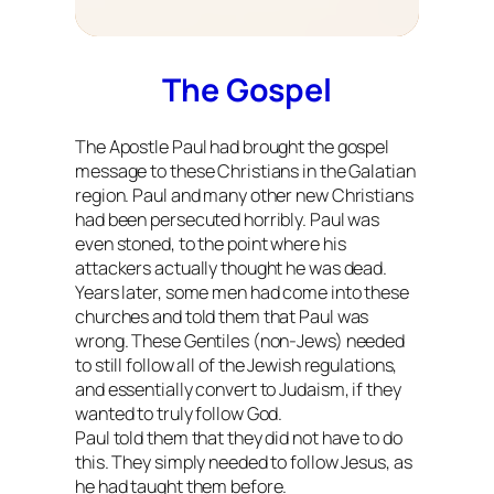
The Gospel
The Apostle Paul had brought the gospel
message to these Christians in the Galatian
region. Paul and many other new Christians
had been persecuted horribly. Paul was
even stoned, to the point where his
attackers actually thought he was dead.
Years later, some men had come into these
churches and told them that Paul was
wrong. These Gentiles (non-Jews) needed
to still follow all of the Jewish regulations,
and essentially convert to Judaism, if they
wanted to truly follow God.
Paul told them that they did not have to do
this. They simply needed to follow Jesus, as
he had taught them before.