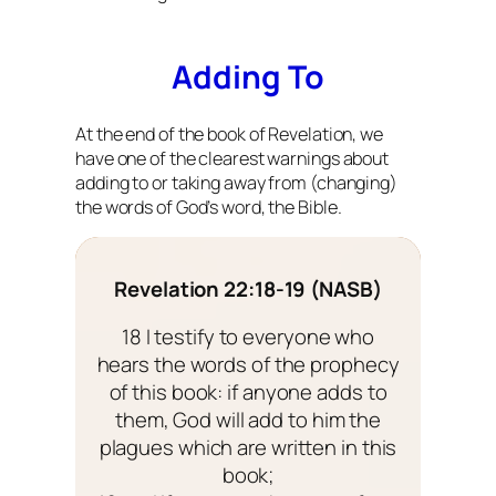
Adding To
At the end of the book of Revelation, we
have one of the clearest warnings about
adding to or taking away from (changing)
the words of God’s word, the Bible.
Revelation 22:18-19 (NASB)
18 I testify to everyone who
hears the words of the prophecy
of this book: if anyone adds to
them, God will add to him the
plagues which are written in this
book;