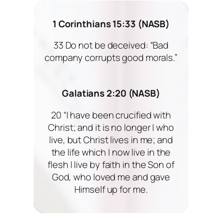
1 Corinthians 15:33 (NASB)
33 Do not be deceived: “Bad
company corrupts good morals.”
Galatians 2:20 (NASB)
20 “I have been crucified with
Christ; and it is no longer I who
live, but Christ lives in me; and
the life which I now live in the
flesh I live by faith in the Son of
God, who loved me and gave
Himself up for me.