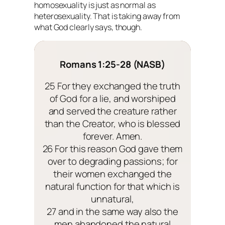
homosexuality is just as normal as
heterosexuality. That is taking away from
what God clearly says, though.
Romans 1:25-28 (NASB)
25 For they exchanged the truth
of God for a lie, and worshiped
and served the creature rather
than the Creator, who is blessed
forever. Amen.
26 For this reason God gave them
over to degrading passions; for
their women exchanged the
natural function for that which is
unnatural,
27 and in the same way also the
men abandoned the natural