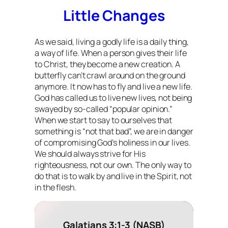
Little Changes
As we said, living a godly life is a daily thing,
a
way of life
. When a person gives their life
to Christ, they become a new creation. A
butterfly can’t crawl around on the ground
anymore. It now has to fly and live a new life.
God has called us to live new lives, not being
swayed by so-called “popular opinion.”
When we start to say to ourselves that
something is “not that bad”, we are in danger
of compromising God’s holiness in our lives.
We should always strive for His
righteousness, not our own. The only way to
do that is to walk by and live in the Spirit, not
in the flesh.
Galatians 3:1-3 (NASB)