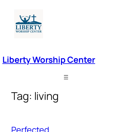
Skip
to
content
Liberty Worship Center
Tag:
living
Perfected