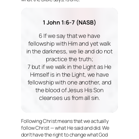
1 John 1:6-7 (NASB)
6 If we say that we have
fellowship with Him and yet walk
in the darkness, we lie and do not
practice the truth;
7 but if we walk in the Light as He
Himself is in the Light, we have
fellowship with one another, and
the blood of Jesus His Son
cleanses us from all sin.
Following Christ means that we actually
follow Christ
— what He said and did. We
don’t have the right to change what God