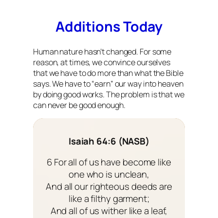
Additions Today
Human nature hasn’t changed. For some
reason, at times, we convince ourselves
that we have to do more than what the Bible
says. We have to “earn” our way into heaven
by doing good works. The problem is that we
can never be good enough.
Isaiah 64:6 (NASB)
6 For all of us have become like
one who is unclean,
And all our righteous deeds are
like a filthy garment;
And all of us wither like a leaf,