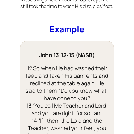
still took the time to wash His disciples’ feet.
Example
John 13:12-15 (NASB)
12 So when He had washed their
feet, and taken His garments and
reclined at the table again, He
said to them, “Do you know what I
have done to you?
13 “You call Me Teacher and Lord;
and you are right, for so I am.
14 “If I then, the Lord and the
Teacher, washed your feet, you