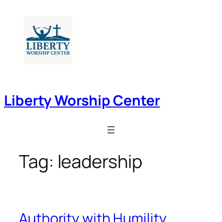
Skip
to
content
Liberty Worship Center
Tag:
leadership
Authority with Humility