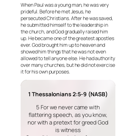
When Paul was a young man, he was very
prideful. Before he met Jesus, he
persecuted Christians. After he was saved,
he submitted himself to the leadership in
the church, and God gradually raised him
up. He became one of the greatest apostles
ever. God brought him up to heaven and
showed him things that he was not even
allowed to tell anyone else. He had authority
over many churches, but he did not exercise
it for his own purposes.
1 Thessalonians 2:5-9 (NASB)
5 For we never came with
flattering speech, as you know,
nor with a pretext for greed God
is witness