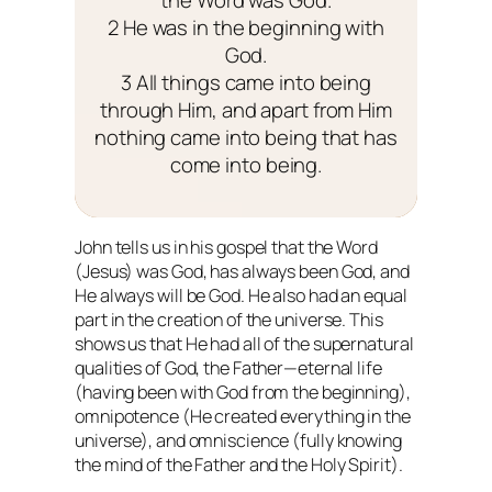
2 He was in the beginning with
God.
3 All things came into being
through Him, and apart from Him
nothing came into being that has
come into being.
John tells us in his gospel that the Word
(Jesus) was God, has always been God, and
He always will be God. He also had an equal
part in the creation of the universe. This
shows us that He had all of the supernatural
qualities of God, the Father—eternal life
(having been with God from the beginning),
omnipotence (He created everything in the
universe), and omniscience (fully knowing
the mind of the Father and the Holy Spirit).