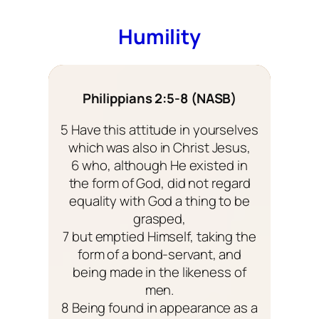
Humility
Philippians 2:5-8 (NASB)
5 Have this attitude in yourselves
which was also in Christ Jesus,
6 who, although He existed in
the form of God, did not regard
equality with God a thing to be
grasped,
7 but emptied Himself, taking the
form of a bond-servant, and
being made in the likeness of
men.
8 Being found in appearance as a