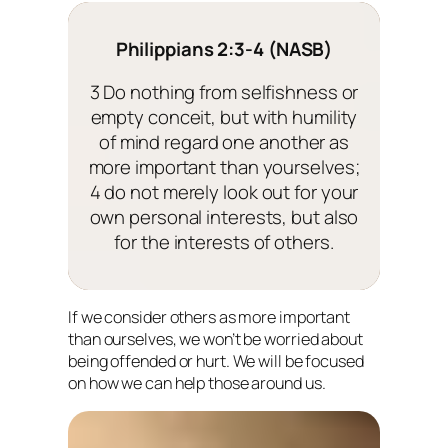
Philippians 2:3-4 (NASB)
3 Do nothing from selfishness or
empty conceit, but with humility
of mind regard one another as
more important than yourselves;
4 do not merely look out for your
own personal interests, but also
for the interests of others.
If we consider others as more important
than ourselves, we won’t be worried about
being offended or hurt. We will be focused
on how we can help those around us.