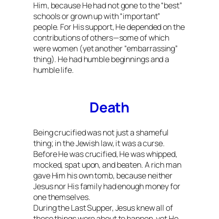
Him, because He had not gone to the “best”
schools or grown up with “important”
people. For His support, He depended on the
contributions of others—some of which
were women (yet another “embarrassing”
thing). He had humble beginnings and a
humble life.
Death
Being crucified was not just a shameful
thing; in the Jewish law, it was a curse.
Before He was crucified, He was whipped,
mocked, spat upon, and beaten. A rich man
gave Him his own tomb, because neither
Jesus nor His family had enough money for
one themselves.
During the Last Supper, Jesus knew all of
these things were about to happen, yet He