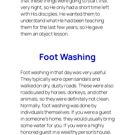
that these things were going to start that
very night, so He only had a short time left
with His disciples. He wanted them to
understand what He had been teaching
them for the last few years, so He gave
them an object lesson.
Foot Washing
Foot washing in that day was very useful.
They typically wore open sandals and
walked on dry, dusty roads. These were also
roads used by horses, donkeys, and other
animals, so they were definitely not clean.
Normally, foot washing was done by
individuals themselves. If you were a guest
in someone’s home, they would usually bring
some water for you. If you were a highly
honored guest in a wealthy person’s house,