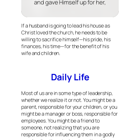
and gave Himself up for her,
If a husband is going to lead his house as
Christ loved the church, he needs to be
willing to sacrifice himself—his pride, his
finances, his time—for the benefit of his
wife and children.
Daily Life
Most of us are in some type of leadership,
whether we realize it or not. You might be a
parent, responsible for your children, or you
might be a manager or boss, responsible for
employees. You might be a friend to
someone, not realizing that you are
responsible for influencing them in a godly