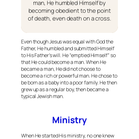
man, He humbled Himself by
becoming obedient to the point
of death, even death on a cross.
Even though Jesus was equal with God the
Father, He humbled and submitted Himself
to His Father’s will. He “emptied Himself” so
that He could become a man. When He
became a man, He did not choose to
become a rich or powerful man. He chose to
be born as a baby into a poor family. He then
grew up as a regular boy, then became a
typical Jewish man.
Ministry
When He started His ministry, no one knew