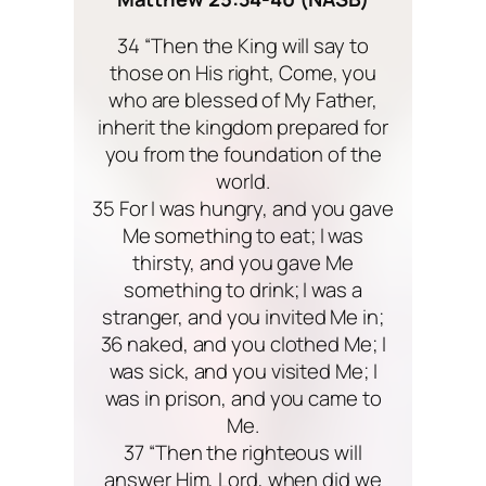
34 “Then the King will say to
those on His right, Come, you
who are blessed of My Father,
inherit the kingdom prepared for
you from the foundation of the
world.
35 For I was hungry, and you gave
Me something to eat; I was
thirsty, and you gave Me
something to drink; I was a
stranger, and you invited Me in;
36 naked, and you clothed Me; I
was sick, and you visited Me; I
was in prison, and you came to
Me.
37 “Then the righteous will
answer Him, Lord, when did we