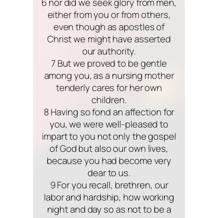
6 nor did we seek glory from men,
either from you or from others,
even though as apostles of
Christ we might have asserted
our authority.
7 But we proved to be gentle
among you, as a nursing mother
tenderly cares for her own
children.
8 Having so fond an affection for
you, we were well-pleased to
impart to you not only the gospel
of God but also our own lives,
because you had become very
dear to us.
9 For you recall, brethren, our
labor and hardship, how working
night and day so as not to be a