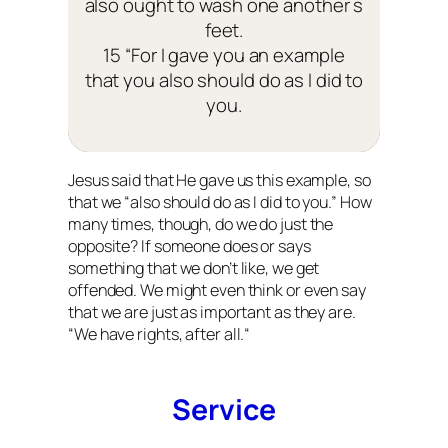
also ought to wash one another s
feet.
15 “For I gave you an example
that you also should do as I did to
you.
Jesus said that He gave us this example, so
that we “also should do as I did to you.” How
many times, though, do we do just the
opposite? If someone does or says
something that we don’t like, we get
offended. We might even think or even say
that we are just as important as they are.
“
We have rights, after all.
“
Service