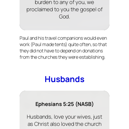
burden to any of you, we
proclaimed to you the gospel of
God.
Paul and his travel companions would even
work (Paul made tents) quite often, so that
they did not have to depend on donations
from the churches they were establishing.
Husbands
Ephesians 5:25 (NASB)
Husbands, love your wives, just
as Christ also loved the church