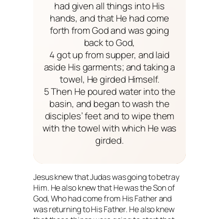
had given all things into His
hands, and that He had come
forth from God and was going
back to God,
4 got up from supper, and laid
aside His garments; and taking a
towel, He girded Himself.
5 Then He poured water into the
basin, and began to wash the
disciples’ feet and to wipe them
with the towel with which He was
girded.
Jesus knew that Judas was going to betray
Him. He also knew that He was the Son of
God, Who had come from His Father and
was returning to His Father. He also knew