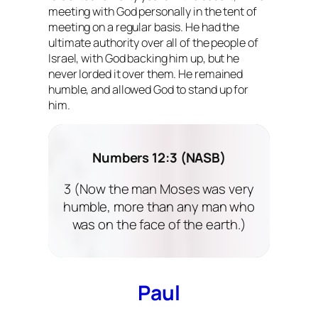
meeting with God personally in the tent of
meeting on a regular basis. He had the
ultimate authority over all of the people of
Israel, with God backing him up, but he
never lorded it over them. He remained
humble, and allowed God to stand up for
him.
Numbers 12:3 (NASB)
3 (Now the man Moses was very
humble, more than any man who
was on the face of the earth.)
Paul