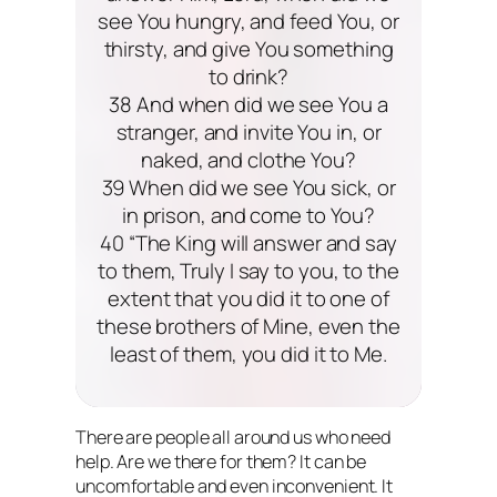
see You hungry, and feed You, or
thirsty, and give You something
to drink?
38 And when did we see You a
stranger, and invite You in, or
naked, and clothe You?
39 When did we see You sick, or
in prison, and come to You?
40 “The King will answer and say
to them, Truly I say to you, to the
extent that you did it to one of
these brothers of Mine, even the
least of them, you did it to Me.
There are people all around us who need
help. Are we there for them? It can be
uncomfortable and even inconvenient. It