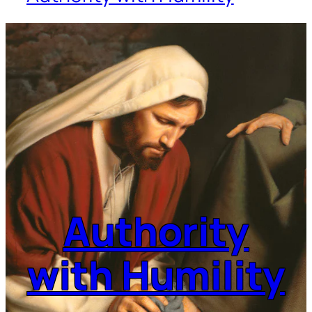
Authority
with Humility