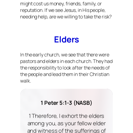
might cost us money, friends, family, or
reputation. If we see Jesus, in His people,
needing help, are we willing to take the risk?
Elders
In the early church, we see that there were
pastors and elders in each church. They had
the responsibility to look after the needs of
the people and lead them in their Christian
walk.
1 Peter 5:1-3 (NASB)
1 Therefore, I exhort the elders
among you, as your fellow elder
and witness of the sufferings of