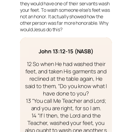
they would have one of their servants wash
your feet. To wash someone else’s feet was
not an honor. It actually showed how the
other person was far more honorable. Why
would Jesus do this?
John 13:12-15 (NASB)
12 So when He had washed their
feet, and taken His garments and
reclined at the table again, He
said to them, “Do you know what I
have done to you?
13 “You call Me Teacher and Lord;
and you are right, for so I am.
14 “If I then, the Lord and the
Teacher, washed your feet, you
also ought to wash one another s