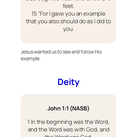
feet.
15 “For I gave you an example
that you also should do as I did to
you.
Jesus wanted us to see and follow His
example.
Deity
John 1:1 (NASB)
1 In the beginning was the Word,
and the Word was with God, and
the Word was God.