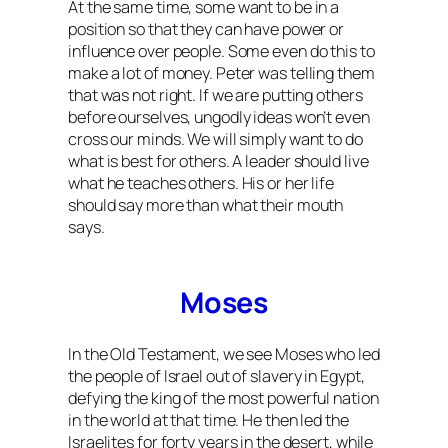
At the same time, some want to be in a
position so that they can have power or
influence over people. Some even do this to
make a lot of money. Peter was telling them
that was not right. If we are putting others
before ourselves, ungodly ideas won’t even
cross our minds. We will simply want to do
what is best for others. A leader should live
what he teaches others. His or her life
should say more than what their mouth
says.
Moses
In the Old Testament, we see Moses who led
the people of Israel out of slavery in Egypt,
defying the king of the most powerful nation
in the world at that time. He then led the
Israelites for forty years in the desert, while