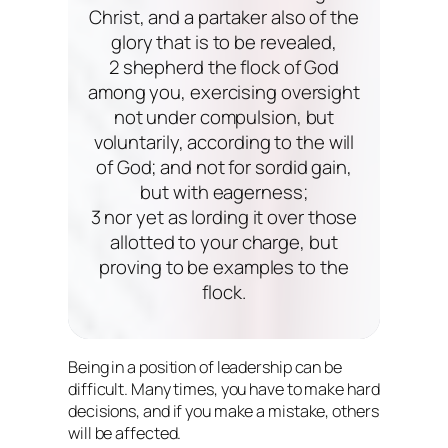
Christ, and a partaker also of the
glory that is to be revealed,
2 shepherd the flock of God
among you, exercising oversight
not under compulsion, but
voluntarily, according to the will
of God; and not for sordid gain,
but with eagerness;
3 nor yet as lording it over those
allotted to your charge, but
proving to be examples to the
flock.
Being in a position of leadership can be
difficult. Many times, you have to make hard
decisions, and if you make a mistake, others
will be affected.