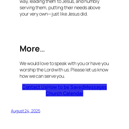
way, leading them to Jesus, and humbly
serving them, putting their needs above
your very own—just like Jesus did.
More
…
We would love to speak with you or have you
worship the Lord with us. Please let us know
how we can serve you.
Contact Us
How to be Saved
Messages
Church Calendar
August 24, 2025