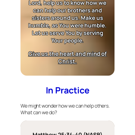
Lord, help us to know how we
can help our brothers and
sisters around us. Make us
humble, as You were humble.
Let us serve You by serving
Your people.
Give us the heart and mind of
Christ.
In Practice
We might wonder how we can help others.
What can we do?
Matthew 25:34-40 (NASB)