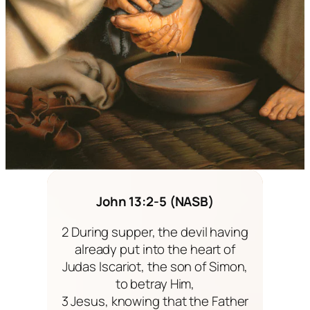
John 13:2-5 (NASB)
2 During supper, the devil having
already put into the heart of
Judas Iscariot, the son of Simon,
to betray Him,
3 Jesus, knowing that the Father