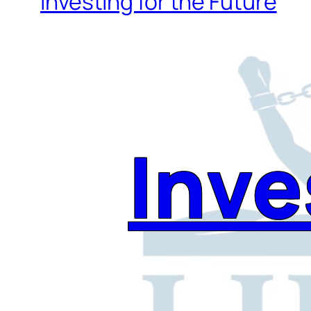
Investing for the Future
Inve