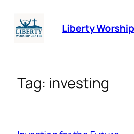
Skip
to
Liberty Worshi
content
Tag:
investing