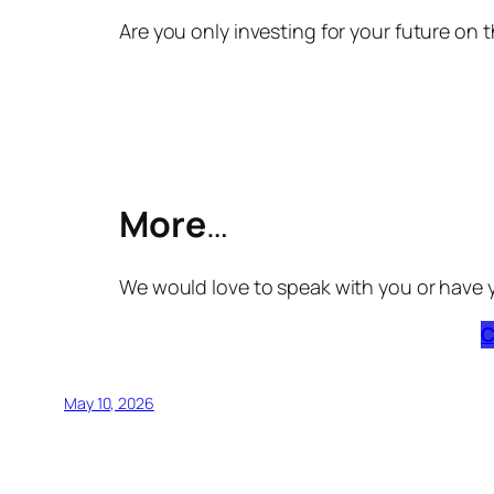
Are you only investing for your future on t
More
…
We would love to speak with you or have 
C
May 10, 2026