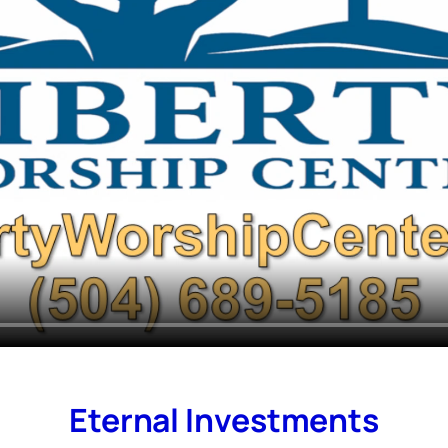
Eternal Investments