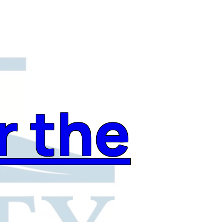
r the