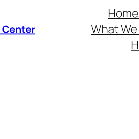
Home
What We 
p Center
H