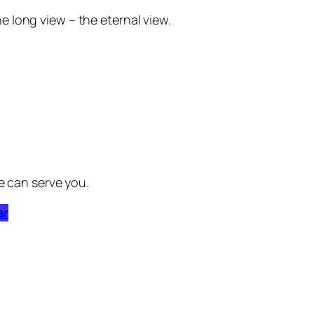
he long view – the eternal view.
e can serve you.
ar