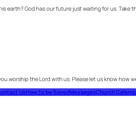
his earth? God has our future just waiting for us. Take t
you worship the Lord with us. Please let us know how w
ontact Us
How to be Saved
Messages
Church Calend