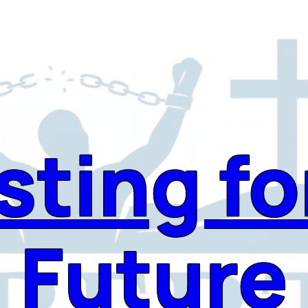
sting fo
Future