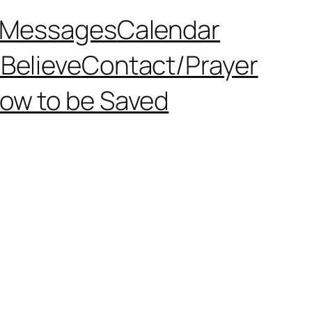
Messages
Calendar
Believe
Contact/Prayer
ow to be Saved