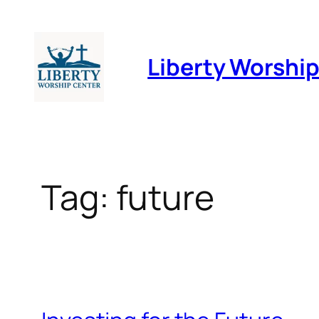
Skip
to
Liberty Worshi
content
Tag:
future