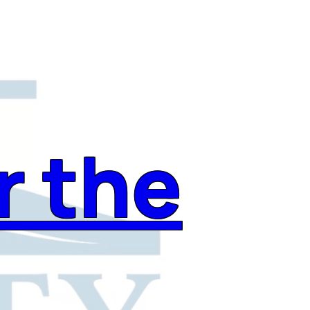
r the