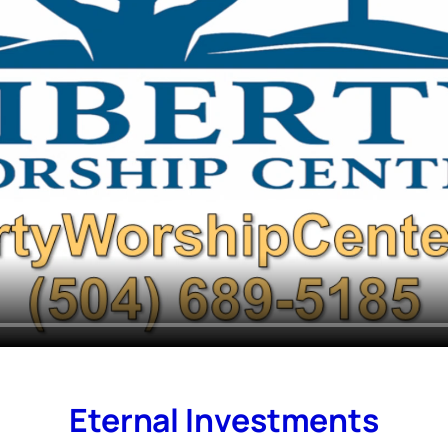
Eternal Investments