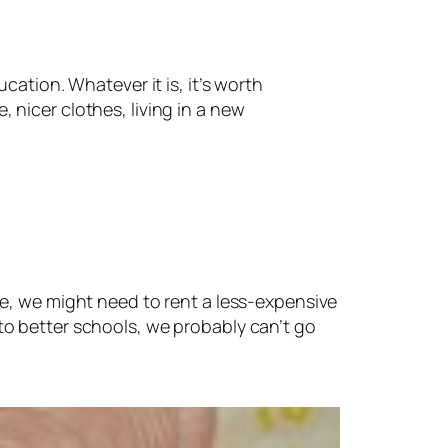
cation. Whatever it is, it’s worth
e, nicer clothes, living in a new
se, we might need to rent a less-expensive
to better schools, we probably can’t go