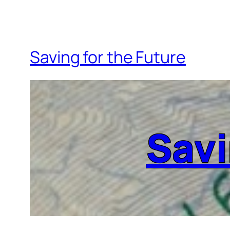
Saving for the Future
Savi