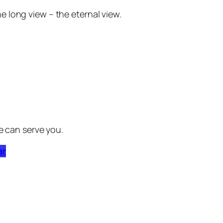
he long view – the eternal view.
e can serve you.
ar