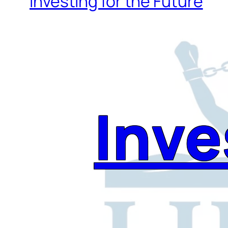
Investing for the Future
Inve