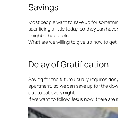
Savings
Most people want to save up for something.
sacrificing a little today, so they can have
neighborhood, etc.
What are we willing to give up now to get
Delay of Gratification
Saving for the future usually requires de
apartment, so we can save up for the dow
out to eat every night.
If we want to follow Jesus now, there are 