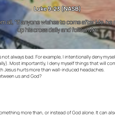
Luke 9:23 (NASB)
m all, “If anyone wishes to come after Me, he
up his cross daily and follow Me.
s not always bad. For example, I intentionally deny myself
ally). Most importantly, I deny myself things that will
th Jesus hurts more than wall-induced headaches.
between us and God?
omething more than, or instead of God alone. It can al