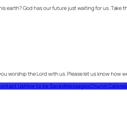
his earth? God has our future just waiting for us. Take t
you worship the Lord with us. Please let us know how w
ontact Us
How to be Saved
Messages
Church Calend