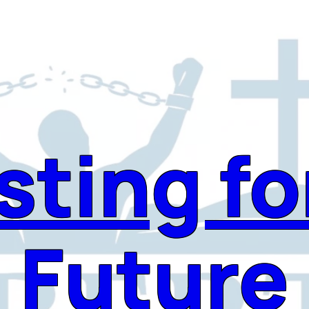
sting fo
Future