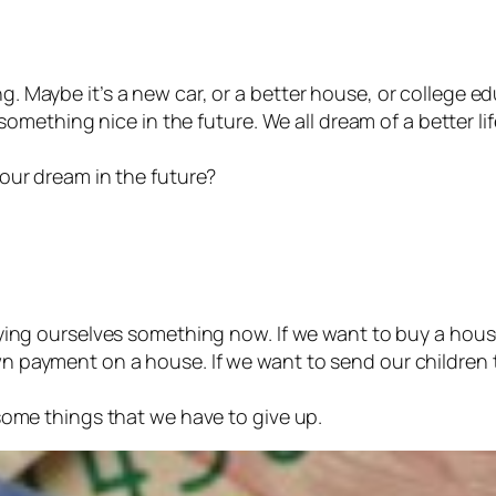
 Maybe it’s a new car, or a better house, or college edu
 something nice in the future. We all dream of a better lif
 our dream in the future?
nying ourselves something now. If we want to buy a hou
n payment on a house. If we want to send our children 
some things that we have to give up.