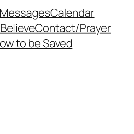
Messages
Calendar
Believe
Contact/Prayer
ow to be Saved