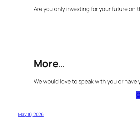
Are you only investing for your future on t
More
…
We would love to speak with you or have 
C
May 10, 2026