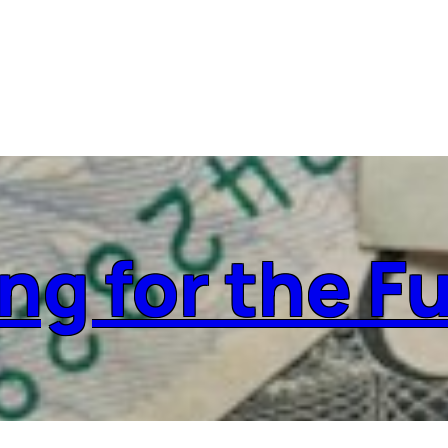
ng for the F