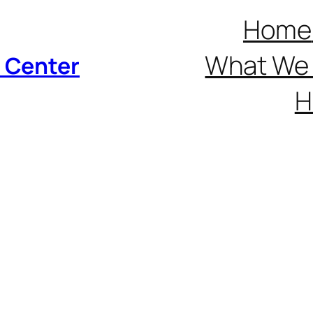
Home
What We 
p Center
H