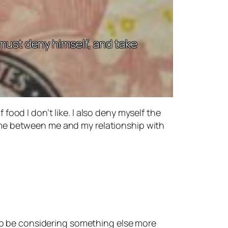
 must deny himself, and take
 food I don’t like. I also deny myself the
 come between me and my relationship with
so be considering something else more