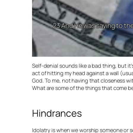
23 And He was saying to the
Self-denial sounds like a bad thing, but it’
act of hitting my head against a wall (usu
God. To me, not having that closeness wi
What are some of the things that come 
Hindrances
Idolatry is when we worship someone or s