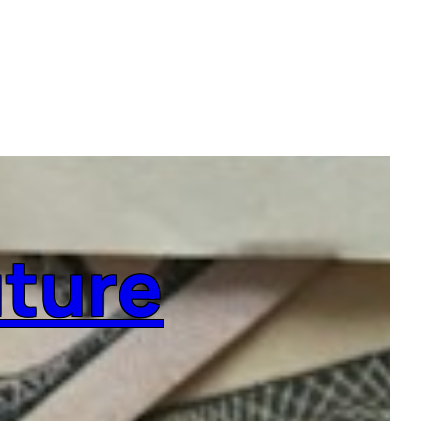
uture