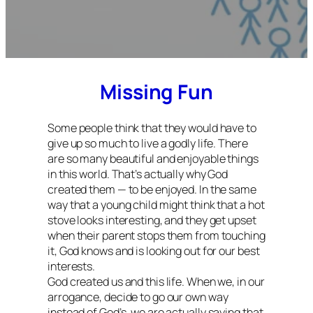
Missing Fun
Some people think that they would have to
give up so much to live a godly life. There
are so many beautiful and enjoyable things
in this world. That’s actually why God
created them — to be enjoyed. In the same
way that a young child might think that a hot
stove looks interesting, and they get upset
when their parent stops them from touching
it, God knows and is looking out for our best
interests.
God created us and this life. When we, in our
arrogance, decide to go our own way
instead of God’s, we are actually saying that