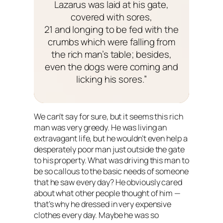
Lazarus was laid at his gate,
covered with sores,
21 and longing to be fed with the
crumbs which were falling from
the rich man’s table; besides,
even the dogs were coming and
licking his sores.”
We can’t say for sure, but it seems this rich
man was very greedy. He was living an
extravagant life, but he wouldn’t even help a
desperately poor man just outside the gate
to his property. What was driving this man to
be so callous to the basic needs of someone
that he saw every day? He obviously cared
about what other people thought of him —
that’s why he dressed in very expensive
clothes every day. Maybe he was so