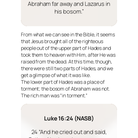
Abraham far away and Lazarus in
his bosom.”
From what we can see in the Bible, it seems
that Jesus brought all of the righteous
people out of the upper part of Hades and
took them to heaven with Him, after He was
raised from the dead. At this time, though,
there were still two parts of Hades, and we
get a glimpse of what it was like.
The lower part of Hades was a place of
torment; the bosom of Abraham was not.
The rich man was “in torment.”
Luke 16:24 (NASB)
24 “And he cried out and said,