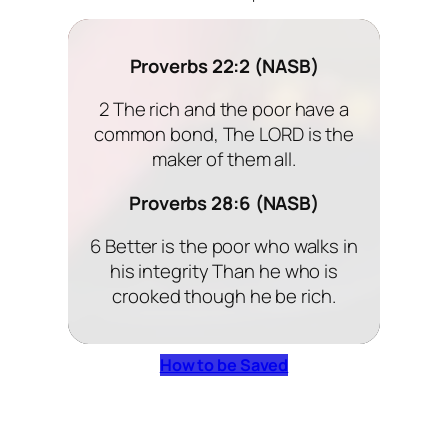
Proverbs 22:2 (NASB)
2 The rich and the poor have a
common bond, The LORD is the
maker of them all.
Proverbs 28:6 (NASB)
6 Better is the poor who walks in
his integrity Than he who is
crooked though he be rich.
How to be Saved