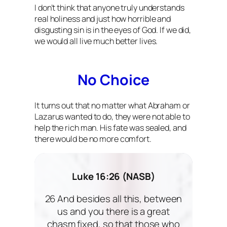
I don’t think that anyone truly understands
real holiness and just how horrible and
disgusting sin is in the eyes of God. If we did,
we would all live much better lives.
No Choice
It turns out that no matter what Abraham or
Lazarus wanted to do, they were not able to
help the rich man. His fate was sealed, and
there would be no more comfort.
Luke 16:26 (NASB)
26 And besides all this, between
us and you there is a great
chasm fixed, so that those who