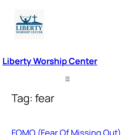
Skip
to
content
Liberty Worship Center
Tag:
fear
FOMO (Fear Of Missing Out)