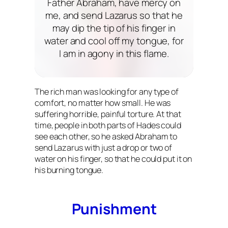
Father Abraham, have mercy on
me, and send Lazarus so that he
may dip the tip of his finger in
water and cool off my tongue, for
I am in agony in this flame.
The rich man was looking for any type of
comfort, no matter how small. He was
suffering horrible, painful torture. At that
time, people in both parts of Hades could
see each other, so he asked Abraham to
send Lazarus with just a drop or two of
water on his finger, so that he could put it on
his burning tongue.
Punishment