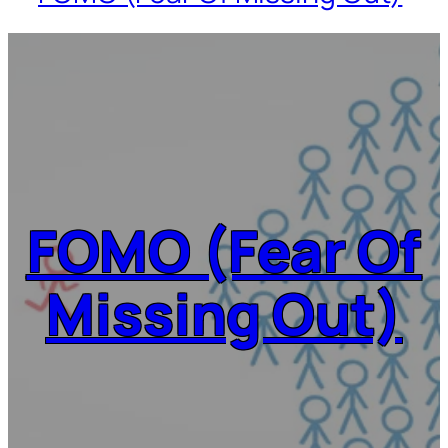
FOMO (Fear Of
Missing Out)