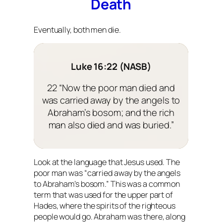
Death
Eventually, both men die.
Luke 16:22 (NASB)
22 “Now the poor man died and
was carried away by the angels to
Abraham’s bosom; and the rich
man also died and was buried.”
Look at the language that Jesus used. The
poor man was “carried away by the angels
to Abraham’s bosom.” This was a common
term that was used for the upper part of
Hades, where the spirits of the righteous
people would go. Abraham was there, along