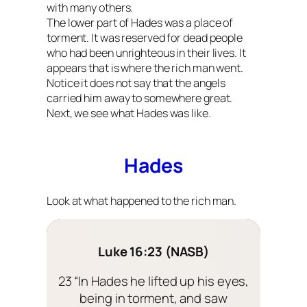
with many others.
The lower part of Hades was a place of
torment. It was reserved for dead people
who had been unrighteous in their lives. It
appears that is where the rich man went.
Notice it does not say that the angels
carried him away to somewhere great.
Next, we see what Hades was like.
Hades
Look at what happened to the rich man.
Luke 16:23 (NASB)
23 “In Hades he lifted up his eyes,
being in torment, and saw