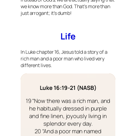
we know more than God. That’s more than
just arrogant; it’s dumb!
Life
In Luke chapter 16, Jesus told a story of a
rich man and a poor man who lived very
different lives.
Luke 16:19-21 (NASB)
19 “Now there was a rich man, and
he habitually dressed in purple
and fine linen, joyously living in
splendor every day.
20 “And a poor man named