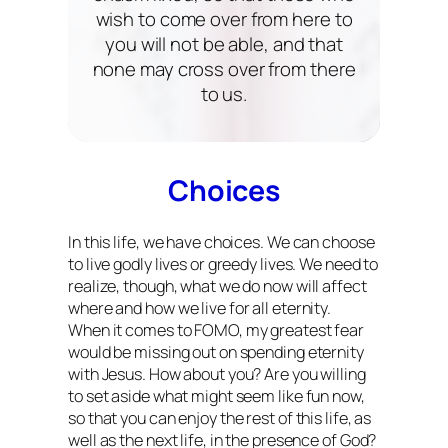
wish to come over from here to
you will not be able, and that
none may cross over from there
to us.
Choices
In this life, we have choices. We can choose
to live godly lives or greedy lives. We need to
realize, though, what we do now will affect
where and how we live for all eternity.
When it comes to FOMO, my greatest fear
would be missing out on spending eternity
with Jesus. How about you? Are you willing
to set aside what might seem like fun now,
so that you can enjoy the rest of this life, as
well as the next life, in the presence of God?