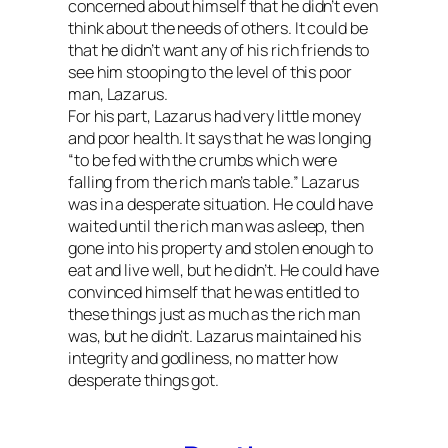
concerned about himself that he didn’t even
think about the needs of others. It could be
that he didn’t want any of his rich friends to
see him stooping to the level of this poor
man, Lazarus.
For his part, Lazarus had very little money
and poor health. It says that he was
longing
“to be fed with the crumbs which were
falling from the rich man’s table.” Lazarus
was in a desperate situation. He could have
waited until the rich man was asleep, then
gone into his property and stolen enough to
eat and live well, but he didn’t. He could have
convinced himself that he was entitled to
these things just as much as the rich man
was, but he didn’t. Lazarus maintained his
integrity and godliness, no matter how
desperate things got.