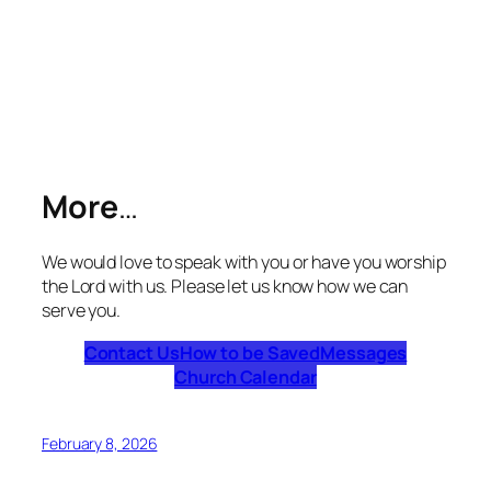
More
…
We would love to speak with you or have you worship
the Lord with us. Please let us know how we can
serve you.
Contact Us
How to be Saved
Messages
Church Calendar
February 8, 2026