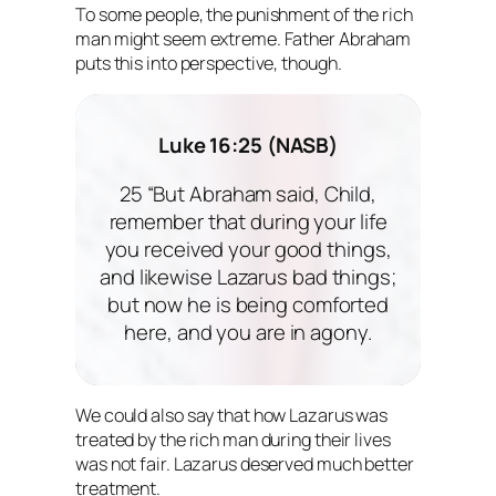
To some people, the punishment of the rich
man might seem extreme. Father Abraham
puts this into perspective, though.
Luke 16:25 (NASB)
25 “But Abraham said, Child,
remember that during your life
you received your good things,
and likewise Lazarus bad things;
but now he is being comforted
here, and you are in agony.
We could also say that how Lazarus was
treated by the rich man during their lives
was not fair. Lazarus deserved much better
treatment.