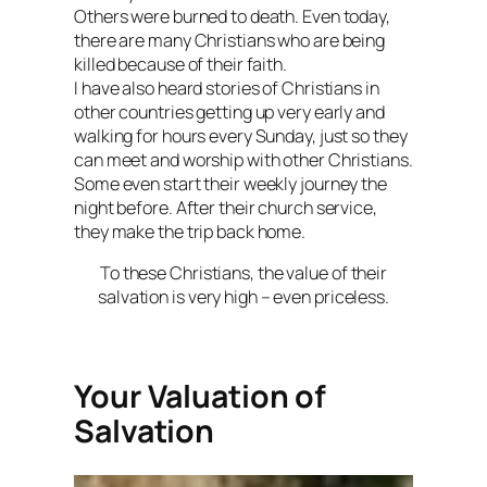
Others were burned to death. Even today,
there are many Christians who are being
killed because of their faith.
I have also heard stories of Christians in
other countries getting up very early and
walking for hours every Sunday, just so they
can meet and worship with other Christians.
Some even start their weekly journey the
night before. After their church service,
they make the trip back home.
To these Christians, the value of their
salvation is very high – even priceless.
Your Valuation of
Salvation