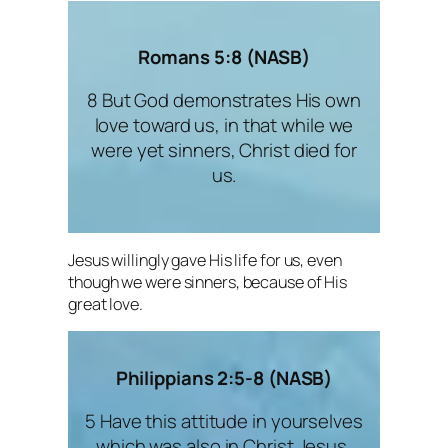
Romans 5:8 (NASB)
8 But God demonstrates His own
love toward us, in that while we
were yet sinners, Christ died for
us.
Jesus willingly gave His life for us, even
though we were sinners, because of His
great love.
Philippians 2:5-8 (NASB)
5 Have this attitude in yourselves
which was also in Christ Jesus,