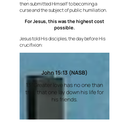
then submitted Himself to becoming a
curse and the subject of public humiliation.
For Jesus, this was the highest cost
possible.
Jesus told His disciples, the day before His
crucifixion:
John 15:13 (NASB)
13 “Greater love has no one than
this, that one lay down his life for
his friends.