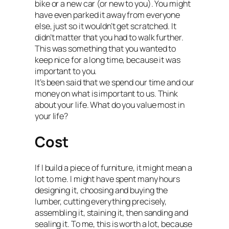
bike or a new car (or new to you). You might
have even parked it away from everyone
else, just so it wouldn’t get scratched. It
didn’t matter that you had to walk further.
This was something that you wanted to
keep nice for a long time, because it was
important to you.
It’s been said that we spend our time and our
money on what is important to us. Think
about your life. What do you value most in
your life?
Cost
If I build a piece of furniture, it might mean a
lot to me. I might have spent many hours
designing it, choosing and buying the
lumber, cutting everything precisely,
assembling it, staining it, then sanding and
sealing it. To me, this is worth a lot, because