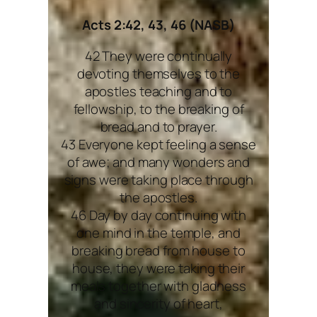
Acts 2:42, 43, 46 (NASB)
42 They were continually
devoting themselves to the
apostles teaching and to
fellowship, to the breaking of
bread and to prayer.
43 Everyone kept feeling a sense
of awe; and many wonders and
signs were taking place through
the apostles.
46 Day by day continuing with
one mind in the temple, and
breaking bread from house to
house, they were taking their
meals together with gladness
and sincerity of heart,