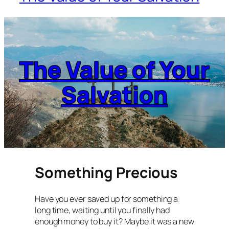
The Value of Your
Salvation
Something Precious
Have you ever saved up for something a
long time, waiting until you finally had
enough money to buy it? Maybe it was a new