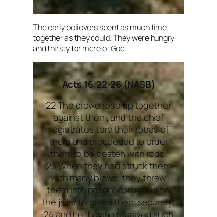
The early believers spent as much time
together as they could. They were hungry
and thirsty for more of God.
Acts 16:22-26 (NASB)
22 The crowd rose up together
against them, and the chief
magistrates tore their robes off
them and proceeded to order
them to be beaten with rods.
23 When they had struck them
with many blows, they threw
them into prison, commanding
the jailer to guard them securely;
24 and he, having received such