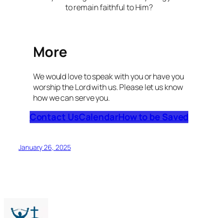
to remain faithful to Him?
More
We would love to speak with you or have you
worship the Lord with us. Please let us know
how we can serve you.
Contact Us
Calendar
How to be Saved
January 26, 2025