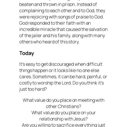
beaten and thrown in prison. Instead of
complaining to each other and to God, they
were rejoicing with songs of praise to God.
God responded to their faith with an
incredible miracle that caused the salvation
of the jailer and his family, along with many
others who heard of this story.
Today
It’s easy to get discouraged when difficult
things happen or it looks like no one else
cares. Sometimes, it can be hard, painful, or
costly to worship the Lord. Do you think it’s
just too hard?
What value do you place on meeting with
other Christians?
What value do you place on your
relationship with Jesus?
Are you willing to sacrifice everything just