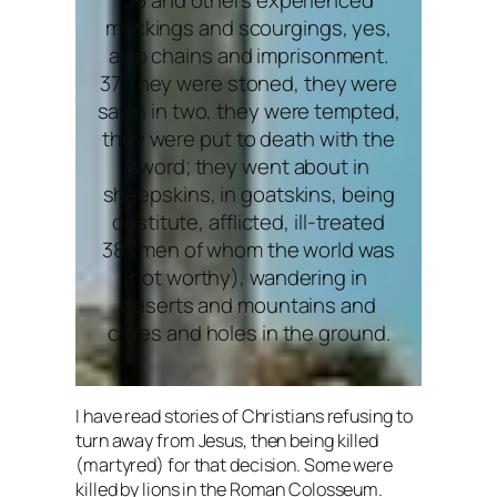
mockings and scourgings, yes,
also chains and imprisonment.
37 They were stoned, they were
sawn in two, they were tempted,
they were put to death with the
sword; they went about in
sheepskins, in goatskins, being
destitute, afflicted, ill-treated
38 (men of whom the world was
not worthy), wandering in
deserts and mountains and
caves and holes in the ground.
I have read stories of Christians refusing to
turn away from Jesus, then being killed
(martyred) for that decision. Some were
killed by lions in the Roman Colosseum.