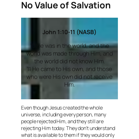
No Value of Salvation
John 1:10-11 (NASB)
10 He was in the world, and the
world was made through Him, and
the world did not know Him.
11 He came to His own, and those
who were His own did not receive
Him.
Even though Jesus created the whole
universe, including every person, many
people rejected Him, and they still are
rejecting Him today. They don’t understand
what is available to them if they would only