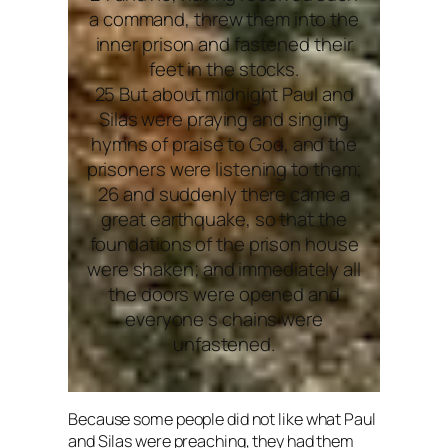
a command, threw them into the
inner prison and fastened their
feet in the stocks.
25 But about midnight Paul and
Silas were praying and singing
hymns of praise to God, and the
prisoners were listening to them;
26 and suddenly there came a
great earthquake, so that the
foundations of the prison house
were shaken; and immediately all
the doors were opened and
everyone s chains were
unfastened.
Because some people did not like what Paul
and Silas were preaching, they had them