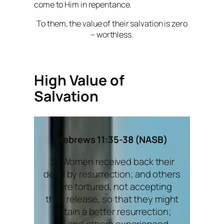
come to Him in repentance.
To them, the value of their salvation is zero
– worthless.
High Value of
Salvation
Hebrews 11:35-38 (NASB)
35 Women received back their
dead by resurrection; and others
were tortured, not accepting
their release, so that they might
obtain a better resurrection;
36 and others experienced