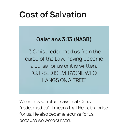
Cost of Salvation
Galatians 3:13 (NASB)
13 Christ redeemed us from the
curse of the Law, having become
a curse for us or it is written,
“CURSED IS EVERYONE WHO
HANGS ON A TREE”
When this scripture says that Christ
“redeemed us”, it means that He paid a price
for us. He also became a curse for us,
because we were cursed.