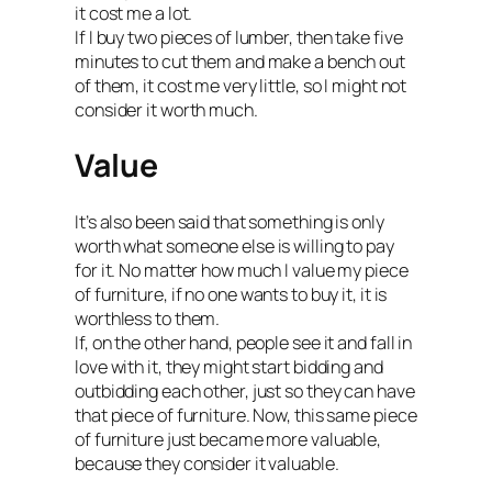
it cost me a lot.
If I buy two pieces of lumber, then take five
minutes to cut them and make a bench out
of them, it cost me very little, so I might not
consider it worth much.
Value
It’s also been said that something is only
worth what someone else is willing to pay
for it. No matter how much I value my piece
of furniture, if no one wants to buy it, it is
worthless to them.
If, on the other hand, people see it and fall in
love with it, they might start bidding and
outbidding each other, just so they can have
that piece of furniture. Now, this same piece
of furniture just became more valuable,
because they consider it valuable.