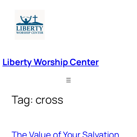
Skip
to
content
Liberty Worship Center
Tag:
cross
The Value of Your Salvation