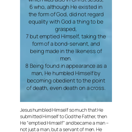
6 who, although He existed in
the form of God, did not regard
equality with God a thing to be
grasped,
7 but emptied Himself, taking the
form of a bond-servant, and
being made in the likeness of
men.
8 Being found in appearance as a
man, He humbled Himself by
becoming obedient to the point
of death, even death on a cross.
Jesus humbled Himself so much that He
submitted Himself to God the Father, then
He “emptied Himself” and became a man –
not just a man, but a servant of men. He